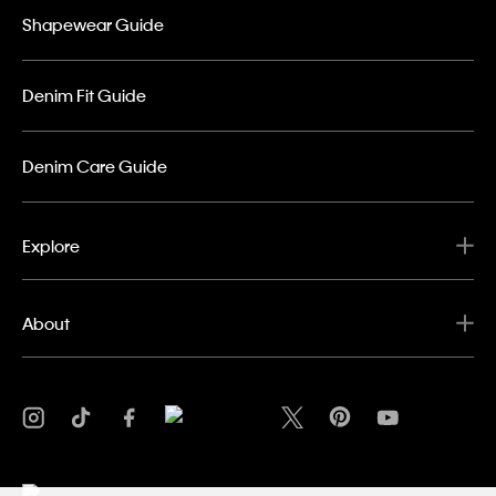
Shapewear Guide
Denim Fit Guide
Denim Care Guide
Explore
About