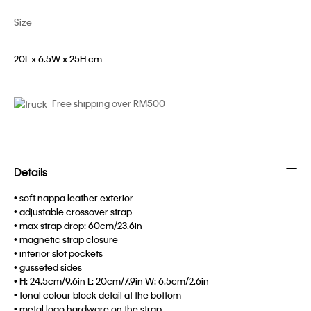
Size
20L x 6.5W x 25H cm
Free shipping over RM500
Details
• soft nappa leather exterior
• adjustable crossover strap
• max strap drop: 60cm/23.6in
• magnetic strap closure
• interior slot pockets
• gusseted sides
• H: 24.5cm/9.6in L: 20cm/7.9in W: 6.5cm/2.6in
• tonal colour block detail at the bottom
• metal logo hardware on the strap