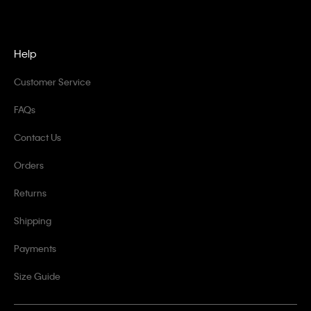
Help
Customer Service
FAQs
Contact Us
Orders
Returns
Shipping
Payments
Size Guide