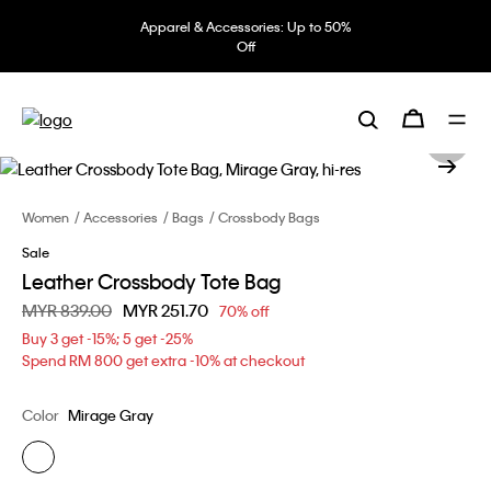
Apparel & Accessories: Up to 50%
Off
Women
Accessories
Bags
Crossbody Bags
Sale
Leather Crossbody Tote Bag
Price reduced from
MYR 839.00
to
MYR 251.70
70% off
Buy 3 get -15%; 5 get -25%
Spend RM 800 get extra -10% at checkout
Color
Mirage Gray