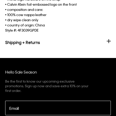
• Calvin Klein foil-embossed logo on the front
• composition and care:
• 100% cow nappa leather
• dry wipe clean only
• country of origin: China
Style #:
4F3039GPDE
Shipping + Returns
Hello Sale Season
Be the first to know our upcoming exclusive
promotions. Sign up now and save extra 10% on your
first order.
Email