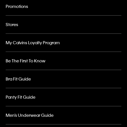
Promotions
Stores
My Calvins Loyalty Program
Be The First To Know
Bra Fit Guide
Panty Fit Guide
Men’s Underwear Guide