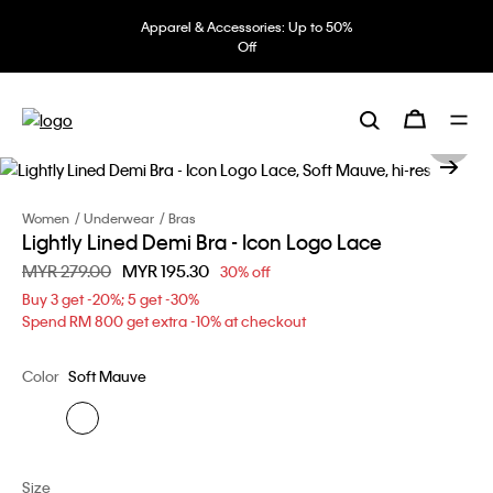
Apparel & Accessories: Up to 50%
Off
Women
Underwear
Bras
Lightly Lined Demi Bra - Icon Logo Lace
Price reduced from
MYR 279.00
to
MYR 195.30
30% off
Buy 3 get -20%; 5 get -30%
Spend RM 800 get extra -10% at checkout
Color
Soft Mauve
Size