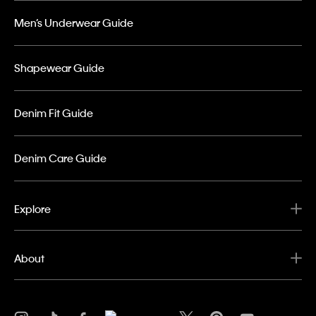
Men’s Underwear Guide
Shapewear Guide
Denim Fit Guide
Denim Care Guide
Explore
About