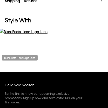
Shipping + Returns
Style With
Bikini Briefs - Icon Logo Lace
Hello Sale Season
Be the first to know our upcoming exclusive
promotions. Sign up now and save extra 10% on your
first order.