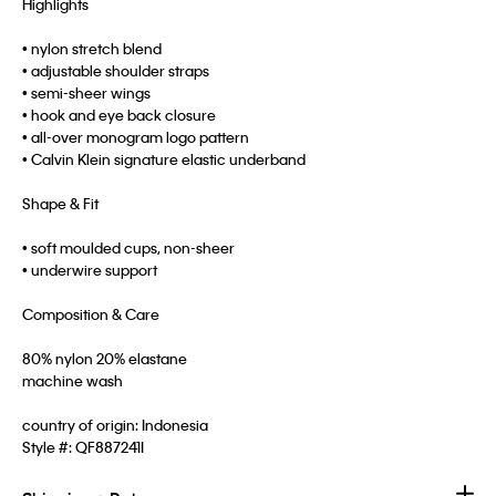
Highlights
• nylon stretch blend
• adjustable shoulder straps
• semi-sheer wings
• hook and eye back closure
• all-over monogram logo pattern
• Calvin Klein signature elastic underband
Shape & Fit
• soft moulded cups, non-sheer
• underwire support
Composition & Care
80% nylon 20% elastane
machine wash
country of origin: Indonesia
Style #:
QF887241I