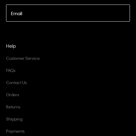
Email
Help
Customer Service
FAQs
Contact Us
Orders
Returns
Shipping
Payments