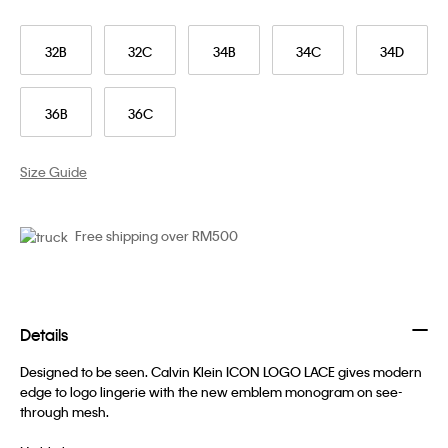
32B
32C
34B
34C
34D
36B
36C
Size Guide
Free shipping over RM500
Details
Designed to be seen. Calvin Klein ICON LOGO LACE gives modern
edge to logo lingerie with the new emblem monogram on see-
through mesh.