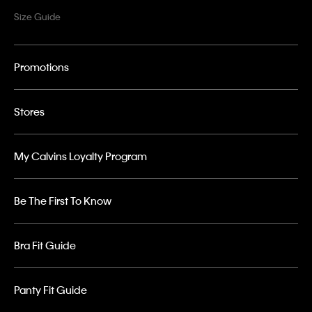
Size Guide
Promotions
Stores
My Calvins Loyalty Program
Be The First To Know
Bra Fit Guide
Panty Fit Guide