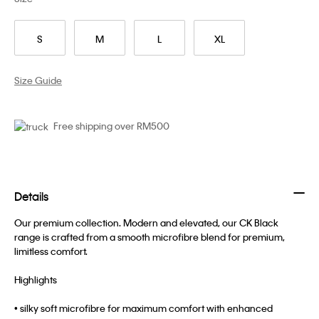
S
M
L
XL
Size Guide
Free shipping over RM500
Details
Our premium collection. Modern and elevated, our CK Black
range is crafted from a smooth microfibre blend for premium,
limitless comfort.
Highlights
• silky soft microfibre for maximum comfort with enhanced