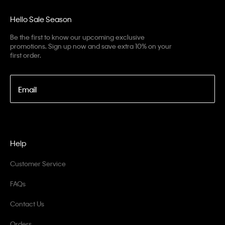
Hello Sale Season
Be the first to know our upcoming exclusive
promotions. Sign up now and save extra 10% on your
first order.
Email
Help
Customer Service
FAQs
Contact Us
Orders