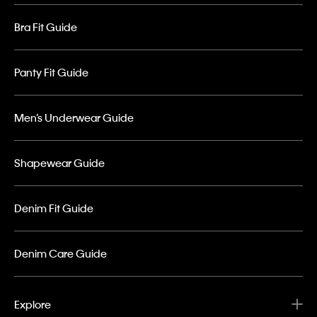
Bra Fit Guide
Panty Fit Guide
Men’s Underwear Guide
Shapewear Guide
Denim Fit Guide
Denim Care Guide
Explore