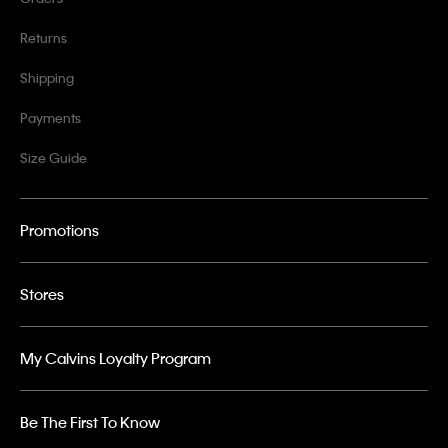
Returns
Shipping
Payments
Size Guide
Promotions
Stores
My Calvins Loyalty Program
Be The First To Know