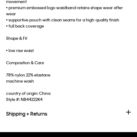
movement
• premium embossed logo waistband retains shape wear after
wear
• supportive pouch with clean seams for a high-quality finish
• full back coverage
Shape & Fit
• low rise waist
Composition & Care
78% nylon 22% elastane
machine wash
country of origin: China
Style #:
NB44222K4
Shipping + Returns