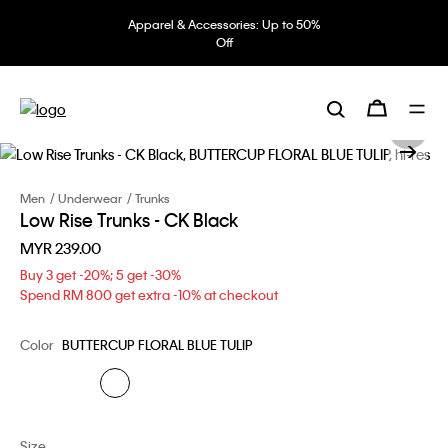
Apparel & Accessories: Up to 50%
Off
Men
Underwear
Trunks
Low Rise Trunks - CK Black
MYR 239.00
Buy 3 get -20%; 5 get -30%
Spend RM 800 get extra -10% at checkout
Color
BUTTERCUP FLORAL BLUE TULIP
Size