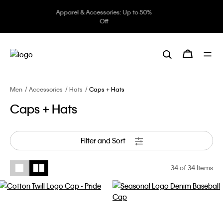
Underwear: 20% off 3 items, 30%
off 5 items
Men
Accessories
Hats
Caps + Hats
Caps + Hats
Filter and Sort
34
of 34 Items