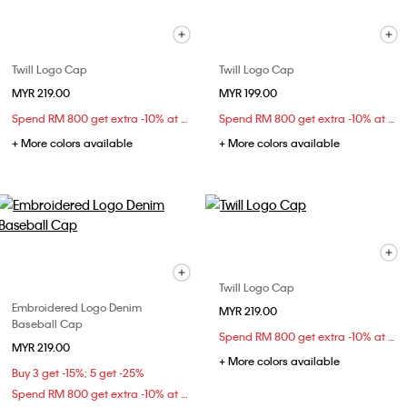
Twill Logo Cap
Twill Logo Cap
MYR 219.00
MYR 199.00
Spend RM 800 get extra -10% at checkout
Spend RM 800 get extra -10% at checkout
+ More colors available
+ More colors available
Twill Logo Cap
Embroidered Logo Denim
MYR 219.00
Baseball Cap
Spend RM 800 get extra -10% at checkout
MYR 219.00
+ More colors available
Buy 3 get -15%; 5 get -25%
Spend RM 800 get extra -10% at checkout