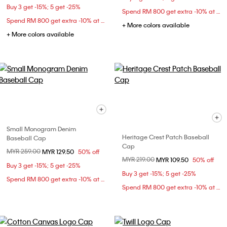
Buy 3 get -15%; 5 get -25%
Spend RM 800 get extra -10% at checkout
Spend RM 800 get extra -10% at checkout
+ More colors available
+ More colors available
Small Monogram Denim
Heritage Crest Patch Baseball
Baseball Cap
Cap
Price reduced from
MYR 259.00
to
MYR 129.50
50% off
Price reduced from
MYR 219.00
to
MYR 109.50
50% off
Buy 3 get -15%; 5 get -25%
Buy 3 get -15%; 5 get -25%
Spend RM 800 get extra -10% at checkout
Spend RM 800 get extra -10% at checkout