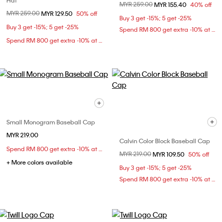
Hat
Price reduced from
MYR 259.00
to
MYR 155.40
40% off
Price reduced from
MYR 259.00
to
MYR 129.50
50% off
Buy 3 get -15%; 5 get -25%
Buy 3 get -15%; 5 get -25%
Spend RM 800 get extra -10% at checkout
Spend RM 800 get extra -10% at checkout
Small Monogram Baseball Cap
MYR 219.00
Calvin Color Block Baseball Cap
Spend RM 800 get extra -10% at checkout
Price reduced from
MYR 219.00
to
MYR 109.50
50% off
+ More colors available
Buy 3 get -15%; 5 get -25%
Spend RM 800 get extra -10% at checkout