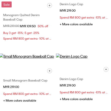
Denim Logo Cap
Sale
MYR 219.00
Monogram Quilted Denim
Spend RM 800 get extra -10% at checkout
Baseball Cap
+ More colors available
Price reduced from
MYR 219.00
to
MYR 109.50
50% off
Buy 3 get -15%; 5 get -25%
Spend RM 800 get extra -10% at checkout
Denim Logo Cap
Small Monogram Baseball Cap
MYR 219.00
MYR 219.00
Spend RM 800 get extra -10% at checkout
Spend RM 800 get extra -10% at checkout
+ More colors available
+ More colors available