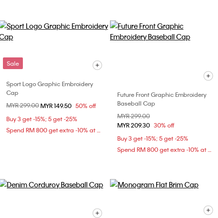
Sale
Sport Logo Graphic Embroidery
Cap
Future Front Graphic Embroidery
Baseball Cap
Price reduced from
MYR 299.00
to
MYR 149.50
50% off
Price reduced from
MYR 299.00
to
Buy 3 get -15%; 5 get -25%
MYR 209.30
30% off
Spend RM 800 get extra -10% at checkout
Buy 3 get -15%; 5 get -25%
Spend RM 800 get extra -10% at checkout