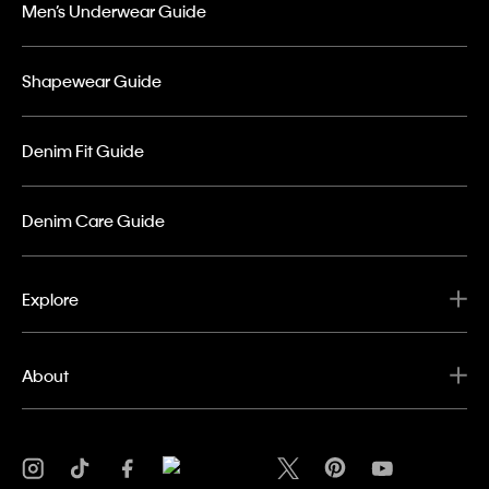
Men’s Underwear Guide
Shapewear Guide
Denim Fit Guide
Denim Care Guide
Explore
About