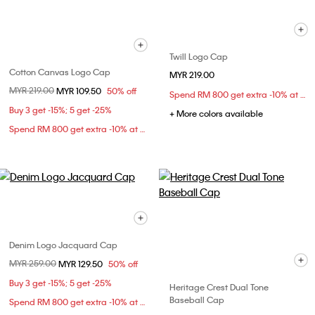
Twill Logo Cap
Cotton Canvas Logo Cap
MYR 219.00
Price reduced from
MYR 219.00
to
MYR 109.50
50% off
Spend RM 800 get extra -10% at checkout
Buy 3 get -15%; 5 get -25%
+ More colors available
Spend RM 800 get extra -10% at checkout
Denim Logo Jacquard Cap
Price reduced from
MYR 259.00
to
MYR 129.50
50% off
Buy 3 get -15%; 5 get -25%
Heritage Crest Dual Tone
Baseball Cap
Spend RM 800 get extra -10% at checkout