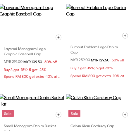
Burnout Emblem Logo Denim
Layered Monogram Logo
Cap
Graphic Baseball Cap
Price reduced from
MYR 259.00
to
MYR 129.50
50% off
Price reduced from
MYR 219.00
to
MYR 109.50
50% off
Buy 3 get -15%; 5 get -25%
Buy 3 get -15%; 5 get -25%
Spend RM 800 get extra -10% at checkout
Spend RM 800 get extra -10% at checkout
Sale
Sale
Small Monogram Denim Bucket
Calvin Klein Corduroy Cap