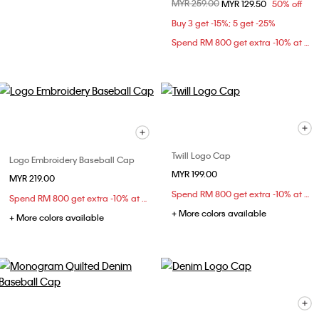
Price reduced from
MYR 259.00
to
MYR 129.50
50% off
Buy 3 get -15%; 5 get -25%
Spend RM 800 get extra -10% at checkout
Twill Logo Cap
Logo Embroidery Baseball Cap
MYR 199.00
MYR 219.00
Spend RM 800 get extra -10% at checkout
Spend RM 800 get extra -10% at checkout
+ More colors available
+ More colors available