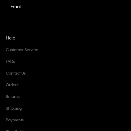
Email
Help
Customer Service
FAQs
Contact Us
Orders
Returns
Shipping
Payments