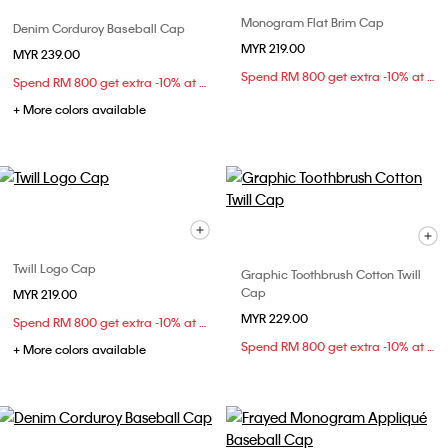
Monogram Flat Brim Cap
Denim Corduroy Baseball Cap
MYR 219.00
MYR 239.00
Spend RM 800 get extra -10% at checkout
Spend RM 800 get extra -10% at checkout
+ More colors available
Twill Logo Cap
Graphic Toothbrush Cotton Twill
Cap
MYR 219.00
MYR 229.00
Spend RM 800 get extra -10% at checkout
Spend RM 800 get extra -10% at checkout
+ More colors available