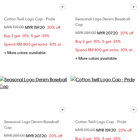
Cotton Twill Logo Cap - Pride
Seasonal Logo Denim Baseball
Cap
Price reduced from
MYR 199.00
to
MYR 159.20
20% off
Price reduced from
MYR 259.00
to
MYR 207.20
20% off
Buy 3 get -15%; 5 get -25%
Buy 3 get -15%; 5 get -25%
Spend RM 800 get extra -10% at checkout
Spend RM 800 get extra -10% at checkout
+ More colors available
+ More colors available
Seasonal Logo Denim Baseball
Cotton Twill Logo Cap - Pride
Cap
Price reduced from
MYR 199.00
to
MYR 159.20
20% off
Price reduced from
MYR 259.00
to
MYR 207.20
20% off
Buy 3 get -15%; 5 get -25%