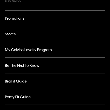
Size Guide
Promotions
Stores
My Calvins Loyalty Program
Be The First To Know
Bra Fit Guide
Panty Fit Guide