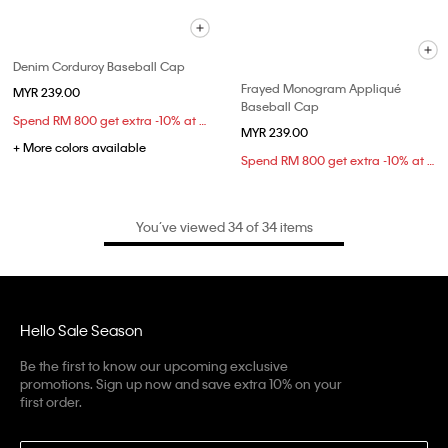
Denim Corduroy Baseball Cap
Frayed Monogram Appliqué
MYR 239.00
Baseball Cap
Spend RM 800 get extra -10% at checkout
MYR 239.00
+ More colors available
Spend RM 800 get extra -10% at checkout
You’ve viewed 34 of 34 items
Hello Sale Season
Be the first to know our upcoming exclusive
promotions. Sign up now and save extra 10% on your
first order.