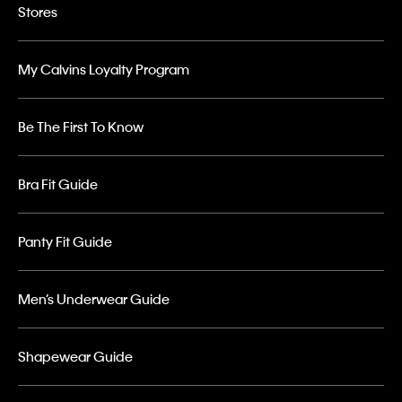
Stores
My Calvins Loyalty Program
Be The First To Know
Bra Fit Guide
Panty Fit Guide
Men’s Underwear Guide
Shapewear Guide