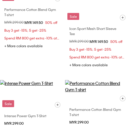
Performance Cotton Blend Gym
T-shirt
Sale
Price reduced from
MYR 299.00
to
MYR 149.50
50% off
Icon Sport Mesh Short Sleeve
Buy 3 get -15%; 5 get -25%
Tee
Spend RM 800 get extra -10% at checkout
Price reduced from
MYR 299.00
to
MYR 149.50
50% off
+ More colors available
Buy 3 get -15%; 5 get -25%
Spend RM 800 get extra -10% at checkout
+ More colors available
Sale
Performance Cotton Blend Gym
T-shirt
Intense Power Gym T-Shirt
MYR 299.00
MYR 299.00