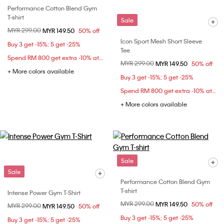
Performance Cotton Blend Gym
T-shirt
Sale
Price reduced from
MYR 299.00
to
MYR 149.50
50% off
Icon Sport Mesh Short Sleeve
Buy 3 get -15%; 5 get -25%
Tee
Spend RM 800 get extra -10% at checkout
Price reduced from
MYR 299.00
to
MYR 149.50
50% off
+ More colors available
Buy 3 get -15%; 5 get -25%
Spend RM 800 get extra -10% at checkout
+ More colors available
Sale
Sale
Performance Cotton Blend Gym
T-shirt
Intense Power Gym T-Shirt
Price reduced from
MYR 299.00
to
MYR 149.50
50% off
Price reduced from
MYR 299.00
to
MYR 149.50
50% off
Buy 3 get -15%; 5 get -25%
Buy 3 get -15%; 5 get -25%