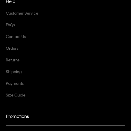
Help
Customer Service
FAQs
Contact Us
Orders
Returns
Shipping
Payments
Size Guide
Promotions