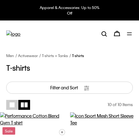
Apparel & Accessories: Up to 50%
Off
Men
Activewear
T-shirts + Tanks
T-shirts
T-shirts
Filter and Sort
10
of 10 Items
Sale