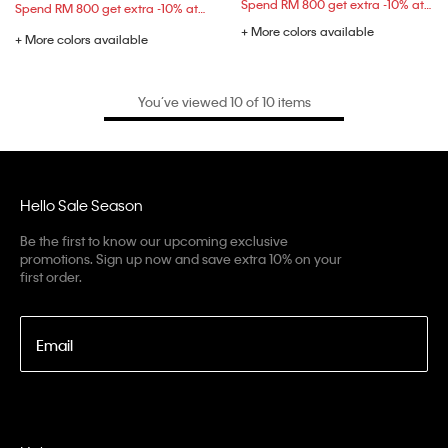
Spend RM 800 get extra -10% at checkout
Spend RM 800 get extra -10% at checkout
+ More colors available
+ More colors available
You’ve viewed 10 of 10 items
Hello Sale Season
Be the first to know our upcoming exclusive
promotions. Sign up now and save extra 10% on your
first order.
Email