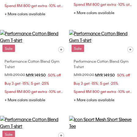
Spend RM 800 get extra -10% at checkout
Spend RM 800 get extra -10% at checkout
+ More colors available
+ More colors available
Sale
Sale
Performance Cotton Blend Gym
Performance Cotton Blend Gym
T-shirt
T-shirt
Price reduced from
MYR 299.00
to
Price reduced from
MYR 299.00
to
MYR 149.50
50% off
MYR 149.50
50% off
Buy 3 get -15%; 5 get -25%
Buy 3 get -15%; 5 get -25%
Spend RM 800 get extra -10% at checkout
Spend RM 800 get extra -10% at checkout
+ More colors available
+ More colors available
Sale