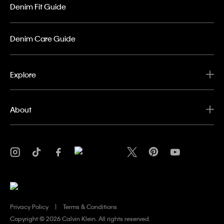
Denim Fit Guide
Denim Care Guide
Explore
About
Privacy Policy
Terms & Conditions
Copyright ©
2026 Calvin Klein. All rights reserved.