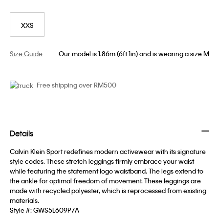
XXS
Size Guide
Our model is 1.86m (6ft 1in) and is wearing a size M
Free shipping over RM500
Details
Calvin Klein Sport redefines modern activewear with its signature
style codes. These stretch leggings firmly embrace your waist
while featuring the statement logo waistband. The legs extend to
the ankle for optimal freedom of movement. These leggings are
made with recycled polyester, which is reprocessed from existing
materials.
Style #:
GWS5L609P7A