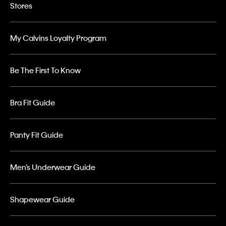
Stores
My Calvins Loyalty Program
Be The First To Know
Bra Fit Guide
Panty Fit Guide
Men’s Underwear Guide
Shapewear Guide