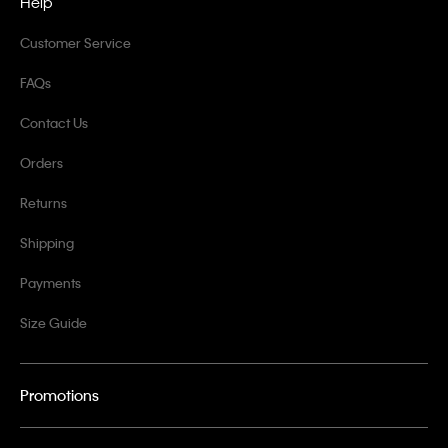
Help
Customer Service
FAQs
Contact Us
Orders
Returns
Shipping
Payments
Size Guide
Promotions