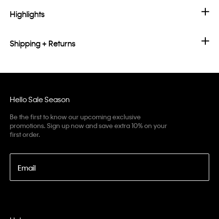
Highlights
Shipping + Returns
Hello Sale Season
Be the first to know our upcoming exclusive
promotions. Sign up now and save extra 10% on your
first order.
Email