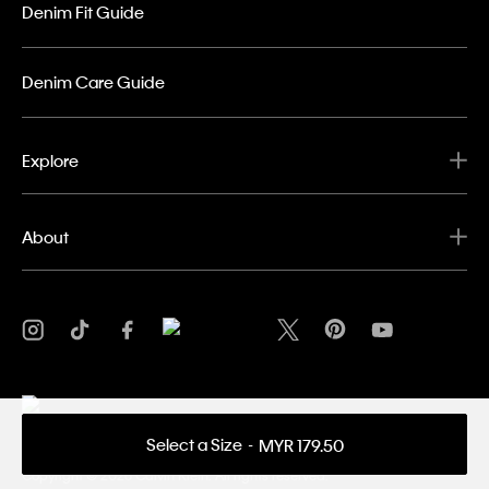
Denim Fit Guide
Denim Care Guide
Explore
About
Select a Size
MYR 179.50
Privacy Policy
Terms & Conditions
Copyright ©
2026 Calvin Klein. All rights reserved.