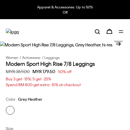
Apparel & Accessories: Up to 50%
Off
Women
Activewear
Leggings
Modern Sport High Rise 7/8 Leggings
Price reduced from
MYR 359.00
to
MYR 179.50
50% off
Buy 3 get -15%; 5 get -25%
Spend RM 800 get extra -10% at checkout
Color
Grey Heather
Size