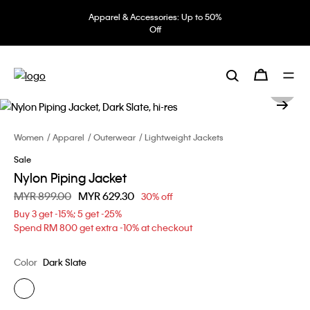
Apparel & Accessories: Up to 50%
Off
Women
Apparel
Outerwear
Lightweight Jackets
Sale
Nylon Piping Jacket
Price reduced from
MYR 899.00
to
MYR 629.30
30% off
Buy 3 get -15%; 5 get -25%
Spend RM 800 get extra -10% at checkout
Color
Dark Slate