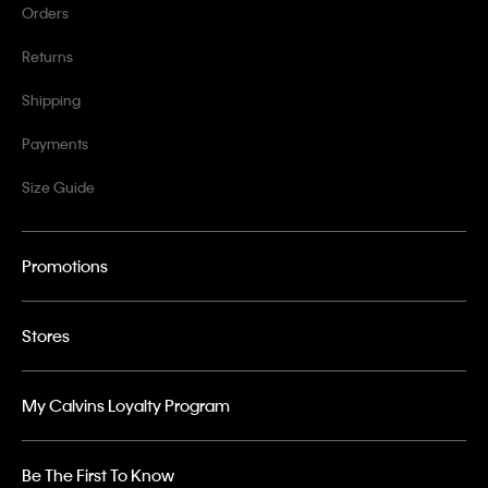
Orders
Returns
Shipping
Payments
Size Guide
Promotions
Stores
My Calvins Loyalty Program
Be The First To Know