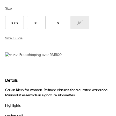
Size
M
XXS
XS
S
Size Guide
Free shipping over RM500
Details
Calvin Klein for women. Refined classics for a curated wardrobe.
Minimalist essentials in signature silhouettes.
Highlights
• nylon twill