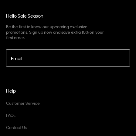
Hello Sale Season
Be the first to know our upcoming exclusive
promotions. Sign up now and save extra 10% on your
first order.
Email
Help
Customer Service
FAQs
Contact Us