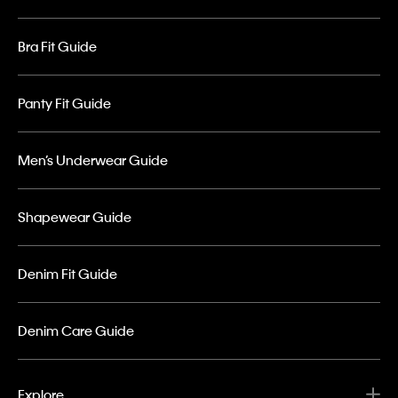
Bra Fit Guide
Panty Fit Guide
Men’s Underwear Guide
Shapewear Guide
Denim Fit Guide
Denim Care Guide
Explore