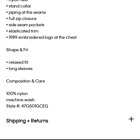
• stand collar
• piping at the seams
• full zip closure
• side seam pockets
• elasticated trim
• 1989 embroidered logo at the chest
Shape & Fit
• relaxed fit
• long sleeves
Composition & Care
100% nylon
machine wash
Style #:
47G501GCEG
Shipping + Returns