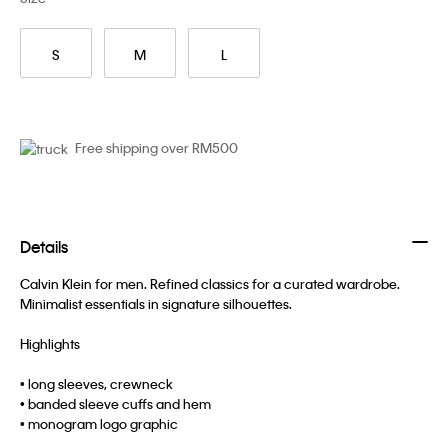
S
M
L
Free shipping over RM500
Details
Calvin Klein for men. Refined classics for a curated wardrobe.
Minimalist essentials in signature silhouettes.
Highlights
• long sleeves, crewneck
• banded sleeve cuffs and hem
• monogram logo graphic