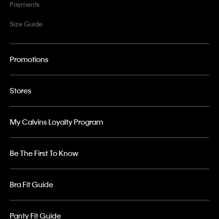
Payments
Size Guide
Promotions
Stores
My Calvins Loyalty Program
Be The First To Know
Bra Fit Guide
Panty Fit Guide