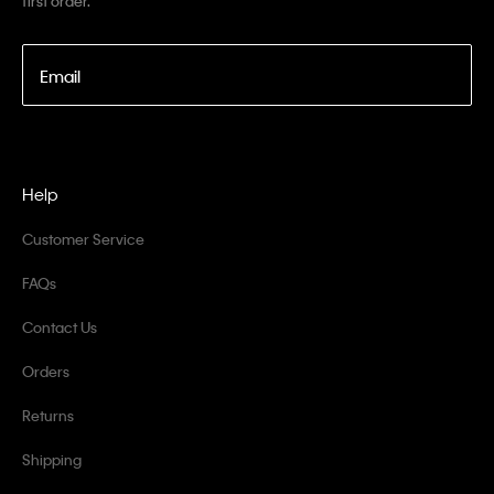
first order.
Email
Help
Customer Service
FAQs
Contact Us
Orders
Returns
Shipping