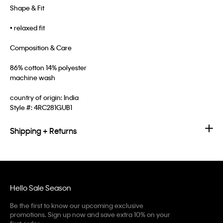
Shape & Fit
• relaxed fit
Composition & Care
86% cotton 14% polyester
machine wash
country of origin: India
Style #:
4RC281GUB1
Shipping + Returns
Hello Sale Season
Be the first to know our upcoming exclusive
promotions. Sign up now and save extra 10% on your