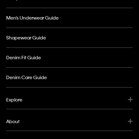
Men’s Underwear Guide
Shapewear Guide
Denim Fit Guide
Denim Care Guide
Explore
About