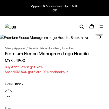
Apparel & Accessories: Up to 50%
Off
Men
Apparel
Sweatshirts + Hoodies
Hoodies
Premium Fleece Monogram Logo Hoodie
MYR 549.00
Buy 3 get -15%; 5 get -25%
Spend RM 800 get extra -10% at checkout
Color
Black
Size