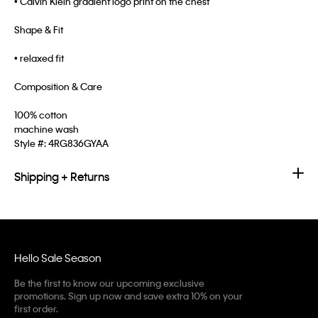
• Calvin Klein gradient logo print on the chest
Shape & Fit
• relaxed fit
Composition & Care
100% cotton
machine wash
Style #:
4RG836GYAA
Shipping + Returns
Hello Sale Season
Be the first to know our upcoming exclusive
promotions. Sign up now and save extra 10% on your
first order.