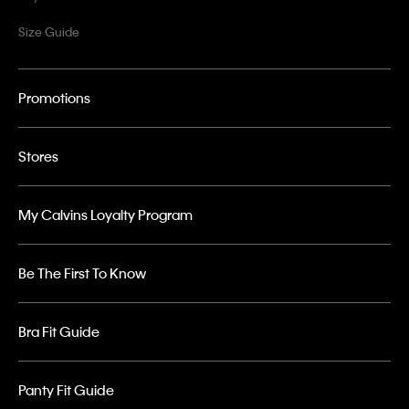
Size Guide
Promotions
Stores
My Calvins Loyalty Program
Be The First To Know
Bra Fit Guide
Panty Fit Guide