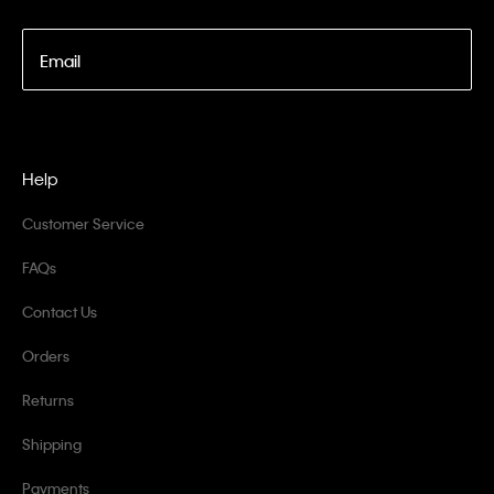
Email
Help
Customer Service
FAQs
Contact Us
Orders
Returns
Shipping
Payments