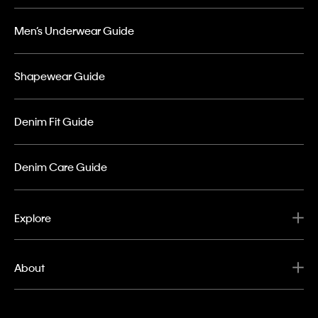
Men’s Underwear Guide
Shapewear Guide
Denim Fit Guide
Denim Care Guide
Explore
About