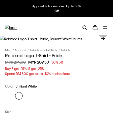
Apparel & Accessories: Up to 50%
Off
Men
Apparel
T-shirts + Polo Shirts
T-shirts
Relaxed Logo T-Shirt - Pride
Price reduced from
MYR 299.00
to
MYR 209.30
30% off
Buy 3 get -15%; 5 get -25%
Spend RM 800 get extra -10% at checkout
Color
Brilliant White
Size