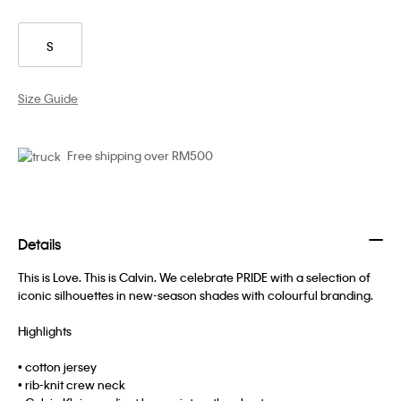
S
Size Guide
Free shipping over RM500
Details
This is Love. This is Calvin. We celebrate PRIDE with a selection of
iconic silhouettes in new-season shades with colourful branding.
Highlights
• cotton jersey
• rib-knit crew neck