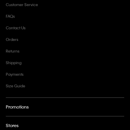
Customer Service
FAQs
Contact Us
Orders
Returns
Shipping
Payments
Size Guide
Promotions
Stores