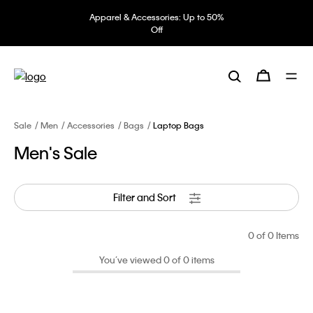
Apparel & Accessories: Up to 50%
Off
Sale
Men
Accessories
Bags
Laptop Bags
Men's Sale
Filter and Sort
0
of 0 Items
You’ve viewed 0 of 0 items