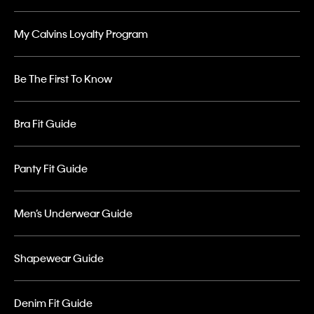
My Calvins Loyalty Program
Be The First To Know
Bra Fit Guide
Panty Fit Guide
Men’s Underwear Guide
Shapewear Guide
Denim Fit Guide