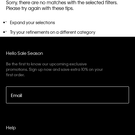
Sorry, there are no matches with the selected filters.
Please try again with these tips.
Expand your selections
Try your refinements on a different category
Hello Sale Season
Be the first to know our upcoming exclusive
promotions. Sign up now and save extra 10% on your
first order.
Email
Help