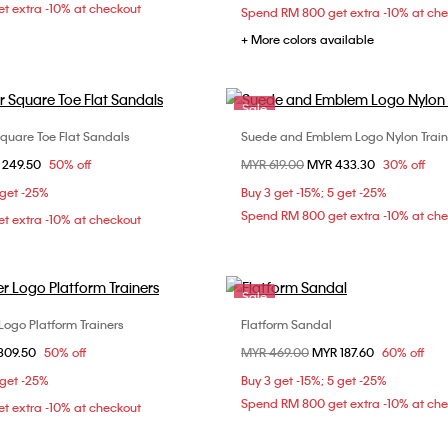
t extra -10% at checkout
Spend RM 800 get extra -10% at ch
+ More colors available
Sale
Square Toe Flat Sandals
Suede and Emblem Logo Nylon Train
Choose Your Size
Choose Your Size
om
 249.50
50% off
Price reduced from
MYR 619.00
to
MYR 433.30
30% off
37
38
39
37
39
4
 get -25%
Buy 3 get -15%; 5 get -25%
Spend RM 800 get extra -10% at ch
t extra -10% at checkout
Sale
Logo Platform Trainers
Flatform Sandal
Choose Your Size
Choose Your Size
om
309.50
50% off
Price reduced from
MYR 469.00
to
MYR 187.60
60% off
37
36
37
38
 get -25%
Buy 3 get -15%; 5 get -25%
41
Spend RM 800 get extra -10% at ch
t extra -10% at checkout