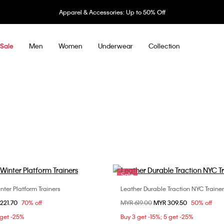
Apparel & Accessories: Up to 50% Off
Men
Women
Underwear
Collection
Sale
Sale
ter Platform Trainers
Leather Durable Traction NYC Traine
Choose Your Size
Choose Your Size
om
221.70
70% off
Price reduced from
MYR 619.00
to
MYR 309.50
50% off
36
37
36
37
3
 get -25%
Buy 3 get -15%; 5 get -25%