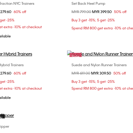
Traction NYC Trainers
Set Back Heel Pump
Choose Your Size
Choose Your Size
om
 279.60
60% off
Price reduced from
MYR 799.00
to
MYR 399.50
50% off
36
37
38
40
 get -25%
Buy 3 get -15%; 5 get -25%
t extra -10% at checkout
Spend RM 800 get extra -10% at ch
ailable
Sale
ybrid Trainers
Suede and Nylon Runner Trainers
Choose Your Size
Choose Your Size
om
 279.60
60% off
Price reduced from
MYR 619.00
to
MYR 309.50
50% off
38
37
 get -25%
Buy 3 get -15%; 5 get -25%
t extra -10% at checkout
Spend RM 800 get extra -10% at ch
ailable
ON
lipper
Choose Your Size