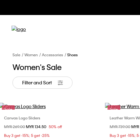
Sale
Women
Accessories
Shoes
Women's Sale
Filter and Sort
Sale
Sale
Canvas Logo Sliders
Leather Warm Win
Choose Your Size
Price reduced from
MYR 269.00
to
MYR 134.50
50% off
Price reduced fr
MYR 739.00
to
MYR 
37
Buy 3 get -15%; 5 get -25%
Buy 3 get -15%; 5