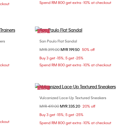
Spend RM 800 get extra -10% at checkout
eckout
Sale
ers
San Paulo Flat Sandal
Choose Your Size
Price reduced from
MYR 399.00
to
MYR 199.50
50% off
0
36
37
38
39
Buy 3 get -15%; 5 get -25%
40
eckout
Spend RM 800 get extra -10% at checkout
Sale
Vulcanized Lace-Up Textured Sneakers
Choose Your Size
Price reduced from
MYR 419.00
to
MYR 335.20
20% off
39
40
36
37
38
39
Buy 3 get -15%; 5 get -25%
eckout
Spend RM 800 get extra -10% at checkout