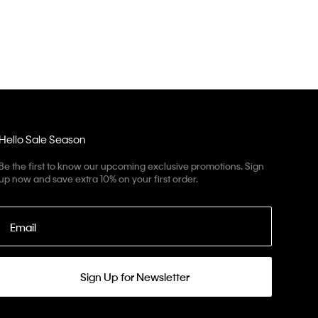
Hello Sale Season
Be the first to know our upcoming exclusive promotions. Sign
up now and save extra 10% on your first order.
Email
Sign Up for Newsletter