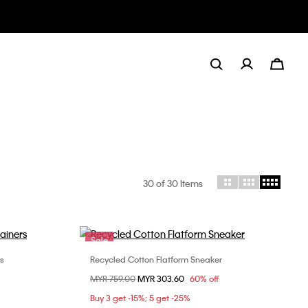
30
of 30 Items
Sale
rs
Recycled Cotton Flatform Sneaker
Choose Your Size
Price reduced from
MYR 759.00
to
MYR 303.60
60% off
8
36
37
38
39
40
Buy 3 get -15%; 5 get -25%
41