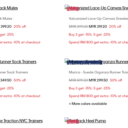
Sale
ck Mules
Vulcanized Lace-Up Canvas Sneake
Choose Your Size
Choose Your Size
om
 399.20
20% off
Price reduced from
MYR 399.00
to
MYR 319.20
20% off
37
38
39
36
37
38
 get -25%
Buy 3 get -15%; 5 get -25%
t extra -10% at checkout
Spend RM 800 get extra -10% at ch
Ft. Ling Ling Kwong
Sale
ner Sock Trainers
Murica - Suede Organza Runner Trai
Choose Your Size
Choose Your Size
om
 349.50
50% off
Price reduced from
MYR 599.00
to
MYR 299.50
50% off
37
38
40
36
 get -25%
Buy 3 get -15%; 5 get -25%
t extra -10% at checkout
Spend RM 800 get extra -10% at ch
+ More colors available
Sale