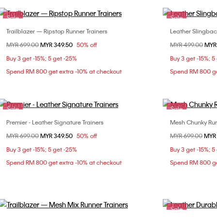
Sale
Sale
Trailblazer — Ripstop Runner Trainers
Leather Slingba
Choose Your Size
Price reduced from
MYR 699.00
to
MYR 349.50
50% off
Price reduced fr
MYR 499.00
to
MYR
36
37
38
36
Buy 3 get -15%; 5 get -25%
Buy 3 get -15%; 5
40
Spend RM 800 get extra -10% at checkout
Spend RM 800 ge
Sale
Sale
Premier - Leather Signature Trainers
Mesh Chunky Run
Choose Your Size
Price reduced from
MYR 699.00
to
MYR 349.50
50% off
Price reduced fr
MYR 699.00
to
MYR
37
38
39
Buy 3 get -15%; 5 get -25%
Buy 3 get -15%; 5
Spend RM 800 get extra -10% at checkout
Spend RM 800 ge
Sale