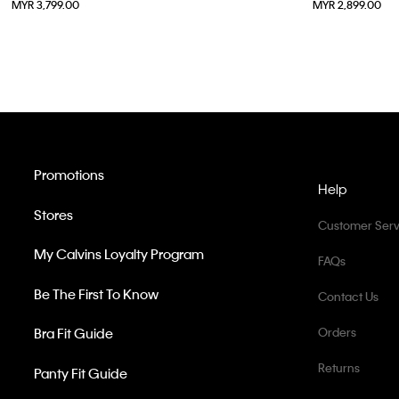
MYR 3,799.00
MYR 2,899.00
37
38
Promotions
Help
Stores
Customer Serv
My Calvins Loyalty Program
FAQs
Be The First To Know
Contact Us
Bra Fit Guide
Orders
Returns
Panty Fit Guide