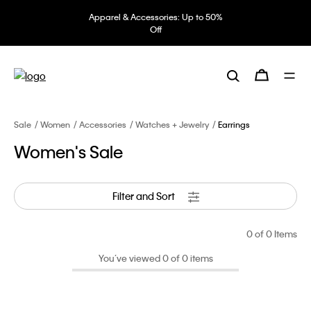
Apparel & Accessories: Up to 50%
Off
Sale
Women
Accessories
Watches + Jewelry
Earrings
Women's Sale
Filter and Sort
0
of 0 Items
You’ve viewed 0 of 0 items