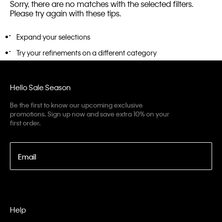
Sorry, there are no matches with the selected filters.
Please try again with these tips.
Expand your selections
Try your refinements on a different category
Hello Sale Season
Be the first to know our upcoming exclusive
promotions. Sign up now and save extra 10% on your
first order.
Email
Help