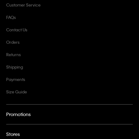
Customer Service
FAQs
Contact Us
Orders
Returns
Shipping
Payments
Size Guide
Promotions
Stores