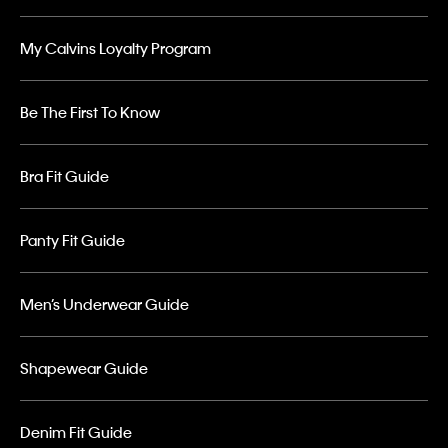
My Calvins Loyalty Program
Be The First To Know
Bra Fit Guide
Panty Fit Guide
Men’s Underwear Guide
Shapewear Guide
Denim Fit Guide