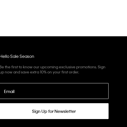
Hello Sale Season
Be the first to know our upcoming exclusive promotions. Sign
up now and save extra 10% on your first order.
Email
Sign Up for Newsletter