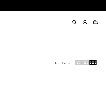
1
of 1 Items