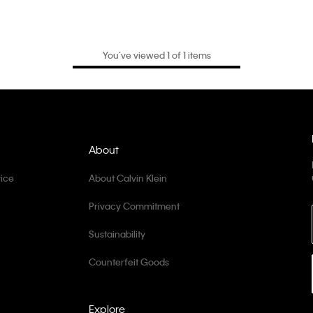
You’ve viewed 1 of 1 items
About
ice
About Calvin Klein
Privacy Commitment
Sustainability
Counterfeit Goods
Explore