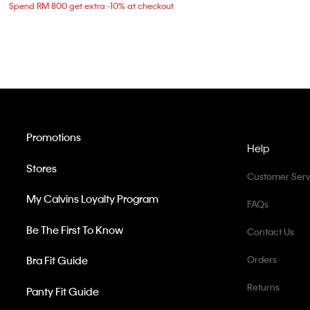
Spend RM 800 get extra -10% at checkout
Promotions
Help
Stores
Customer Serv
My Calvins Loyalty Program
FAQs
Be The First To Know
Contact Us
Bra Fit Guide
Orders
Returns
Panty Fit Guide