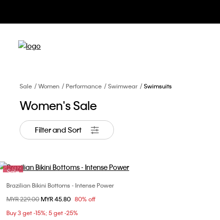
Sale
Women
Performance
Swimwear
Swimsuits
Women's Sale
Filter and Sort
Sale
Brazilian Bikini Bottoms - Intense Power
Choose Your Size
Price reduced from
MYR 229.00
to
MYR 45.80
80% off
XS
S
Buy 3 get -15%; 5 get -25%