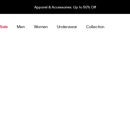
Apparel & Accessories: Up to 50% Off
Men
Women
Underwear
Collection
Sale