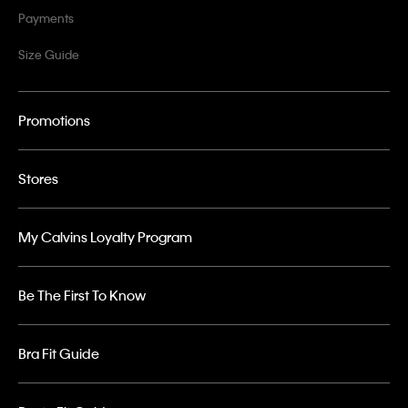
Payments
Size Guide
Promotions
Stores
My Calvins Loyalty Program
Be The First To Know
Bra Fit Guide