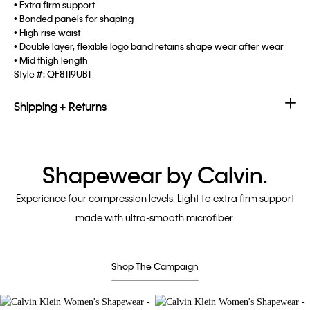
• Extra firm support
• Bonded panels for shaping
• High rise waist
• Double layer, flexible logo band retains shape wear after wear
• Mid thigh length
Style #:
QF8119UB1
Shipping + Returns
Shapewear by Calvin.
Experience four compression levels. Light to extra firm support
made with ultra-smooth microfiber.
Shop The Campaign