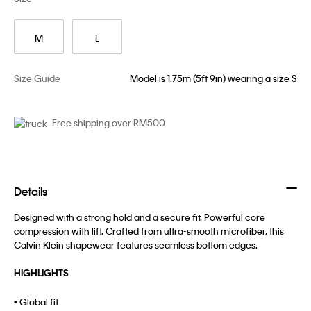
M
L
Size Guide
Model is 1.75m (5ft 9in) wearing a size S
Free shipping over RM500
Details
Designed with a strong hold and a secure fit. Powerful core
compression with lift. Crafted from ultra-smooth microfiber, this
Calvin Klein shapewear features seamless bottom edges.
HIGHLIGHTS
• Global fit