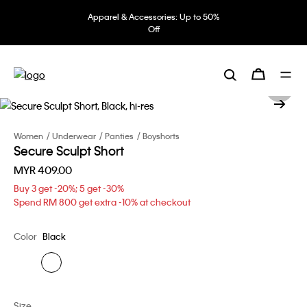
Apparel & Accessories: Up to 50%
Off
Women
Underwear
Panties
Boyshorts
Secure Sculpt Short
MYR 409.00
Buy 3 get -20%; 5 get -30%
Spend RM 800 get extra -10% at checkout
Color
Black
Size