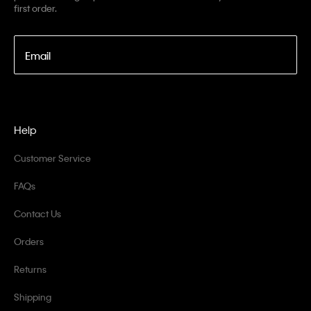
first order.
Email
Help
Customer Service
FAQs
Contact Us
Orders
Returns
Shipping