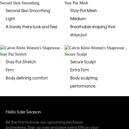
Second Skin Smoothing
Stay-Put Mesh
Light
Medium
A barely there look and feel.
Breathable shaping that
stays put.
Stay-Put Stretch
Secure Sculpt
Firm
Extra Firm
Body defining comfort.
Body sculpting
performance.
Hello Sale Season
Be the first to know our upcoming exclusive
promotions. Sign up now and save extra 10% on your