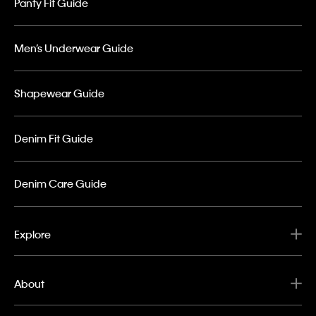
Panty Fit Guide
Men’s Underwear Guide
Shapewear Guide
Denim Fit Guide
Denim Care Guide
Explore
About