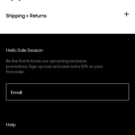
Shipping + Returns
Hello Sale Season
Be the first to know our upcoming exclusive
promotions. Sign up now and save extra 10% on your
first order.
Email
Help