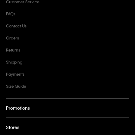
Customer Service
FAQs
Contact Us
Orders
Returns
Shipping
Payments
Size Guide
Promotions
Stores