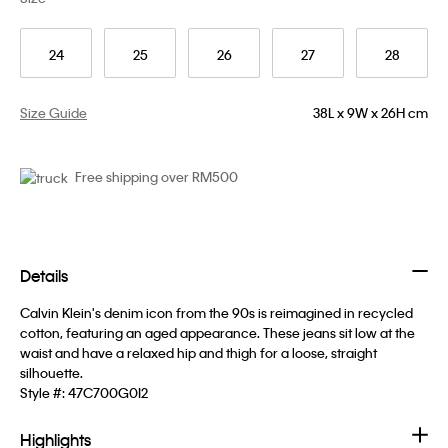
24
25
26
27
28
Size Guide
38L x 9W x 26H cm
Free shipping over RM500
Details
Calvin Klein's denim icon from the 90s is reimagined in recycled
cotton, featuring an aged appearance. These jeans sit low at the
waist and have a relaxed hip and thigh for a loose, straight
silhouette.
Style #:
47C700G0I2
Highlights