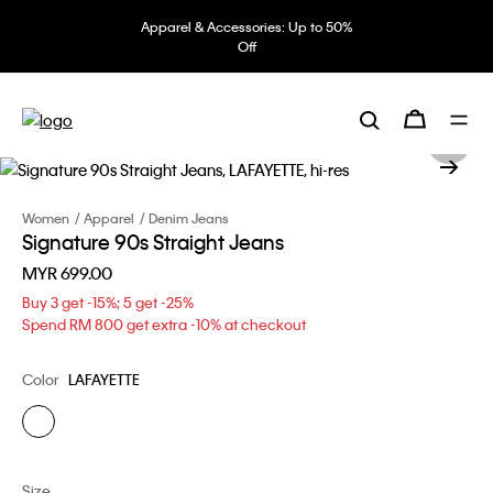
Apparel & Accessories: Up to 50%
Off
Women
Apparel
Denim Jeans
Signature 90s Straight Jeans
MYR 699.00
Buy 3 get -15%; 5 get -25%
Spend RM 800 get extra -10% at checkout
Color
LAFAYETTE
Size