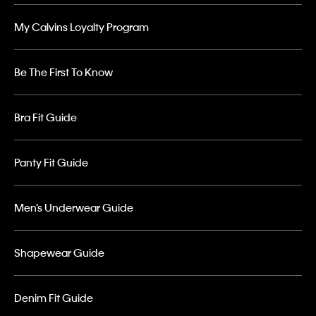
My Calvins Loyalty Program
Be The First To Know
Bra Fit Guide
Panty Fit Guide
Men’s Underwear Guide
Shapewear Guide
Denim Fit Guide