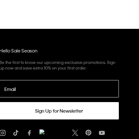
Hello Sale Season
Be the first to know our upcoming exclusive promotions. Sign
up now and save extra 10% on your first order.
Email
Sign Up for Newsletter