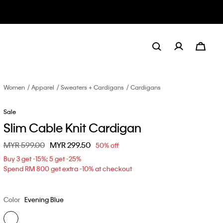
Women
Apparel
Sweaters + Cardigans
Cardigans
Sale
Slim Cable Knit Cardigan
Price reduced from
MYR 599.00
to
MYR 299.50
50% off
Buy 3 get -15%; 5 get -25%
Spend RM 800 get extra -10% at checkout
Color
Evening Blue