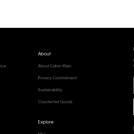
About
ice
About Calvin Klein
Privacy Commitment
Sustainability
Counterfeit Goods
Explore
Men