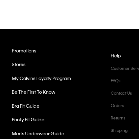
Promotions
Help
Stores
Customer Serv
My Calvins Loyalty Program
FAQs
Be The First To Know
Contact Us
Bra Fit Guide
Orders
Returns
Panty Fit Guide
Shipping
Men’s Underwear Guide