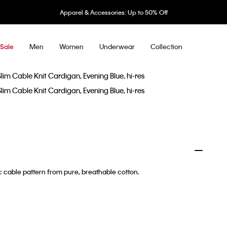
Apparel & Accessories: Up to 50% Off
Men
Women
Underwear
Collection
Sale
sic cable pattern from pure, breathable cotton.