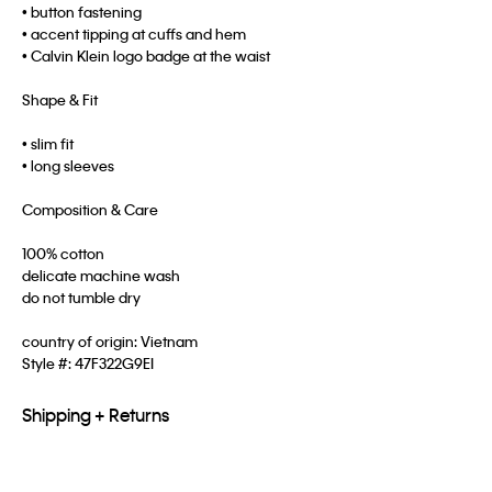
• button fastening
• accent tipping at cuffs and hem
• Calvin Klein logo badge at the waist
Shape & Fit
• slim fit
• long sleeves
Composition & Care
100% cotton
delicate machine wash
do not tumble dry
country of origin: Vietnam
Style #:
47F322G9EI
Shipping + Returns