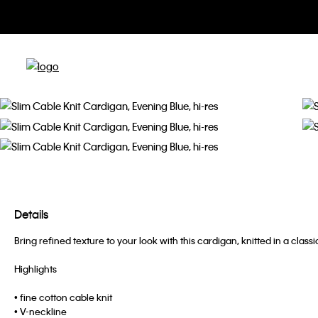
Details
Bring refined texture to your look with this cardigan, knitted in a clas
Highlights
• fine cotton cable knit
• V-neckline