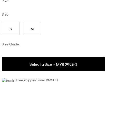
Size
S
M
Size Guide
Select a Size
MYR 299.50
Free shipping over RM500