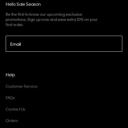
Hello Sale Season
Be the first to know our upcoming exclusive
promotions. Sign up now and save extra 10% on your
first order.
Email
Help
Customer Service
FAQs
Contact Us
Orders