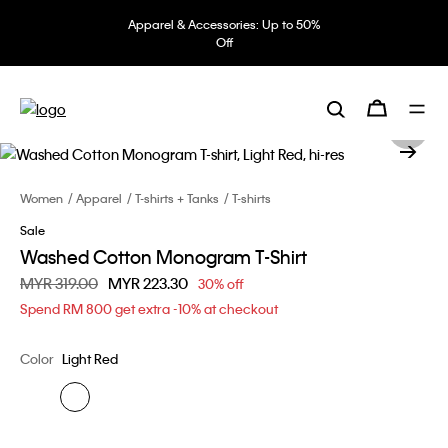
Apparel & Accessories: Up to 50%
Off
Women
Apparel
T-shirts + Tanks
T-shirts
Sale
Washed Cotton Monogram T-Shirt
Price reduced from
MYR 319.00
to
MYR 223.30
30% off
Spend RM 800 get extra -10% at checkout
Color
Light Red