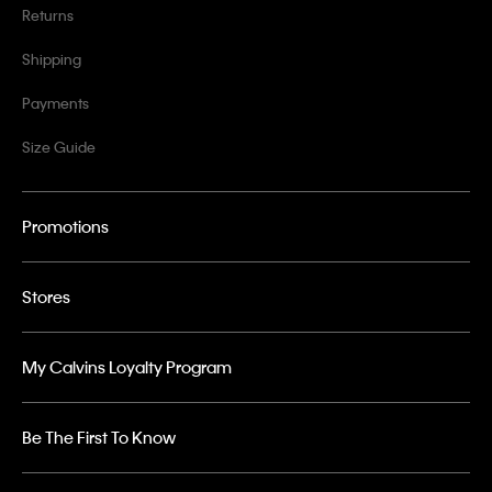
Returns
Shipping
Payments
Size Guide
Promotions
Stores
My Calvins Loyalty Program
Be The First To Know