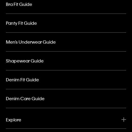
Bra Fit Guide
Panty Fit Guide
Men’s Underwear Guide
Shapewear Guide
Denim Fit Guide
Denim Care Guide
Explore