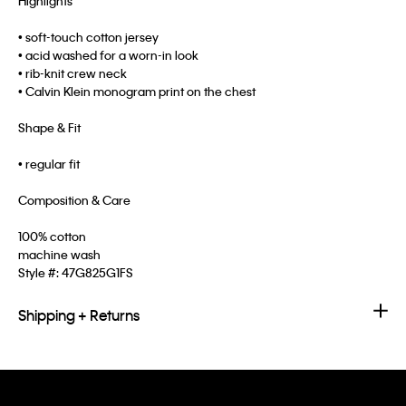
Highlights
• soft-touch cotton jersey
• acid washed for a worn-in look
• rib-knit crew neck
• Calvin Klein monogram print on the chest
Shape & Fit
• regular fit
Composition & Care
100% cotton
machine wash
Style #:
47G825G1FS
Shipping + Returns