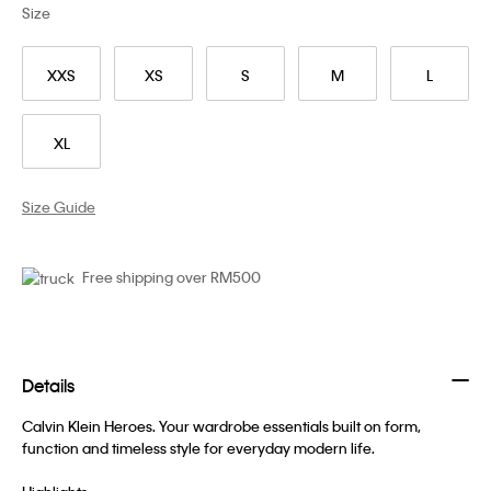
Size
XXS
XS
S
M
L
XL
Size Guide
Free shipping over RM500
Details
Calvin Klein Heroes. Your wardrobe essentials built on form,
function and timeless style for everyday modern life.