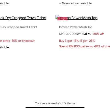
ailable
+ More colors available
Sale
-Dry Cropped Travel T-shirt
Intense Power Mesh Top
Choose Your Size
Choose Your Size
Price reduced from
MYR 329.00
to
MYR 131.60
60% off
S
S
M
L
M
L
t extra -10% at checkout
Buy 3 get -15%; 5 get -25%
Spend RM 800 get extra -10% at ch
ailable
You’ve viewed 9 of 9 items