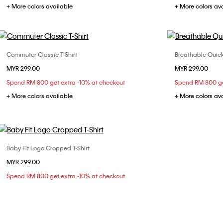
+ More colors available
+ More colors av
Commuter Classic T-Shirt
Breathable Quick
Choose Your Size
MYR 299.00
MYR 299.00
XS
S
M
L
X
Spend RM 800 get extra -10% at checkout
Spend RM 800 ge
+ More colors available
+ More colors av
Baby Fit Logo Cropped T-Shirt
Choose Your Size
MYR 299.00
S
M
L
Spend RM 800 get extra -10% at checkout