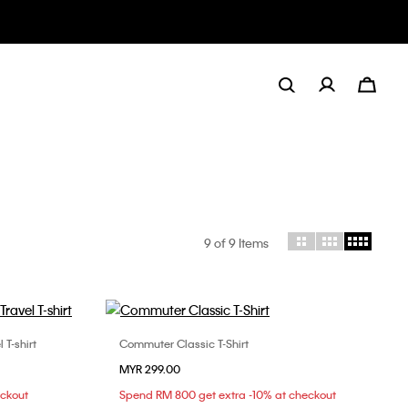
9
of 9 Items
T-shirt
Commuter Classic T-Shirt
Choose Your Size
MYR 299.00
L
XS
S
M
L
eckout
Spend RM 800 get extra -10% at checkout