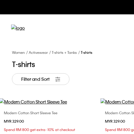
Women
Activewear
T-shirts + Tanks
T-shirts
T-shirts
Filter and Sort
Modern Cotton Short Sleeve Tee
Modern Cotton Sh
Choose Your Size
MYR 329.00
MYR 329.00
XS
S
M
L
X
Spend RM 800 get extra -10% at checkout
Spend RM 800 ge