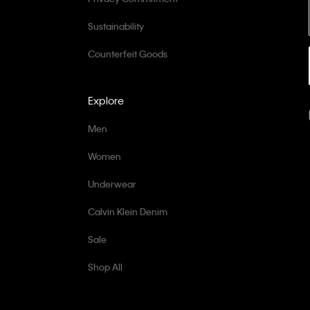
Sustainability
Counterfeit Goods
Explore
Men
Women
Underwear
Calvin Klein Denim
Sale
Shop All