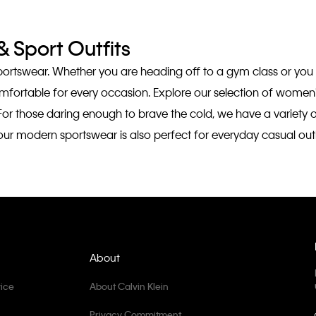
 Sport Outfits
sportswear. Whether you are heading off to a gym class or you
comfortable for every occasion. Explore our selection of wome
For those daring enough to brave the cold, we have a variety
ng, our modern sportswear is also perfect for everyday casual o
About
ice
About Calvin Klein
Privacy Commitment