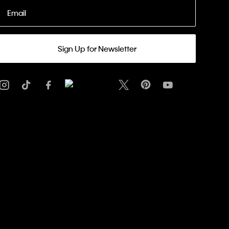
Email
Sign Up for Newsletter