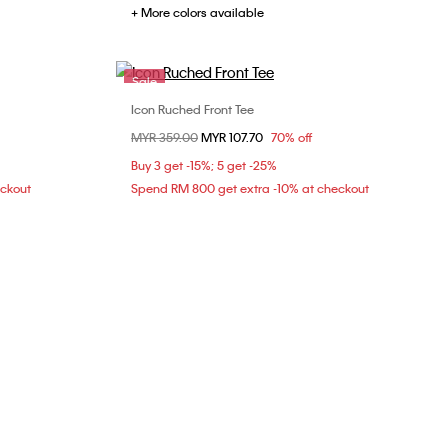
+ More colors available
Sale
Icon Ruched Front Tee
Choose Your Size
Price reduced from
MYR 359.00
to
MYR 107.70
70% off
XS
S
Buy 3 get -15%; 5 get -25%
eckout
Spend RM 800 get extra -10% at checkout