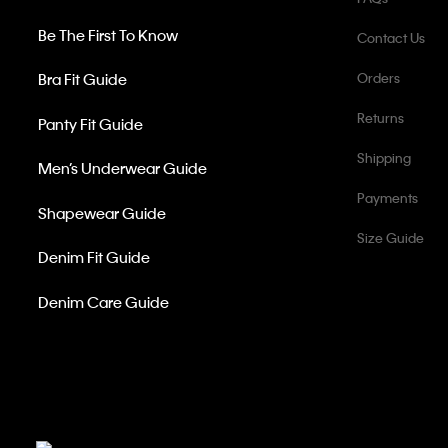
Be The First To Know
Contact Us
Bra Fit Guide
Orders
Returns
Panty Fit Guide
Shipping
Men’s Underwear Guide
Payments
Shapewear Guide
Size Guide
Denim Fit Guide
Denim Care Guide