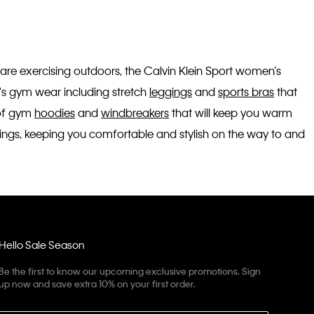
 are exercising outdoors, the Calvin Klein Sport women’s
n's gym wear including stretch
leggings
and
sports bras
that
 of gym
hoodies
and
windbreakers
that will keep you warm
utings, keeping you comfortable and stylish on the way to and
Hello Sale Season
Be the first to know our upcoming exclusive promotions. Sign
up now and save extra 10% on your first order.