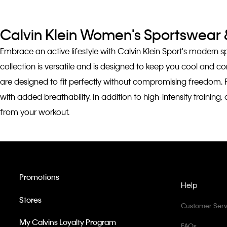
Calvin Klein Women's Sportswear &
Embrace an active lifestyle with Calvin Klein Sport's modern 
collection is versatile and is designed to keep you cool and 
are designed to fit perfectly without compromising freedom. 
with added breathability. In addition to high-intensity traini
from your workout.
Promotions
Help
Stores
Customer Serv
My Calvins Loyalty Program
FAQs