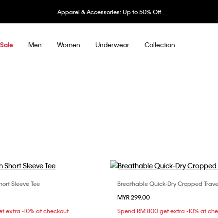
Apparel & Accessories: Up to 50% Off
Men
Women
Underwear
Collection
Sale
ort Sleeve Tee
Breathable Quick-Dry Cropped Travel 
Choose Your Size
Choose Your Size
MYR 299.00
S
S
M
L
XS
S
M
t extra -10% at checkout
Spend RM 800 get extra -10% at ch