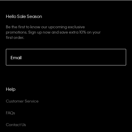
Hello Sale Season
Be the first to know our upcoming exclusive
promotions. Sign up now and save extra 10% on your
first order.
Email
Help
Customer Service
FAQs
Contact Us