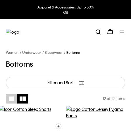
Apparel & Accessories: Up to 50%
Off
Women
Underwear
Sleepwear
Bottoms
Bottoms
Filter and Sort
12
of 12 Items