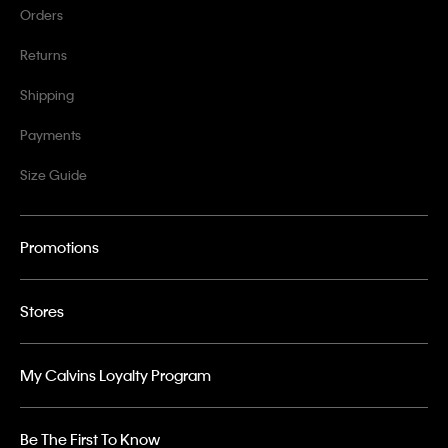
Orders
Returns
Shipping
Payments
Size Guide
Promotions
Stores
My Calvins Loyalty Program
Be The First To Know