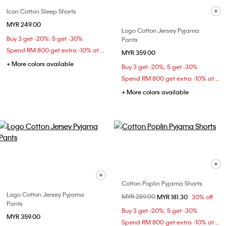
Icon Cotton Sleep Shorts
MYR 249.00
Logo Cotton Jersey Pyjama
Buy 3 get -20%; 5 get -30%
Pants
Spend RM 800 get extra -10% at checkout
MYR 359.00
+ More colors available
Buy 3 get -20%; 5 get -30%
Spend RM 800 get extra -10% at checkout
+ More colors available
Cotton Poplin Pyjama Shorts
Logo Cotton Jersey Pyjama
Price reduced from
MYR 259.00
to
MYR 181.30
30% off
Pants
Buy 3 get -20%; 5 get -30%
MYR 359.00
Spend RM 800 get extra -10% at checkout