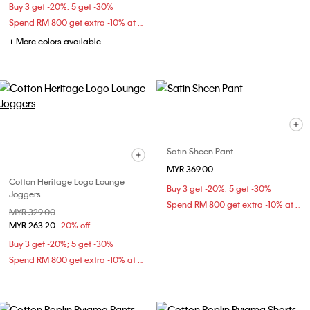
Buy 3 get -20%; 5 get -30%
Spend RM 800 get extra -10% at checkout
+ More colors available
Satin Sheen Pant
MYR 369.00
Cotton Heritage Logo Lounge
Buy 3 get -20%; 5 get -30%
Joggers
Spend RM 800 get extra -10% at checkout
Price reduced from
MYR 329.00
to
MYR 263.20
20% off
Buy 3 get -20%; 5 get -30%
Spend RM 800 get extra -10% at checkout