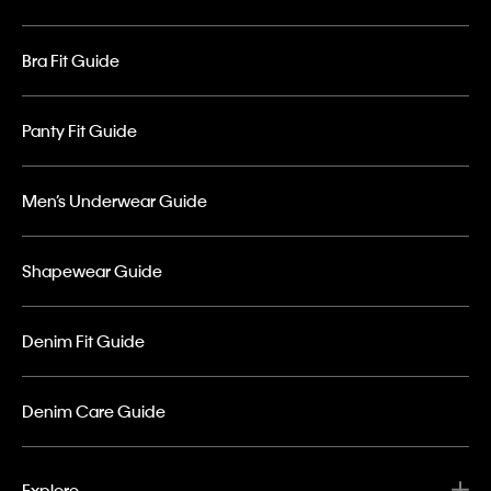
Bra Fit Guide
Panty Fit Guide
Men’s Underwear Guide
Shapewear Guide
Denim Fit Guide
Denim Care Guide
Explore