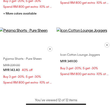
Buy 3 get -20%; 5 get -30%
Spend RM 800 get extra -10% at checkout
Spend RM 800 get extra -10% at checkout
+ More colors available
Icon Cotton Lounge Joggers
Pyjama Shorts - Pure Sheen
MYR 349.00
Price reduced from
MYR 239.00
to
Buy 3 get -20%; 5 get -30%
MYR 143.40
40% off
Spend RM 800 get extra -10% at checkout
Buy 3 get -20%; 5 get -30%
Spend RM 800 get extra -10% at checkout
You’ve viewed 12 of 12 items