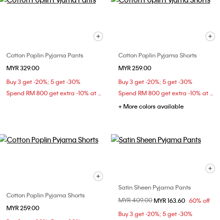
Cotton Poplin Pyjama Pants
Cotton Poplin Pyjama Shorts
MYR 329.00
MYR 259.00
Buy 3 get -20%; 5 get -30%
Buy 3 get -20%; 5 get -30%
Spend RM 800 get extra -10% at checkout
Spend RM 800 get extra -10% at checkout
+ More colors available
Satin Sheen Pyjama Pants
Cotton Poplin Pyjama Shorts
Price reduced from
MYR 409.00
to
MYR 163.60
60% off
MYR 259.00
Buy 3 get -20%; 5 get -30%