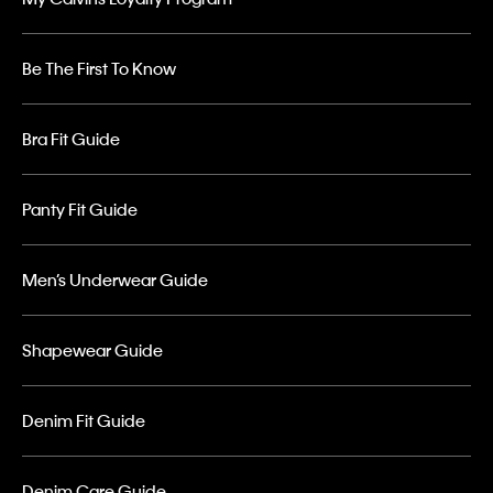
Be The First To Know
Bra Fit Guide
Panty Fit Guide
Men’s Underwear Guide
Shapewear Guide
Denim Fit Guide
Denim Care Guide