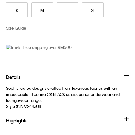
S
M
L
XL
Size Guide
Free shipping over RM500
Details
Sophisticated designs crafted from luxurious fabrics with an
impeccable fit define CK BLACK as a superior underwear and
loungewear range.
Style #:
NM2443UB1
Highlights