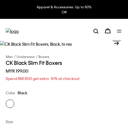
Apparel & Accessories: Up to 50%
Off
Men
Underwear
Boxers
CK Black Slim Fit Boxers
MYR 199.00
Spend RM 800 get extra -10% at checkout
Color
Black
Size