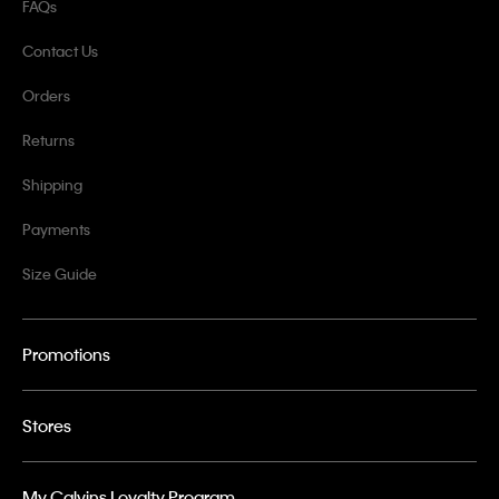
FAQs
Contact Us
Orders
Returns
Shipping
Payments
Size Guide
Promotions
Stores
My Calvins Loyalty Program