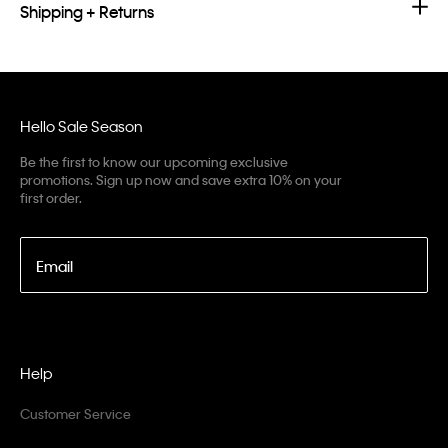
Shipping + Returns
Hello Sale Season
Be the first to know our upcoming exclusive
promotions. Sign up now and save extra 10% on your
first order.
Email
Help
Customer Service