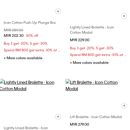
Icon Cotton Push Up Plunge Bra
Lightly Lined Bralette - Icon
Price reduced from
MYR 289.00
to
Cotton Modal
MYR 202.30
30% off
MYR 229.00
Buy 3 get -20%; 5 get -30%
Buy 3 get -20%; 5 get -30%
Spend RM 800 get extra -10% at checkout
Spend RM 800 get extra -10% at checkout
+ More colors available
+ More colors available
Lift Bralette - Icon Cotton Modal
MYR 279.00
Lightly Lined Bralette - Icon