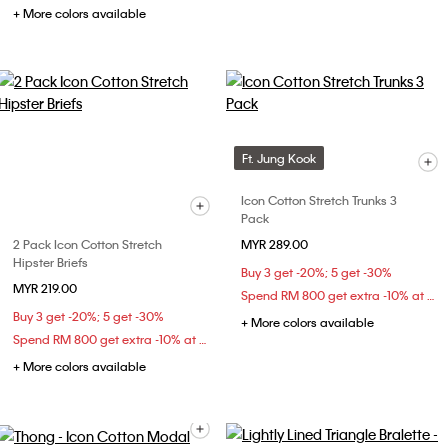
+ More colors available
Ft. Jung Kook
Icon Cotton Stretch Trunks 3
Pack
2 Pack Icon Cotton Stretch
MYR 289.00
Hipster Briefs
Buy 3 get -20%; 5 get -30%
MYR 219.00
Spend RM 800 get extra -10% at checkout
Buy 3 get -20%; 5 get -30%
+ More colors available
Spend RM 800 get extra -10% at checkout
+ More colors available