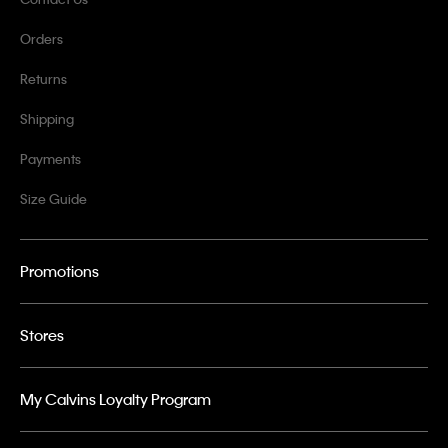
Orders
Returns
Shipping
Payments
Size Guide
Promotions
Stores
My Calvins Loyalty Program