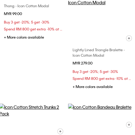
Thong - Icon Cotton Modal
MYR 99.00
Buy 3 get -20%; 5 get -30%
Spend RM 800 get extra -10% at checkout
+ More colors available
Lightly Lined Triangle Bralette -
Icon Cotton Modal
MYR 279.00
Buy 3 get -20%; 5 get -30%
Spend RM 800 get extra -10% at checkout
+ More colors available