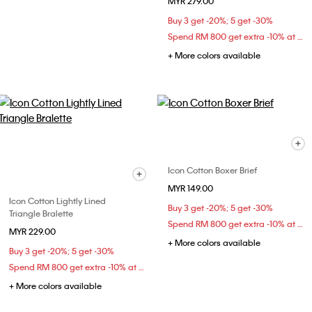
MYR 279.00
Buy 3 get -20%; 5 get -30%
Spend RM 800 get extra -10% at checkout
+ More colors available
Icon Cotton Boxer Brief
MYR 149.00
Icon Cotton Lightly Lined
Buy 3 get -20%; 5 get -30%
Triangle Bralette
Spend RM 800 get extra -10% at checkout
MYR 229.00
+ More colors available
Buy 3 get -20%; 5 get -30%
Spend RM 800 get extra -10% at checkout
+ More colors available