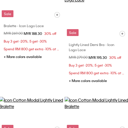
Sale
Bralette - Icon Logo Lace
Sale
Price reduced from
MYR 269.00
to
MYR 188.30
30% off
Buy 3 get -20%; 5 get -30%
Lightly Lined Demi Bra - Icon
Spend RM 800 get extra -10% at checkout
Logo Lace
+ More colors available
Price reduced from
MYR 279.00
to
MYR 195.30
30% off
Buy 3 get -20%; 5 get -30%
Spend RM 800 get extra -10% at checkout
+ More colors available