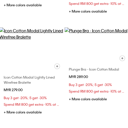
Spend RM 800 get extra -10% at checkout
+ More colors available
+ More colors available
Plunge Bra - Icon Cotton Modal
MYR 289.00
Icon Cotton Modal Lightly Lined
Wirefree Bralette
Buy 3 get -20%; 5 get -30%
MYR 279.00
Spend RM 800 get extra -10% at checkout
Buy 3 get -20%; 5 get -30%
+ More colors available
Spend RM 800 get extra -10% at checkout
+ More colors available