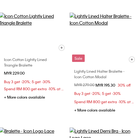
Sale
Icon Cotton Lightly Lined
Triangle Bralette
Lightly Lined Halter Bralette -
MYR 229.00
Icon Cotton Modal
Buy 3 get -20%; 5 get -30%
Price reduced from
MYR 279.00
to
MYR 195.30
30% off
Spend RM 800 get extra -10% at checkout
Buy 3 get -20%; 5 get -30%
+ More colors available
Spend RM 800 get extra -10% at checkout
+ More colors available