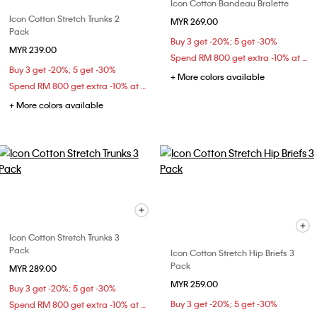
Icon Cotton Bandeau Bralette
Icon Cotton Stretch Trunks 2
MYR 269.00
Pack
Buy 3 get -20%; 5 get -30%
MYR 239.00
Spend RM 800 get extra -10% at checkout
Buy 3 get -20%; 5 get -30%
+ More colors available
Spend RM 800 get extra -10% at checkout
+ More colors available
Icon Cotton Stretch Trunks 3
Pack
Icon Cotton Stretch Hip Briefs 3
Pack
MYR 289.00
MYR 259.00
Buy 3 get -20%; 5 get -30%
Buy 3 get -20%; 5 get -30%
Spend RM 800 get extra -10% at checkout