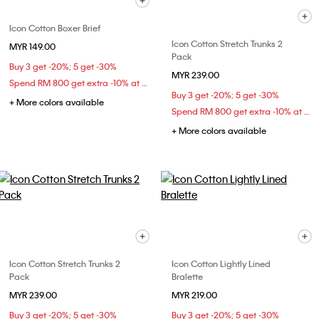
Icon Cotton Boxer Brief
Icon Cotton Stretch Trunks 2
MYR 149.00
Pack
Buy 3 get -20%; 5 get -30%
MYR 239.00
Spend RM 800 get extra -10% at checkout
Buy 3 get -20%; 5 get -30%
+ More colors available
Spend RM 800 get extra -10% at checkout
+ More colors available
Icon Cotton Stretch Trunks 2
Icon Cotton Lightly Lined
Pack
Bralette
MYR 239.00
MYR 219.00
Buy 3 get -20%; 5 get -30%
Buy 3 get -20%; 5 get -30%