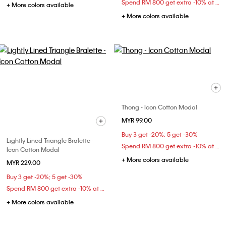
Spend RM 800 get extra -10% at checkout
+ More colors available
+ More colors available
Thong - Icon Cotton Modal
MYR 99.00
Buy 3 get -20%; 5 get -30%
Lightly Lined Triangle Bralette -
Spend RM 800 get extra -10% at checkout
Icon Cotton Modal
+ More colors available
MYR 229.00
Buy 3 get -20%; 5 get -30%
Spend RM 800 get extra -10% at checkout
+ More colors available