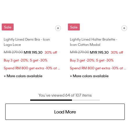
Sale
Sale
Lightly Lined Demi Bra - Icon
Lightly Lined Halter Bralette -
Logo Lace
Icon Cotton Modal
Price reduced from
MYR 279.00
to
Price reduced from
MYR 279.00
to
MYR 195.30
30% off
MYR 195.30
30% off
Buy 3 get -20%; 5 get -30%
Buy 3 get -20%; 5 get -30%
Spend RM 800 get extra -10% at checkout
Spend RM 800 get extra -10% at checkout
+ More colors available
+ More colors available
You’ve viewed 64 of 107 items
Load More