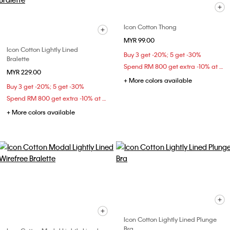
Icon Cotton Thong
MYR 99.00
Icon Cotton Lightly Lined
Buy 3 get -20%; 5 get -30%
Bralette
Spend RM 800 get extra -10% at checkout
MYR 229.00
+ More colors available
Buy 3 get -20%; 5 get -30%
Spend RM 800 get extra -10% at checkout
+ More colors available
Icon Cotton Lightly Lined Plunge
Bra