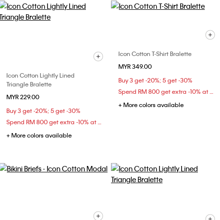
Icon Cotton T-Shirt Bralette
MYR 349.00
Icon Cotton Lightly Lined
Buy 3 get -20%; 5 get -30%
Triangle Bralette
Spend RM 800 get extra -10% at checkout
MYR 229.00
+ More colors available
Buy 3 get -20%; 5 get -30%
Spend RM 800 get extra -10% at checkout
+ More colors available