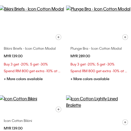
Bikini Briefs - Icon Cotton Modal
Plunge Bra - Icon Cotton Modal
MYR 139.00
MYR 289.00
Buy 3 get -20%; 5 get -30%
Buy 3 get -20%; 5 get -30%
Spend RM 800 get extra -10% at checkout
Spend RM 800 get extra -10% at checkout
+ More colors available
+ More colors available
Icon Cotton Bikini
MYR 139.00