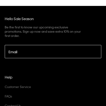
Hello Sale Season
Be the first to know our upcoming exclusive
promotions. Sign up now and save extra 10% on your
first order.
Email
Help
Customer Service
FAQs
Contact Us