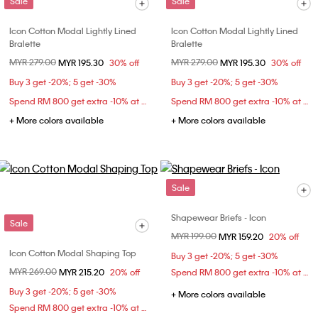
Sale
Sale
Icon Cotton Modal Lightly Lined
Icon Cotton Modal Lightly Lined
Bralette
Bralette
Price reduced from
MYR 279.00
to
Price reduced from
MYR 279.00
to
MYR 195.30
30% off
MYR 195.30
30% off
Buy 3 get -20%; 5 get -30%
Buy 3 get -20%; 5 get -30%
Spend RM 800 get extra -10% at checkout
Spend RM 800 get extra -10% at checkout
+ More colors available
+ More colors available
Sale
Shapewear Briefs - Icon
Sale
Price reduced from
MYR 199.00
to
MYR 159.20
20% off
Icon Cotton Modal Shaping Top
Buy 3 get -20%; 5 get -30%
Price reduced from
MYR 269.00
to
MYR 215.20
20% off
Spend RM 800 get extra -10% at checkout
Buy 3 get -20%; 5 get -30%
+ More colors available
Spend RM 800 get extra -10% at checkout