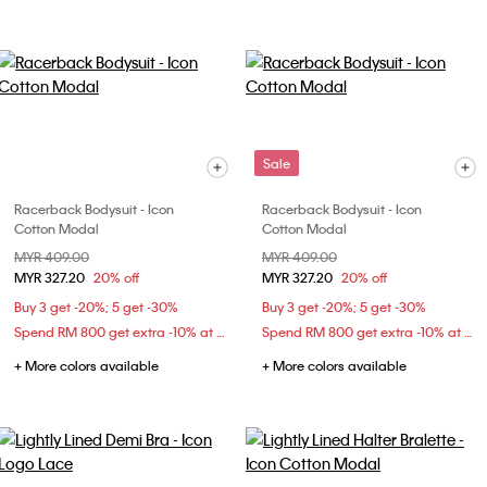
Sale
Racerback Bodysuit - Icon
Racerback Bodysuit - Icon
Cotton Modal
Cotton Modal
Price reduced from
MYR 409.00
to
Price reduced from
MYR 409.00
to
MYR 327.20
20% off
MYR 327.20
20% off
Buy 3 get -20%; 5 get -30%
Buy 3 get -20%; 5 get -30%
Spend RM 800 get extra -10% at checkout
Spend RM 800 get extra -10% at checkout
+ More colors available
+ More colors available