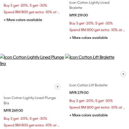
Icon Cotton Lightly Lined
Buy 3 get -20%; 5 get -30%
Bralette
Spend RM 800 get extra -10% at checkout
MYR 219.00
+ More colors available
Buy 3 get -20%; 5 get -30%
Spend RM 800 get extra -10% at checkout
+ More colors available
Icon Cotton Lift Bralette
MYR 279.00
Icon Cotton Lightly Lined Plunge
Buy 3 get -20%; 5 get -30%
Bra
Spend RM 800 get extra -10% at checkout
MYR 269.00
+ More colors available
Buy 3 get -20%; 5 get -30%
Spend RM 800 get extra -10% at checkout