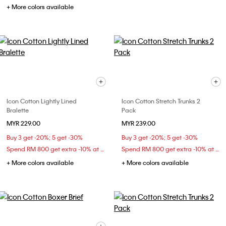
+ More colors available
Icon Cotton Lightly Lined
Icon Cotton Stretch Trunks 2
Bralette
Pack
MYR 229.00
MYR 239.00
Buy 3 get -20%; 5 get -30%
Buy 3 get -20%; 5 get -30%
Spend RM 800 get extra -10% at checkout
Spend RM 800 get extra -10% at checkout
+ More colors available
+ More colors available