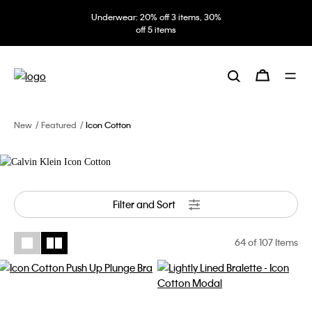
Underwear: 20% off 3 items, 30%
Icon Cotton
off 5 items
The new Modern Cotton. The
definition of effortless with the
updated logo band. Comfort that
goes under everything.
New
Featured
Icon Cotton
Filter and Sort
64
of 107 Items