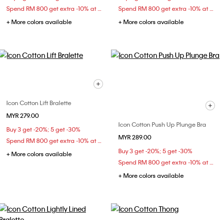
Spend RM 800 get extra -10% at checkout
Spend RM 800 get extra -10% at checkout
+ More colors available
+ More colors available
Icon Cotton Lift Bralette
MYR 279.00
Icon Cotton Push Up Plunge Bra
Buy 3 get -20%; 5 get -30%
MYR 289.00
Spend RM 800 get extra -10% at checkout
Buy 3 get -20%; 5 get -30%
+ More colors available
Spend RM 800 get extra -10% at checkout
+ More colors available