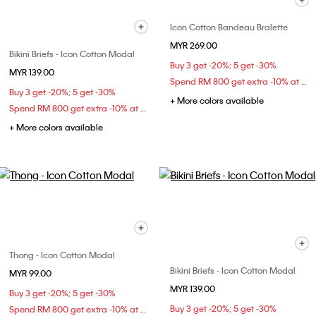
Icon Cotton Bandeau Bralette
MYR 269.00
Bikini Briefs - Icon Cotton Modal
Buy 3 get -20%; 5 get -30%
MYR 139.00
Spend RM 800 get extra -10% at checkout
Buy 3 get -20%; 5 get -30%
+ More colors available
Spend RM 800 get extra -10% at checkout
+ More colors available
Thong - Icon Cotton Modal
Bikini Briefs - Icon Cotton Modal
MYR 99.00
MYR 139.00
Buy 3 get -20%; 5 get -30%
Buy 3 get -20%; 5 get -30%
Spend RM 800 get extra -10% at checkout