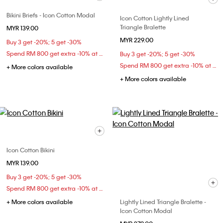
Bikini Briefs - Icon Cotton Modal
Icon Cotton Lightly Lined
Triangle Bralette
MYR 139.00
MYR 229.00
Buy 3 get -20%; 5 get -30%
Spend RM 800 get extra -10% at checkout
Buy 3 get -20%; 5 get -30%
Spend RM 800 get extra -10% at checkout
+ More colors available
+ More colors available
Icon Cotton Bikini
MYR 139.00
Buy 3 get -20%; 5 get -30%
Spend RM 800 get extra -10% at checkout
+ More colors available
Lightly Lined Triangle Bralette -
Icon Cotton Modal