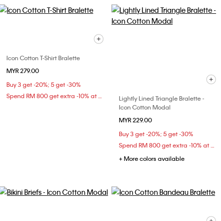
Icon Cotton T-Shirt Bralette
MYR 279.00
Buy 3 get -20%; 5 get -30%
Spend RM 800 get extra -10% at checkout
Lightly Lined Triangle Bralette -
Icon Cotton Modal
MYR 229.00
Buy 3 get -20%; 5 get -30%
Spend RM 800 get extra -10% at checkout
+ More colors available