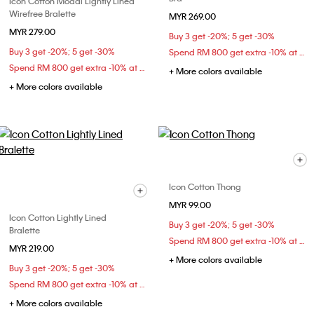
Icon Cotton Modal Lightly Lined
Wirefree Bralette
MYR 269.00
MYR 279.00
Buy 3 get -20%; 5 get -30%
Buy 3 get -20%; 5 get -30%
Spend RM 800 get extra -10% at checkout
Spend RM 800 get extra -10% at checkout
+ More colors available
+ More colors available
Icon Cotton Thong
MYR 99.00
Icon Cotton Lightly Lined
Buy 3 get -20%; 5 get -30%
Bralette
Spend RM 800 get extra -10% at checkout
MYR 219.00
+ More colors available
Buy 3 get -20%; 5 get -30%
Spend RM 800 get extra -10% at checkout
+ More colors available