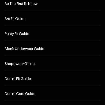
Be The First To Know
Bra Fit Guide
Panty Fit Guide
Men’s Underwear Guide
Shapewear Guide
Denim Fit Guide
Denim Care Guide