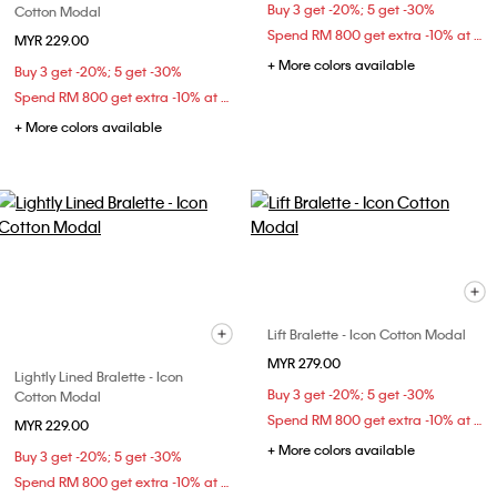
Buy 3 get -20%; 5 get -30%
Cotton Modal
Spend RM 800 get extra -10% at checkout
MYR 229.00
+ More colors available
Buy 3 get -20%; 5 get -30%
Spend RM 800 get extra -10% at checkout
+ More colors available
Lift Bralette - Icon Cotton Modal
MYR 279.00
Lightly Lined Bralette - Icon
Buy 3 get -20%; 5 get -30%
Cotton Modal
Spend RM 800 get extra -10% at checkout
MYR 229.00
+ More colors available
Buy 3 get -20%; 5 get -30%
Spend RM 800 get extra -10% at checkout