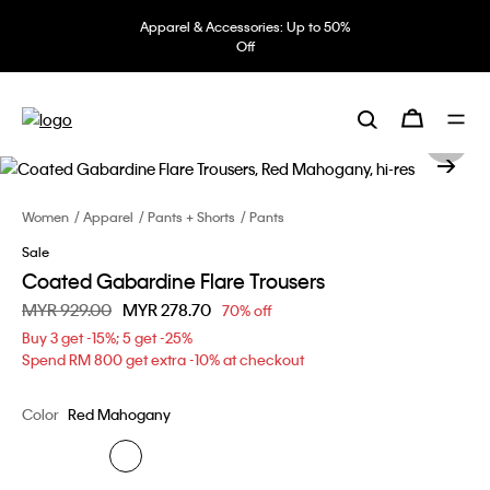
Apparel & Accessories: Up to 50%
Off
Women
Apparel
Pants + Shorts
Pants
Sale
Coated Gabardine Flare Trousers
Price reduced from
MYR 929.00
to
MYR 278.70
70% off
Buy 3 get -15%; 5 get -25%
Spend RM 800 get extra -10% at checkout
Color
Red Mahogany