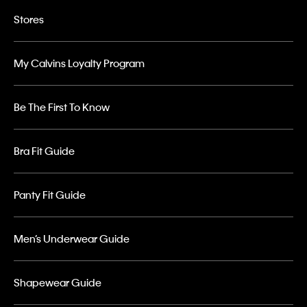
Stores
My Calvins Loyalty Program
Be The First To Know
Bra Fit Guide
Panty Fit Guide
Men’s Underwear Guide
Shapewear Guide