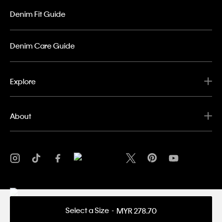
Denim Fit Guide
Denim Care Guide
Explore
About
Select a Size
MYR 278.70
Privacy Policy
Terms & Conditions