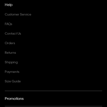
Help
Customer Service
FAQs
Contact Us
Orders
Returns
Shipping
Payments
Size Guide
Promotions