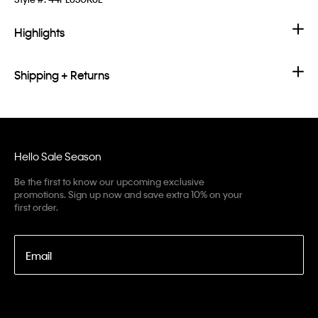
Highlights
Shipping + Returns
Hello Sale Season
Be the first to know our upcoming exclusive
promotions. Sign up now and save extra 10% on your
first order.
Email