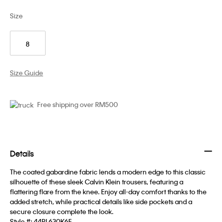
Size
8
Size Guide
Free shipping over RM500
Details
The coated gabardine fabric lends a modern edge to this classic
silhouette of these sleek Calvin Klein trousers, featuring a
flattering flare from the knee. Enjoy all-day comfort thanks to the
added stretch, while practical details like side pockets and a
secure closure complete the look.
Style #:
44PL630K6E