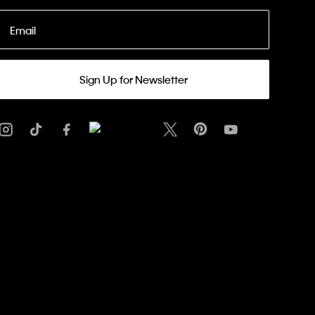
Email
Sign Up for Newsletter