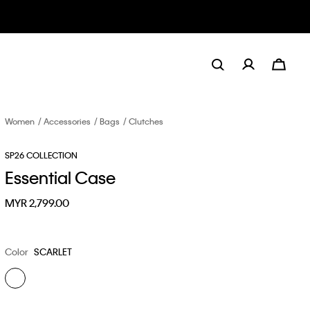
Women
Accessories
Bags
Clutches
SP26 COLLECTION
Essential Case
MYR 2,799.00
Color
SCARLET