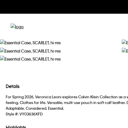
Details
For Spring 2026, Veronica Leoni explores Calvin Klein Collection as 
feeling. Clothes for life. Versatile, multi-use pouch in soft calf leather
Adaptable. Considered. Essential.
Style #:
VY03636XFD
Highlights