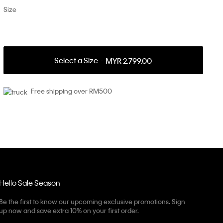
Size
Select a Size
MYR 2,799.00
Free shipping over RM500
Hello Sale Season
Be the first to know our upcoming exclusive promotions. Sign
up now and save extra 10% on your first order.