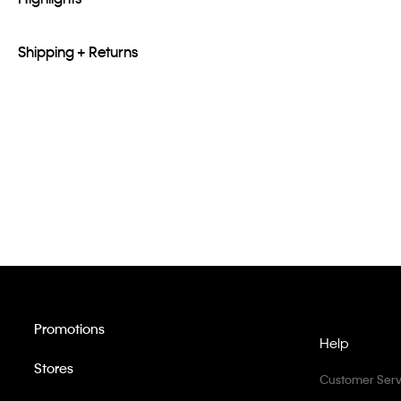
Shipping + Returns
Promotions
Help
Stores
Customer Serv