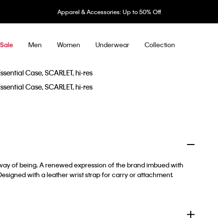
Apparel & Accessories: Up to 50% Off
Men
Women
Underwear
Collection
Sale
a way of being. A renewed expression of the brand imbued with
. Designed with a leather wrist strap for carry or attachment.