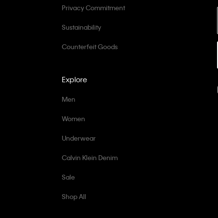
Privacy Commitment
Sustainability
Counterfeit Goods
Explore
Men
Women
Underwear
Calvin Klein Denim
Sale
Shop All