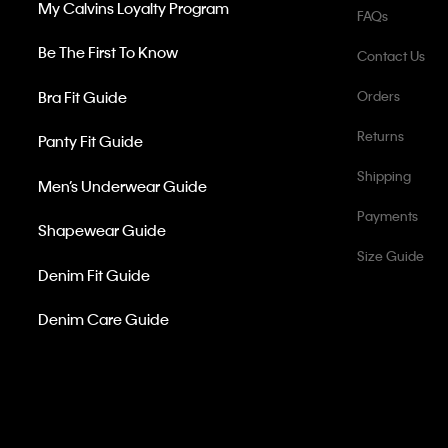
My Calvins Loyalty Program
FAQs
Be The First To Know
Contact Us
Bra Fit Guide
Orders
Returns
Panty Fit Guide
Shipping
Men’s Underwear Guide
Payments
Shapewear Guide
Size Guide
Denim Fit Guide
Denim Care Guide