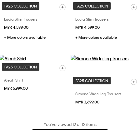
FA25 COLLECTION
FA25 COLLECTION
Lucia Slim Trousers
Lucia Slim Trousers
MYR 4,599.00
MYR 4,599.00
+ More colors available
+ More colors available
FA25 COLLECTION
Aleah Shirt
FA25 COLLECTION
MYR 5,999.00
Simone Wide Leg Trousers
MYR 3,699.00
You’ve viewed 12 of 12 items