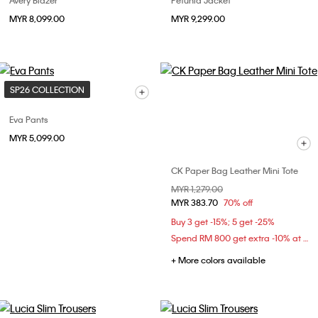
Avery Blazer
Petunia Jacket
MYR 8,099.00
MYR 9,299.00
SP26 COLLECTION
Eva Pants
MYR 5,099.00
CK Paper Bag Leather Mini Tote
Price reduced from
MYR 1,279.00
to
MYR 383.70
70% off
Buy 3 get -15%; 5 get -25%
Spend RM 800 get extra -10% at checkout
+ More colors available