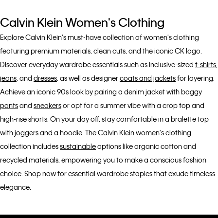
Calvin Klein Women's Clothing
Explore Calvin Klein's must-have collection of women's clothing
featuring premium materials, clean cuts, and the iconic CK logo.
Discover everyday wardrobe essentials such as inclusive-sized
t-shirts
,
jeans
, and
dresses
, as well as designer
coats and jackets
for layering.
Achieve an iconic 90s look by pairing a denim jacket with baggy
pants
and
sneakers
or opt for a summer vibe with a crop top and
high-rise shorts. On your day off, stay comfortable in a bralette top
with joggers and a
hoodie
. The Calvin Klein women's clothing
collection includes
sustainable
options like organic cotton and
recycled materials, empowering you to make a conscious fashion
choice. Shop now for essential wardrobe staples that exude timeless
elegance.