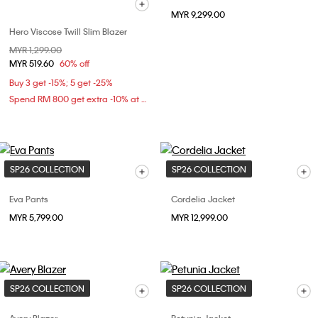
MYR 9,299.00
Hero Viscose Twill Slim Blazer
Price reduced from
MYR 1,299.00
to
MYR 519.60
60% off
Buy 3 get -15%; 5 get -25%
Spend RM 800 get extra -10% at checkout
SP26 COLLECTION
SP26 COLLECTION
Eva Pants
Cordelia Jacket
MYR 5,799.00
MYR 12,999.00
SP26 COLLECTION
SP26 COLLECTION