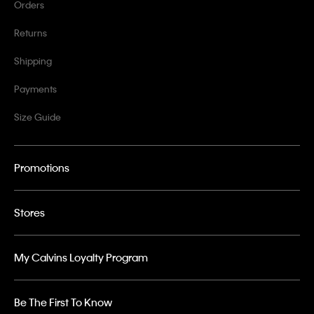
Orders
Returns
Shipping
Payments
Size Guide
Promotions
Stores
My Calvins Loyalty Program
Be The First To Know