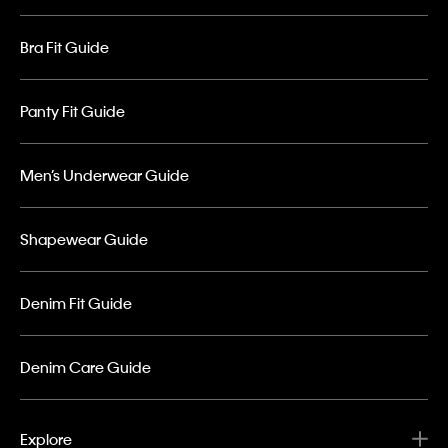
Bra Fit Guide
Panty Fit Guide
Men’s Underwear Guide
Shapewear Guide
Denim Fit Guide
Denim Care Guide
Explore