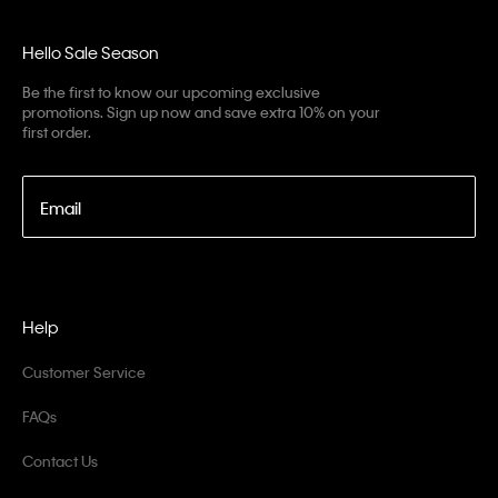
Hello Sale Season
Be the first to know our upcoming exclusive
promotions. Sign up now and save extra 10% on your
first order.
Email
Help
Customer Service
FAQs
Contact Us