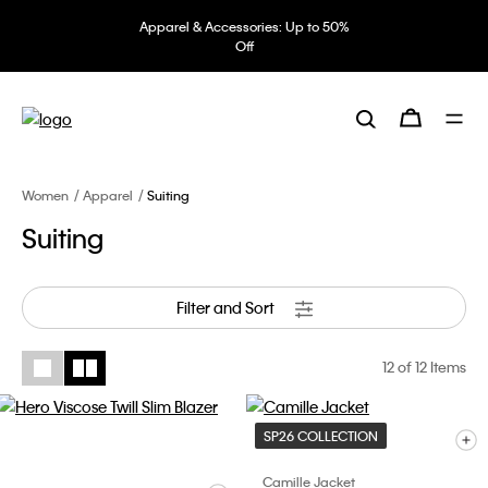
Apparel & Accessories: Up to 50%
Off
Women
Apparel
Suiting
Suiting
Filter and Sort
12
of 12 Items
SP26 COLLECTION
Camille Jacket