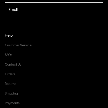
Email
Help
Customer Service
FAQs
Contact Us
Orders
Returns
Shipping
Payments