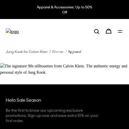
Apparel & Accessories: Up to 50%
Off
The signature 90s sillhouettes from
Calvin Klein.
The authentic energy and personal
style of Jung Kook.
Jung Kook for Calvin Klein
Women
Apparel
Hello Sale Season
Be the first to know our upcoming exclusive
promotions. Sign up now and save extra 10% on your
first order.