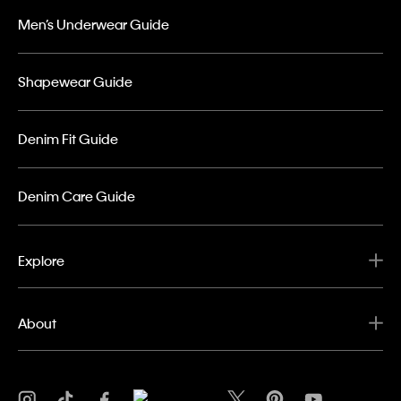
Men’s Underwear Guide
Shapewear Guide
Denim Fit Guide
Denim Care Guide
Explore
About