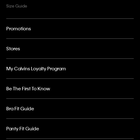
Size Guide
Promotions
Stores
My Calvins Loyalty Program
Be The First To Know
Bra Fit Guide
Panty Fit Guide