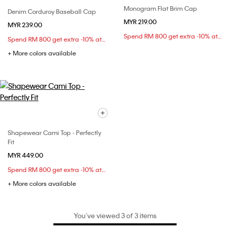
Monogram Flat Brim Cap
Denim Corduroy Baseball Cap
MYR 219.00
MYR 239.00
Spend RM 800 get extra -10% at checkout
Spend RM 800 get extra -10% at checkout
+ More colors available
Shapewear Cami Top - Perfectly
Fit
MYR 449.00
Spend RM 800 get extra -10% at checkout
+ More colors available
You’ve viewed 3 of 3 items