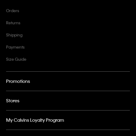
Orders
Returns
Shipping
Payments
Size Guide
Promotions
Stores
My Calvins Loyalty Program