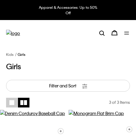
Apparel & Accessories: Up to 50%
Off
Kids
Girls
Girls
Filter and Sort
3
of 3 Items