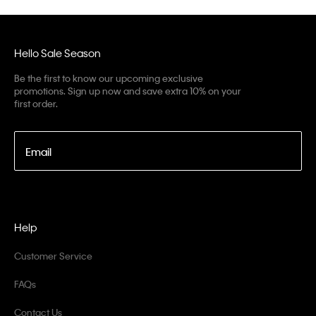
Hello Sale Season
Be the first to know our upcoming exclusive
promotions. Sign up now and save extra 10% on your
first order.
Email
Help
Customer Service
FAQs
Contact Us