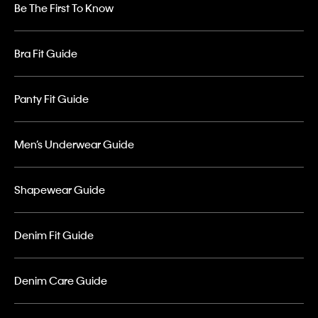
Be The First To Know
Bra Fit Guide
Panty Fit Guide
Men’s Underwear Guide
Shapewear Guide
Denim Fit Guide
Denim Care Guide