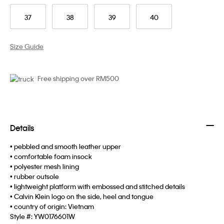
37
38
39
40
Size Guide
Free shipping over RM500
Details
• pebbled and smooth leather upper
• comfortable foam insock
• polyester mesh lining
• rubber outsole
• lightweight platform with embossed and stitched details
• Calvin Klein logo on the side, heel and tongue
• country of origin: Vietnam
Style #:
YW0176601W