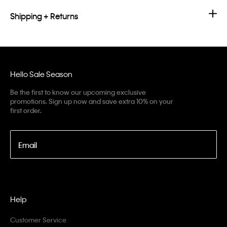
Shipping + Returns
Hello Sale Season
Be the first to know our upcoming exclusive
promotions. Sign up now and save extra 10% on your
first order.
Email
Help
Customer Service