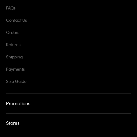
FAQs
Contact Us
Orders
Returns
Shipping
Payments
Size Guide
Promotions
Stores