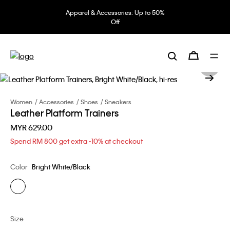
Apparel & Accessories: Up to 50%
Off
Women
Accessories
Shoes
Sneakers
Leather Platform Trainers
MYR 629.00
Spend RM 800 get extra -10% at checkout
Color
Bright White/Black
Size