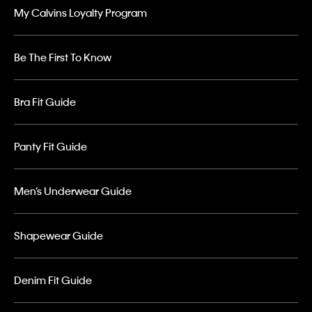
My Calvins Loyalty Program
Be The First To Know
Bra Fit Guide
Panty Fit Guide
Men’s Underwear Guide
Shapewear Guide
Denim Fit Guide