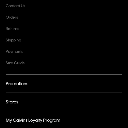
Contact Us
Orders
Returns
Shipping
Payments
Size Guide
Promotions
Stores
My Calvins Loyalty Program