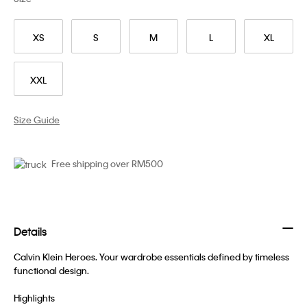
XS
S
M
L
XL
XXL
Size Guide
Free shipping over RM500
Details
Calvin Klein Heroes. Your wardrobe essentials defined by timeless
functional design.
Highlights