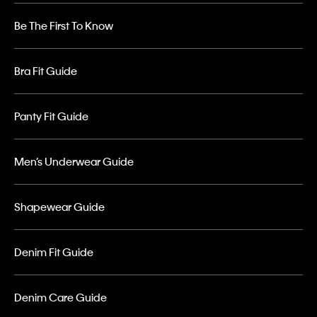
Be The First To Know
Bra Fit Guide
Panty Fit Guide
Men’s Underwear Guide
Shapewear Guide
Denim Fit Guide
Denim Care Guide