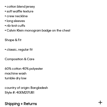
• cotton blend jersey
• soft waffle texture
• crew neckline
• long sleeves
• rib-knit cuffs
• Calvin Klein monogram badge on the chest
Shape & Fit
• classic, regular fit
Composition & Care
60% cotton 40% polyester
machine wash
tumble dry low
country of origin: Bangladesh
Style #:
40EM217UB1
Shipping + Returns