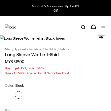
Apparel & Accessories: Up to 50%
Off
Men
Apparel
T-shirts + Polo Shirts
T-shirts
Long Sleeve Waffle T-Shirt
MYR 319.00
Buy 3 get -15%; 5 get -25%
Spend RM 800 get extra -10% at checkout
Color
Black
Size