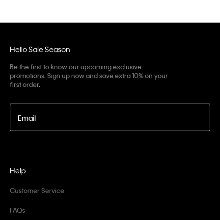
Hello Sale Season
Be the first to know our upcoming exclusive
promotions. Sign up now and save extra 10% on your
first order.
Email
Help
Customer Service
FAQs