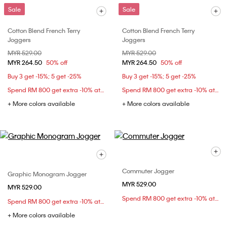
Sale
Sale
Cotton Blend French Terry
Cotton Blend French Terry
Joggers
Joggers
Price reduced from
MYR 529.00
to
Price reduced from
MYR 529.00
to
MYR 264.50
50% off
MYR 264.50
50% off
Buy 3 get -15%; 5 get -25%
Buy 3 get -15%; 5 get -25%
Spend RM 800 get extra -10% at checkout
Spend RM 800 get extra -10% at checkout
+ More colors available
+ More colors available
Commuter Jogger
Graphic Monogram Jogger
MYR 529.00
MYR 529.00
Spend RM 800 get extra -10% at checkout
Spend RM 800 get extra -10% at checkout
+ More colors available