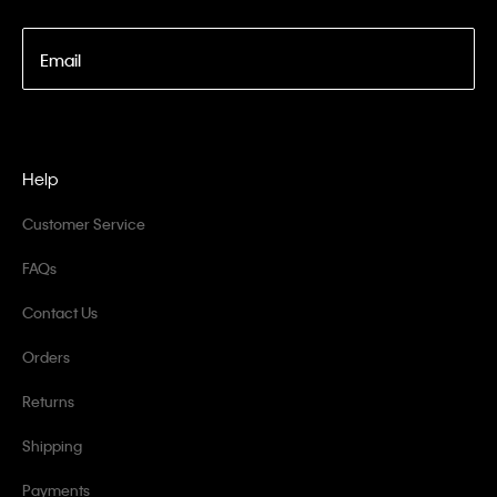
Email
Help
Customer Service
FAQs
Contact Us
Orders
Returns
Shipping
Payments