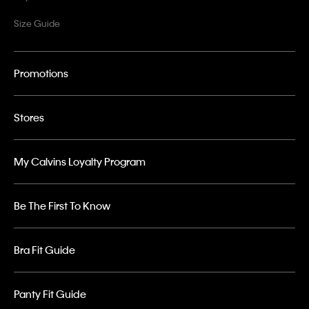
Size Guide
Promotions
Stores
My Calvins Loyalty Program
Be The First To Know
Bra Fit Guide
Panty Fit Guide