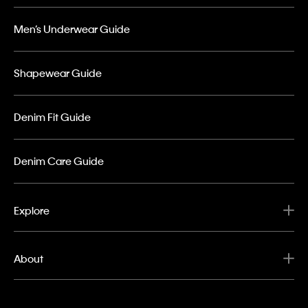
Men’s Underwear Guide
Shapewear Guide
Denim Fit Guide
Denim Care Guide
Explore
About