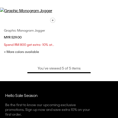
Graphic Monogram Jogger
MYR 529.00
Spend RM 800 get extra -10% at checkout
+ More colors available
You’ve viewed 5 of 5 items
Hello Sale Season
Be the first to know our upcoming exclusive
promotions. Sign up now and save extra 10% on your
first order.