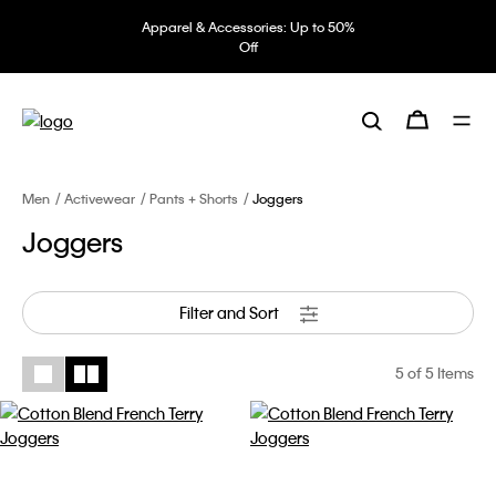
Apparel & Accessories: Up to 50%
Off
Men
Activewear
Pants + Shorts
Joggers
Joggers
Filter and Sort
5
of 5 Items