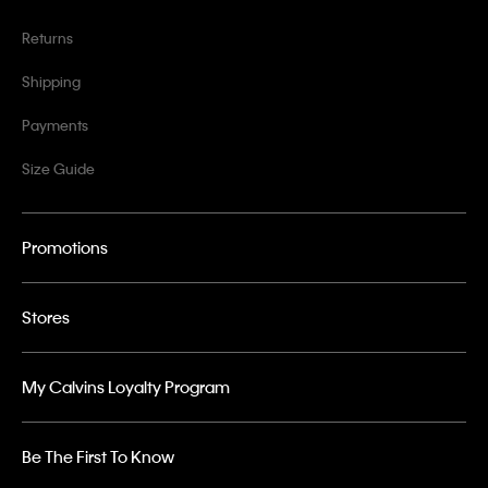
Returns
Shipping
Payments
Size Guide
Promotions
Stores
My Calvins Loyalty Program
Be The First To Know