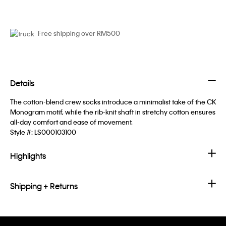
Free shipping over RM500
Details
The cotton-blend crew socks introduce a minimalist take of the CK
Monogram motif, while the rib-knit shaft in stretchy cotton ensures
all-day comfort and ease of movement.
Style #:
LS000103100
Highlights
Shipping + Returns