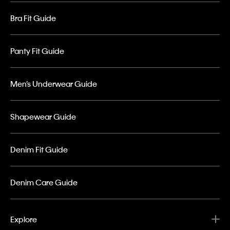
Bra Fit Guide
Panty Fit Guide
Men’s Underwear Guide
Shapewear Guide
Denim Fit Guide
Denim Care Guide
Explore