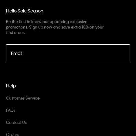
Hello Sale Season
Be the first to know our upcoming exclusive
promotions. Sign up now and save extra 10% on your
first order.
Email
Help
Customer Service
FAQs
Contact Us
Orders