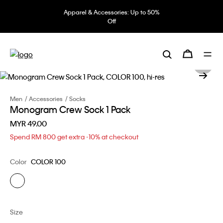
Apparel & Accessories: Up to 50%
Off
Men
Accessories
Socks
Monogram Crew Sock 1 Pack
MYR 49.00
Spend RM 800 get extra -10% at checkout
Color
COLOR 100
Size