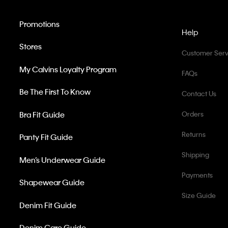
Promotions
Help
Stores
Customer Serv
My Calvins Loyalty Program
FAQs
Be The First To Know
Contact Us
Bra Fit Guide
Orders
Returns
Panty Fit Guide
Shipping
Men’s Underwear Guide
Payments
Shapewear Guide
Size Guide
Denim Fit Guide
Denim Care Guide