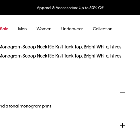
Apparel & Accessories: Up to 50% Off
Men
Women
Underwear
Collection
Sale
and a tonal monogram print.