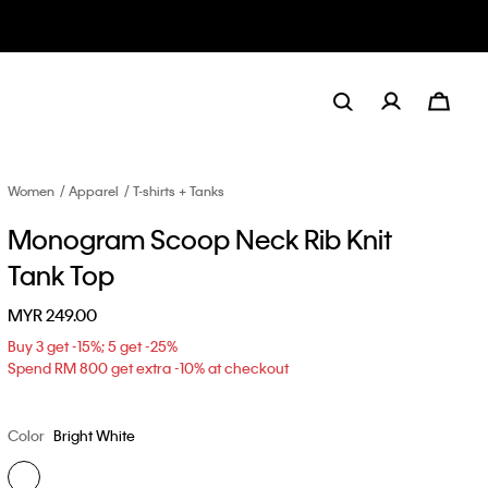
Women
Apparel
T-shirts + Tanks
Monogram Scoop Neck Rib Knit
Tank Top
MYR 249.00
Buy 3 get -15%; 5 get -25%
Spend RM 800 get extra -10% at checkout
Color
Bright White