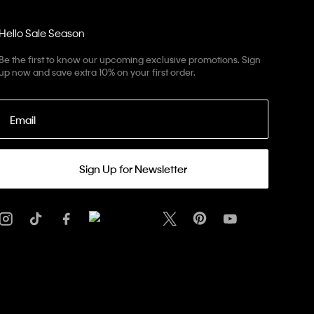
Hello Sale Season
Be the first to know our upcoming exclusive promotions. Sign
up now and save extra 10% on your first order.
Email
Sign Up for Newsletter