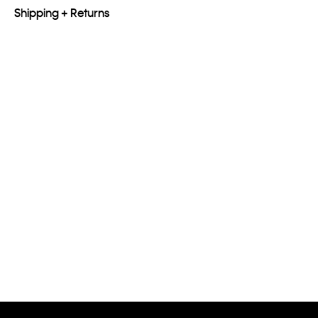
Shipping + Returns