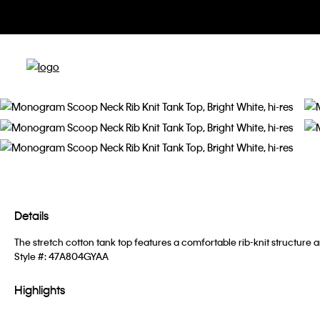
Details
The stretch cotton tank top features a comfortable rib-knit structure 
Style #:
47A804GYAA
Highlights