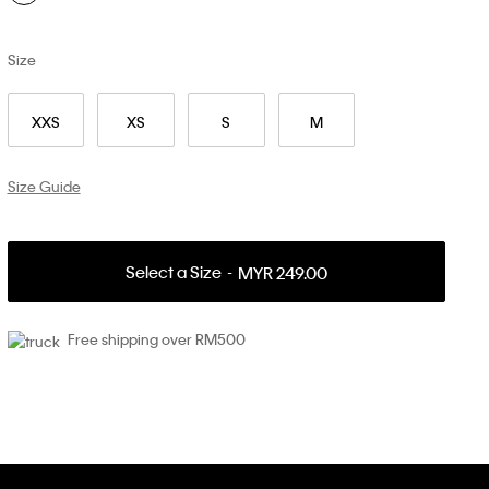
Size
XXS
XS
S
M
Size Guide
Select a Size
MYR 249.00
Free shipping over RM500