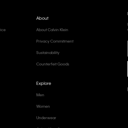
About
ice
About Calvin Klein
Privacy Commitment
Sustainability
Counterfeit Goods
Explore
Men
Women
Underwear