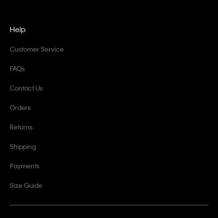
Help
Customer Service
FAQs
Contact Us
Orders
Returns
Shipping
Payments
Size Guide