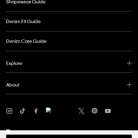
Shapewear Guide
Denim Fit Guide
Denim Care Guide
Explore
About