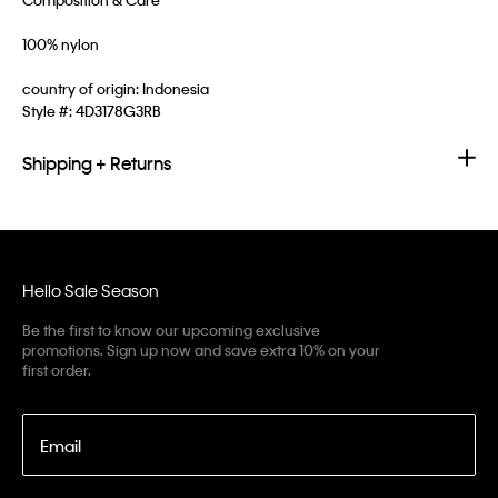
100% nylon
country of origin: Indonesia
Style #:
4D3178G3RB
Shipping + Returns
Hello Sale Season
Be the first to know our upcoming exclusive
promotions. Sign up now and save extra 10% on your
first order.
Email