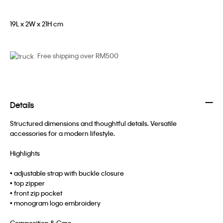
19L x 2W x 21H cm
Free shipping over RM500
Details
Structured dimensions and thoughtful details. Versatile
accessories for a modern lifestyle.
Highlights
• adjustable strap with buckle closure
• top zipper
• front zip pocket
• monogram logo embroidery
Composition & Care