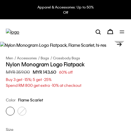
Apparel & Accessories: Up to 50%
Off
Men
Accessories
Bags
Crossbody Bags
Nylon Monogram Logo Flatpack
Price reduced from
MYR 359.00
to
MYR 143.60
60% off
Buy 3 get -15%; 5 get -25%
Spend RM 800 get extra -10% at checkout
Color
Flame Scarlet
Size