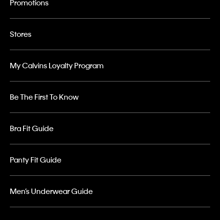
Promotions
Stores
My Calvins Loyalty Program
Be The First To Know
Bra Fit Guide
Panty Fit Guide
Men’s Underwear Guide