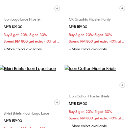
Icon Logo Lace Hipster
CK Graphic Hipster Panty
MYR 109.00
MYR 159.00
Buy 3 get -20%; 5 get -30%
Buy 3 get -20%; 5 get -30%
Spend RM 800 get extra -10% at checkout
Spend RM 800 get extra -10% at checkout
+ More colors available
+ More colors available
Icon Cotton Hipster Briefs
MYR 139.00
Buy 3 get -20%; 5 get -30%
Bikini Briefs - Icon Logo Lace
Spend RM 800 get extra -10% at checkout
MYR 159.00
+ More colors available