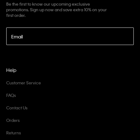
Be the first to know our upcoming exclusive
promotions. Sign up now and save extra 10% on your
first order.
Email
Help
Customer Service
FAQs
Contact Us
Orders
Returns