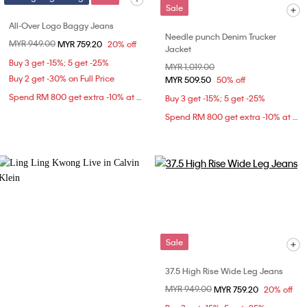
Sale
All-Over Logo Baggy Jeans
Needle punch Denim Trucker
Price reduced from
MYR 949.00
to
MYR 759.20
20% off
Jacket
Buy 3 get -15%; 5 get -25%
Price reduced from
MYR 1,019.00
to
Buy 2 get -30% on Full Price
MYR 509.50
50% off
Spend RM 800 get extra -10% at checkout
Buy 3 get -15%; 5 get -25%
Spend RM 800 get extra -10% at checkout
Sale
37.5 High Rise Wide Leg Jeans
Price reduced from
MYR 949.00
to
MYR 759.20
20% off