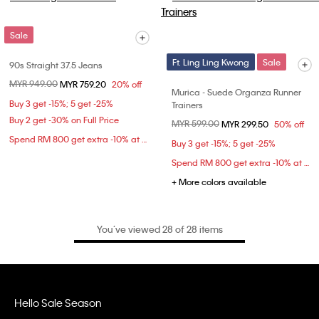
Sale
Ft. Ling Ling Kwong
Sale
90s Straight 37.5 Jeans
Price reduced from
MYR 949.00
to
MYR 759.20
20% off
Murica - Suede Organza Runner
Buy 3 get -15%; 5 get -25%
Trainers
Buy 2 get -30% on Full Price
Price reduced from
MYR 599.00
to
MYR 299.50
50% off
Spend RM 800 get extra -10% at checkout
Buy 3 get -15%; 5 get -25%
Spend RM 800 get extra -10% at checkout
+ More colors available
You’ve viewed 28 of 28 items
Hello Sale Season