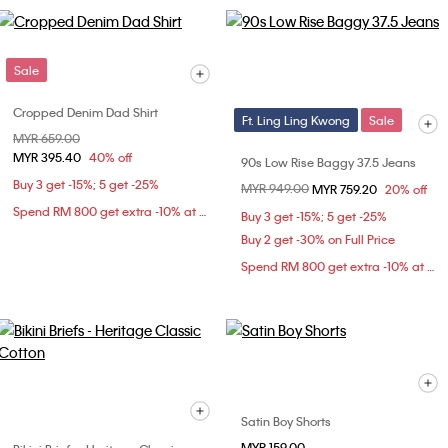
Sale
Cropped Denim Dad Shirt
Ft. Ling Ling Kwong
Sale
Price reduced from
MYR 659.00
to
MYR 395.40
40% off
90s Low Rise Baggy 37.5 Jeans
Buy 3 get -15%; 5 get -25%
Price reduced from
MYR 949.00
to
MYR 759.20
20% off
Spend RM 800 get extra -10% at checkout
Buy 3 get -15%; 5 get -25%
Buy 2 get -30% on Full Price
Spend RM 800 get extra -10% at checkout
Satin Boy Shorts
MYR 159.00