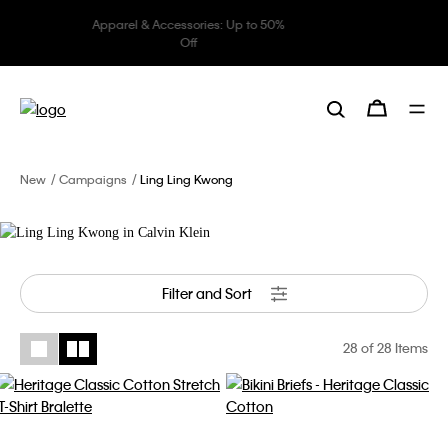
Underwear: 20% off 3 items, 30%
off 5 items
Ling Ling Kwong
Lives in Calvin Klein
New
Campaigns
Ling Ling Kwong
Filter and Sort
28
of 28 Items