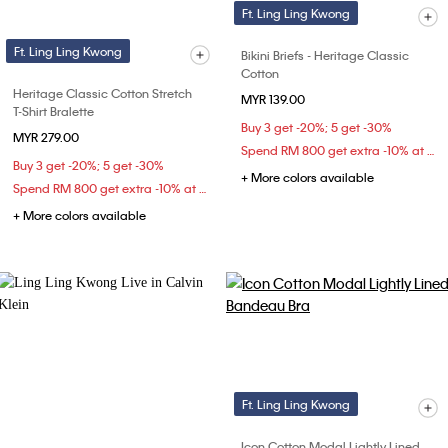
Ft. Ling Ling Kwong
Ft. Ling Ling Kwong
Bikini Briefs - Heritage Classic
Cotton
Heritage Classic Cotton Stretch
MYR 139.00
T-Shirt Bralette
Buy 3 get -20%; 5 get -30%
MYR 279.00
Spend RM 800 get extra -10% at checkout
Buy 3 get -20%; 5 get -30%
+ More colors available
Spend RM 800 get extra -10% at checkout
+ More colors available
Ft. Ling Ling Kwong
Icon Cotton Modal Lightly Lined