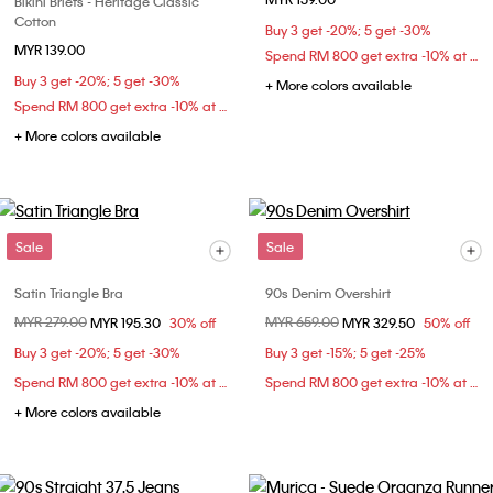
Bikini Briefs - Heritage Classic
Cotton
Buy 3 get -20%; 5 get -30%
MYR 139.00
Spend RM 800 get extra -10% at checkout
Buy 3 get -20%; 5 get -30%
+ More colors available
Spend RM 800 get extra -10% at checkout
+ More colors available
Sale
Sale
Satin Triangle Bra
90s Denim Overshirt
Price reduced from
MYR 279.00
to
Price reduced from
MYR 659.00
to
MYR 195.30
30% off
MYR 329.50
50% off
Buy 3 get -20%; 5 get -30%
Buy 3 get -15%; 5 get -25%
Spend RM 800 get extra -10% at checkout
Spend RM 800 get extra -10% at checkout
+ More colors available