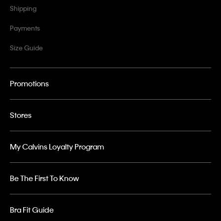
Shipping
Payments
Size Guide
Promotions
Stores
My Calvins Loyalty Program
Be The First To Know
Bra Fit Guide