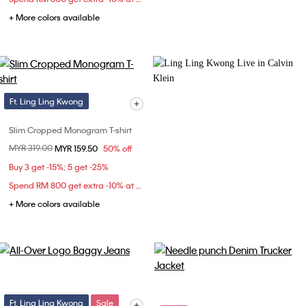
+ More colors available
Ft. Ling Ling Kwong
Slim Cropped Monogram T-shirt
Price reduced from
MYR 319.00
to
MYR 159.50
50% off
Buy 3 get -15%; 5 get -25%
Spend RM 800 get extra -10% at checkout
+ More colors available
Ft. Ling Ling Kwong
Sale