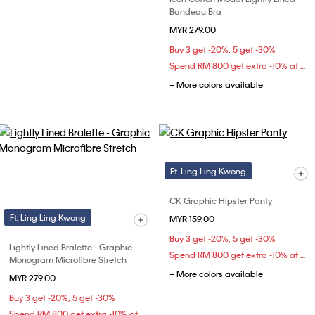
Bandeau Bra
MYR 279.00
Buy 3 get -20%; 5 get -30%
Spend RM 800 get extra -10% at checkout
+ More colors available
Ft. Ling Ling Kwong
CK Graphic Hipster Panty
Ft. Ling Ling Kwong
MYR 159.00
Buy 3 get -20%; 5 get -30%
Lightly Lined Bralette - Graphic
Spend RM 800 get extra -10% at checkout
Monogram Microfibre Stretch
+ More colors available
MYR 279.00
Buy 3 get -20%; 5 get -30%
Spend RM 800 get extra -10% at checkout