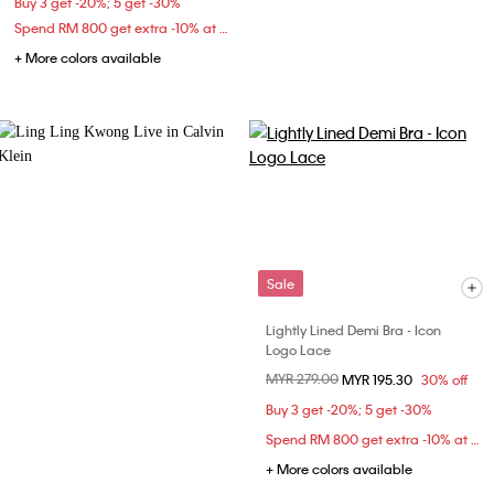
Buy 3 get -20%; 5 get -30%
Spend RM 800 get extra -10% at checkout
+ More colors available
Sale
Lightly Lined Demi Bra - Icon
Logo Lace
Price reduced from
MYR 279.00
to
MYR 195.30
30% off
Buy 3 get -20%; 5 get -30%
Spend RM 800 get extra -10% at checkout
+ More colors available