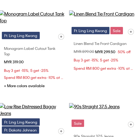
Ft. Ling Ling Kwong
Sale
Ft. Ling Ling Kwong
Linen Blend Tie Front Cardigan
Monogram Label Cutout Tank
Price reduced from
MYR 599.00
to
MYR 299.50
50% off
Top
Buy 3 get -15%; 5 get -25%
MYR 319.00
Spend RM 800 get extra -10% at checkout
Buy 3 get -15%; 5 get -25%
Spend RM 800 get extra -10% at checkout
+ More colors available
Ft. Ling Ling Kwong
Sale
Ft. Dakota Johnson
90s Straight 37.5 Jeans