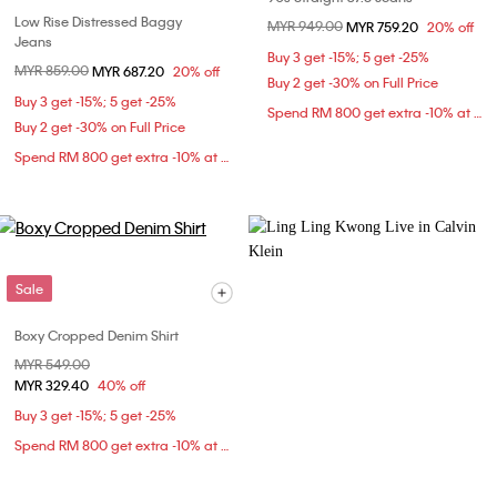
Low Rise Distressed Baggy
Price reduced from
MYR 949.00
to
MYR 759.20
20% off
Jeans
Buy 3 get -15%; 5 get -25%
Price reduced from
MYR 859.00
to
MYR 687.20
20% off
Buy 2 get -30% on Full Price
Buy 3 get -15%; 5 get -25%
Spend RM 800 get extra -10% at checkout
Buy 2 get -30% on Full Price
Spend RM 800 get extra -10% at checkout
Sale
Boxy Cropped Denim Shirt
Price reduced from
MYR 549.00
to
MYR 329.40
40% off
Buy 3 get -15%; 5 get -25%
Spend RM 800 get extra -10% at checkout