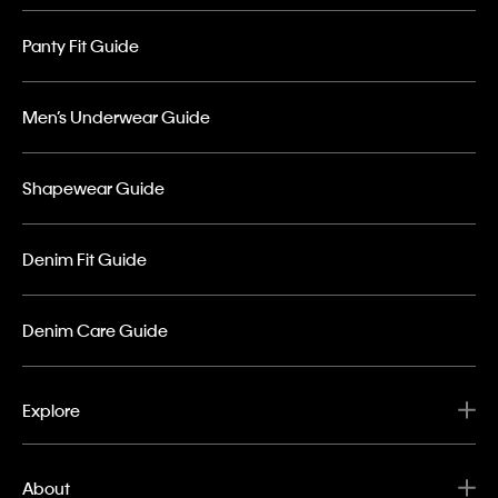
Panty Fit Guide
Men’s Underwear Guide
Shapewear Guide
Denim Fit Guide
Denim Care Guide
Explore
About