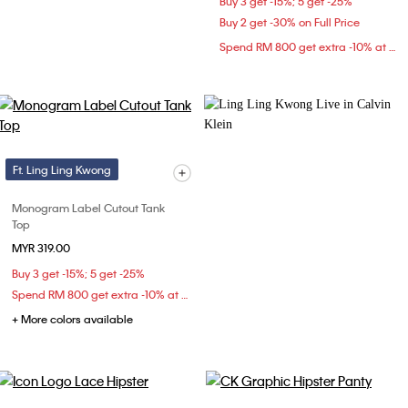
Buy 3 get -15%; 5 get -25%
Buy 2 get -30% on Full Price
Spend RM 800 get extra -10% at checkout
Ft. Ling Ling Kwong
Monogram Label Cutout Tank
Top
MYR 319.00
Buy 3 get -15%; 5 get -25%
Spend RM 800 get extra -10% at checkout
+ More colors available