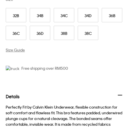
32B
34B
34C
34D
36B
36C
36D
38B
38C
Size Guide
Free shipping over RM500
Details
Perfectly Fit by Calvin Klein Underwear, flexible construction for
soft comfort and flawless fit. This bra features padded, underwired
plunge cups for a natural cleavage. The bonded seams offer
comfortable, invisible wear. It is made from recycled fabrics