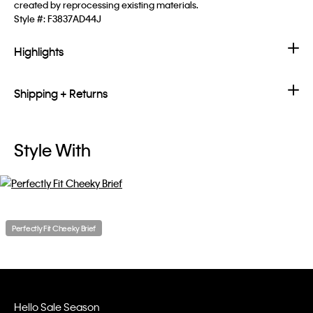
created by reprocessing existing materials.
Style #:
F3837AD44J
Highlights
Shipping + Returns
Style With
Perfectly Fit Cheeky Brief
Hello Sale Season