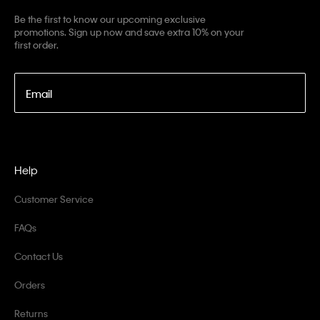
Be the first to know our upcoming exclusive
promotions. Sign up now and save extra 10% on your
first order.
Email
Help
Customer Service
FAQs
Contact Us
Orders
Returns