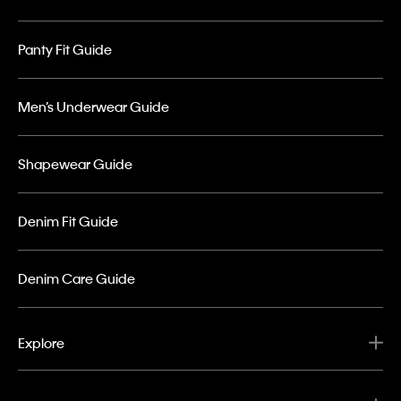
Panty Fit Guide
Men’s Underwear Guide
Shapewear Guide
Denim Fit Guide
Denim Care Guide
Explore