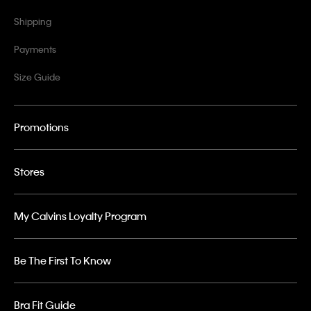
Shipping
Payments
Size Guide
Promotions
Stores
My Calvins Loyalty Program
Be The First To Know
Bra Fit Guide