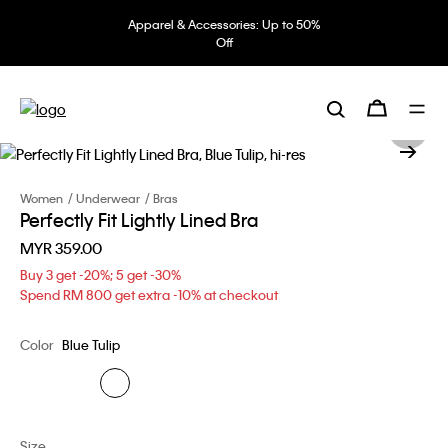
Apparel & Accessories: Up to 50%
Off
Women
Underwear
Bras
Perfectly Fit Lightly Lined Bra
MYR 359.00
Buy 3 get -20%; 5 get -30%
Spend RM 800 get extra -10% at checkout
Color
Blue Tulip
Size