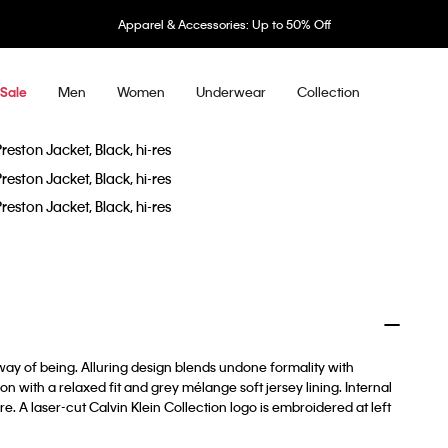
Apparel & Accessories: Up to 50% Off
Men
Women
Underwear
Collection
Sale
way of being. Alluring design blends undone formality with
n with a relaxed fit and grey mélange soft jersey lining. Internal
. A laser-cut Calvin Klein Collection logo is embroidered at left