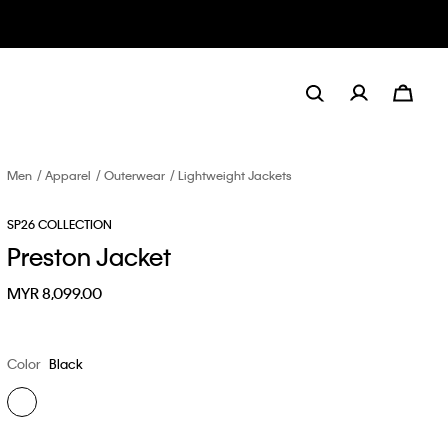
Men
Apparel
Outerwear
Lightweight Jackets
SP26 COLLECTION
Preston Jacket
MYR 8,099.00
Color
Black