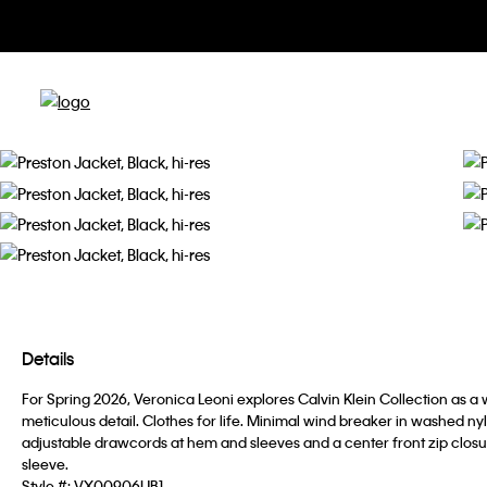
Details
For Spring 2026, Veronica Leoni explores Calvin Klein Collection as a 
meticulous detail. Clothes for life. Minimal wind breaker in washed nylo
adjustable drawcords at hem and sleeves and a center front zip closure
sleeve.
Style #:
VX00906UB1