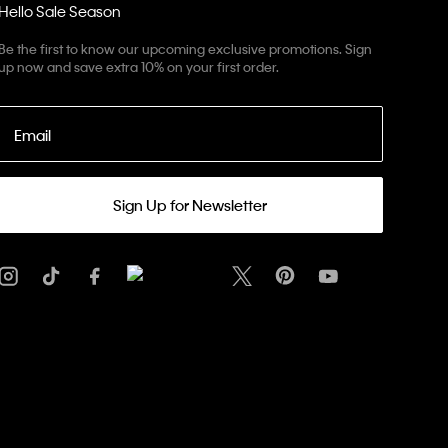
Hello Sale Season
Be the first to know our upcoming exclusive promotions. Sign
up now and save extra 10% on your first order.
Email
Sign Up for Newsletter