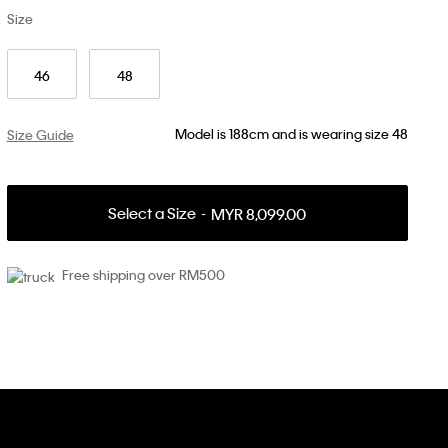
Size
46
48
Model is 188cm and is wearing size 48
Size Guide
Select a Size
MYR 8,099.00
Free shipping over RM500