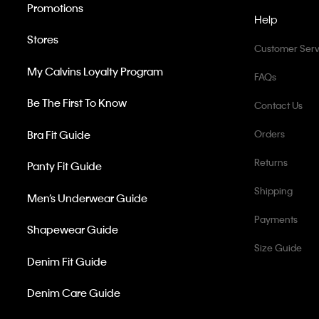
Promotions
Help
Stores
Customer Serv
My Calvins Loyalty Program
FAQs
Be The First To Know
Contact Us
Bra Fit Guide
Orders
Returns
Panty Fit Guide
Shipping
Men’s Underwear Guide
Payments
Shapewear Guide
Size Guide
Denim Fit Guide
Denim Care Guide