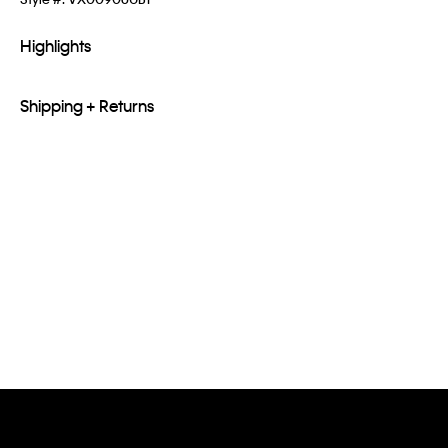
Highlights
Shipping + Returns