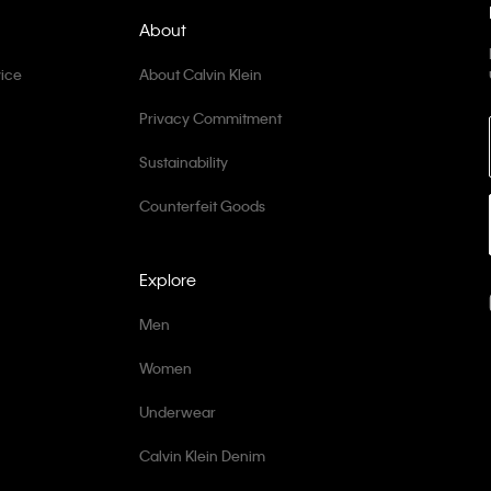
About
ice
About Calvin Klein
Privacy Commitment
Sustainability
Counterfeit Goods
Explore
Men
Women
Underwear
Calvin Klein Denim