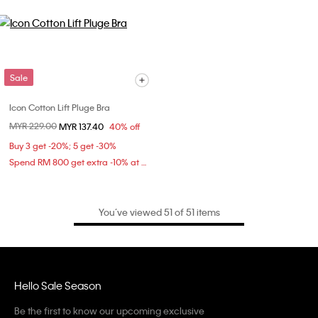
Sale
Icon Cotton Lift Pluge Bra
Price reduced from
MYR 229.00
to
MYR 137.40
40% off
Buy 3 get -20%; 5 get -30%
Spend RM 800 get extra -10% at checkout
You’ve viewed 51 of 51 items
Hello Sale Season
Be the first to know our upcoming exclusive