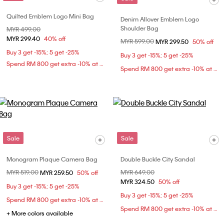
Quilted Emblem Logo Mini Bag
Denim Allover Emblem Logo
Shoulder Bag
Price reduced from
MYR 499.00
to
MYR 299.40
40% off
Price reduced from
MYR 599.00
to
MYR 299.50
50% off
Buy 3 get -15%; 5 get -25%
Buy 3 get -15%; 5 get -25%
Spend RM 800 get extra -10% at checkout
Spend RM 800 get extra -10% at checkout
Sale
Sale
Monogram Plaque Camera Bag
Double Buckle City Sandal
Price reduced from
MYR 519.00
to
Price reduced from
MYR 649.00
to
MYR 259.50
50% off
MYR 324.50
50% off
Buy 3 get -15%; 5 get -25%
Buy 3 get -15%; 5 get -25%
Spend RM 800 get extra -10% at checkout
Spend RM 800 get extra -10% at checkout
+ More colors available