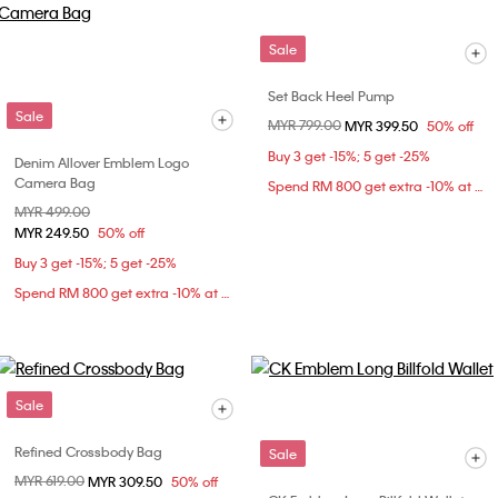
Sale
Set Back Heel Pump
Sale
Price reduced from
MYR 799.00
to
MYR 399.50
50% off
Buy 3 get -15%; 5 get -25%
Denim Allover Emblem Logo
Camera Bag
Spend RM 800 get extra -10% at checkout
Price reduced from
MYR 499.00
to
MYR 249.50
50% off
Buy 3 get -15%; 5 get -25%
Spend RM 800 get extra -10% at checkout
Sale
Refined Crossbody Bag
Sale
Price reduced from
MYR 619.00
to
MYR 309.50
50% off