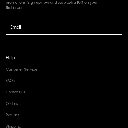
promotions. Sign up now and save extra 10% on your
first order.
Email
Help
Customer Service
FAQs
Contact Us
Orders
Returns
Shipping