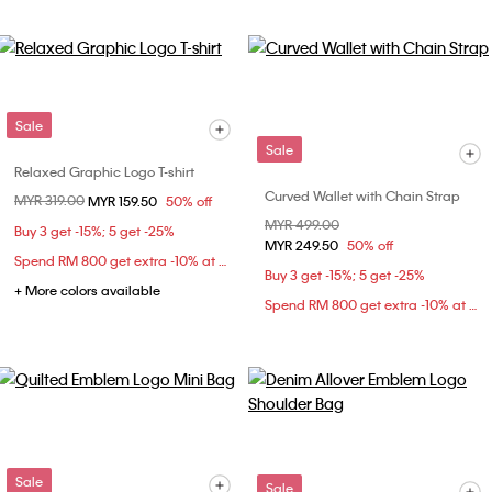
Sale
Sale
Relaxed Graphic Logo T-shirt
Curved Wallet with Chain Strap
Price reduced from
MYR 319.00
to
MYR 159.50
50% off
Price reduced from
MYR 499.00
to
Buy 3 get -15%; 5 get -25%
MYR 249.50
50% off
Spend RM 800 get extra -10% at checkout
Buy 3 get -15%; 5 get -25%
+ More colors available
Spend RM 800 get extra -10% at checkout
Sale
Sale