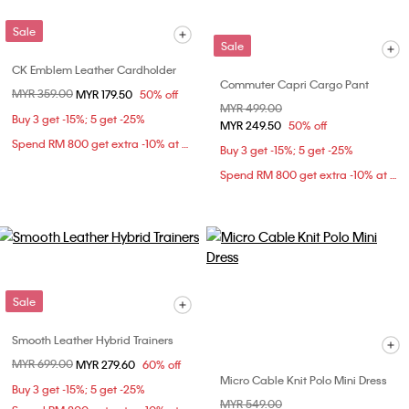
Sale
Sale
CK Emblem Leather Cardholder
Commuter Capri Cargo Pant
Price reduced from
MYR 359.00
to
MYR 179.50
50% off
Price reduced from
MYR 499.00
to
Buy 3 get -15%; 5 get -25%
MYR 249.50
50% off
Spend RM 800 get extra -10% at checkout
Buy 3 get -15%; 5 get -25%
Spend RM 800 get extra -10% at checkout
Sale
Smooth Leather Hybrid Trainers
Price reduced from
MYR 699.00
to
MYR 279.60
60% off
Micro Cable Knit Polo Mini Dress
Buy 3 get -15%; 5 get -25%
Price reduced from
MYR 549.00
to