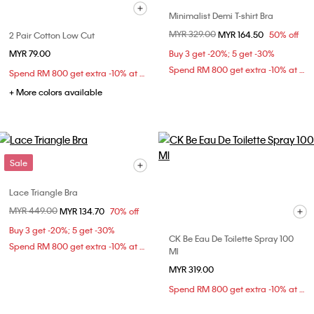
Minimalist Demi T-shirt Bra
Price reduced from
MYR 329.00
to
MYR 164.50
50% off
2 Pair Cotton Low Cut
MYR 79.00
Buy 3 get -20%; 5 get -30%
Spend RM 800 get extra -10% at checkout
Spend RM 800 get extra -10% at checkout
+ More colors available
Sale
Lace Triangle Bra
Price reduced from
MYR 449.00
to
MYR 134.70
70% off
Buy 3 get -20%; 5 get -30%
CK Be Eau De Toilette Spray 100
Spend RM 800 get extra -10% at checkout
Ml
MYR 319.00
Spend RM 800 get extra -10% at checkout