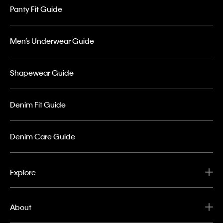
Panty Fit Guide
Men’s Underwear Guide
Shapewear Guide
Denim Fit Guide
Denim Care Guide
Explore
About