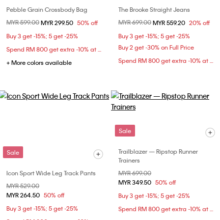
Pebble Grain Crossbody Bag
The Brooke Straight Jeans
Price reduced from
MYR 599.00
to
Price reduced from
MYR 699.00
to
MYR 299.50
50% off
MYR 559.20
20% off
Buy 3 get -15%; 5 get -25%
Buy 3 get -15%; 5 get -25%
Buy 2 get -30% on Full Price
Spend RM 800 get extra -10% at checkout
Spend RM 800 get extra -10% at checkout
+ More colors available
Sale
Trailblazer — Ripstop Runner
Sale
Trainers
Icon Sport Wide Leg Track Pants
Price reduced from
MYR 699.00
to
MYR 349.50
50% off
Price reduced from
MYR 529.00
to
MYR 264.50
50% off
Buy 3 get -15%; 5 get -25%
Buy 3 get -15%; 5 get -25%
Spend RM 800 get extra -10% at checkout