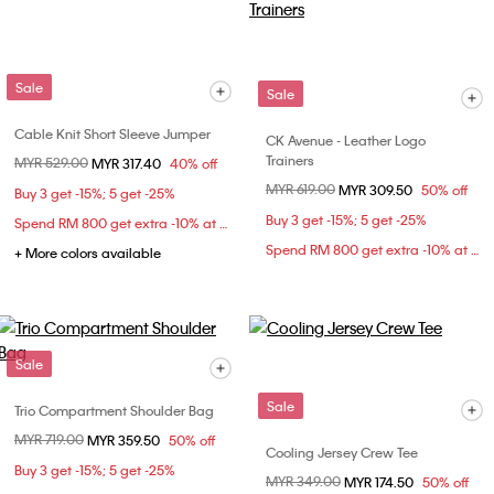
Sale
Sale
Cable Knit Short Sleeve Jumper
CK Avenue - Leather Logo
Trainers
Price reduced from
MYR 529.00
to
MYR 317.40
40% off
Price reduced from
MYR 619.00
to
MYR 309.50
50% off
Buy 3 get -15%; 5 get -25%
Buy 3 get -15%; 5 get -25%
Spend RM 800 get extra -10% at checkout
Spend RM 800 get extra -10% at checkout
+ More colors available
Sale
Sale
Trio Compartment Shoulder Bag
Price reduced from
MYR 719.00
to
MYR 359.50
50% off
Cooling Jersey Crew Tee
Buy 3 get -15%; 5 get -25%
Price reduced from
MYR 349.00
to
MYR 174.50
50% off