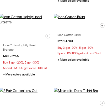
+ More colors available
Icon Cotton Bikini
MYR 139.00
Icon Cotton Lightly Lined
Buy 3 get -20%; 5 get -30%
Bralette
Spend RM 800 get extra -10% at checkout
MYR 229.00
+ More colors available
Buy 3 get -20%; 5 get -30%
Spend RM 800 get extra -10% at checkout
+ More colors available