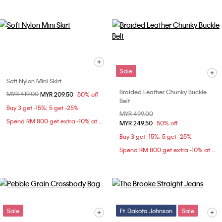
Sale
Soft Nylon Mini Skirt
Braided Leather Chunky Buckle
Price reduced from
MYR 419.00
to
MYR 209.50
50% off
Belt
Buy 3 get -15%; 5 get -25%
Price reduced from
MYR 499.00
to
Spend RM 800 get extra -10% at checkout
MYR 249.50
50% off
Buy 3 get -15%; 5 get -25%
Spend RM 800 get extra -10% at checkout
Sale
Ft. Dakota Johnson
Sale