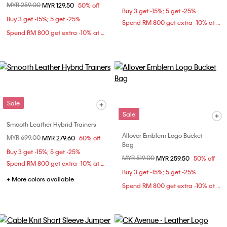
Price reduced from
MYR 259.00
to
MYR 129.50
50% off
Buy 3 get -15%; 5 get -25%
Buy 3 get -15%; 5 get -25%
Spend RM 800 get extra -10% at checkout
Spend RM 800 get extra -10% at checkout
Sale
Sale
Smooth Leather Hybrid Trainers
Allover Emblem Logo Bucket
Price reduced from
MYR 699.00
to
MYR 279.60
60% off
Bag
Buy 3 get -15%; 5 get -25%
Price reduced from
MYR 519.00
to
MYR 259.50
50% off
Spend RM 800 get extra -10% at checkout
Buy 3 get -15%; 5 get -25%
+ More colors available
Spend RM 800 get extra -10% at checkout