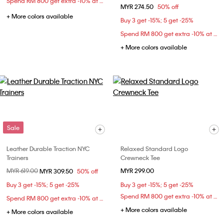
Spend RM 800 get extra -10% at checkout
MYR 274.50
50% off
+ More colors available
Buy 3 get -15%; 5 get -25%
Spend RM 800 get extra -10% at checkout
+ More colors available
Sale
Leather Durable Traction NYC
Relaxed Standard Logo
Trainers
Crewneck Tee
Price reduced from
MYR 619.00
to
MYR 299.00
MYR 309.50
50% off
Buy 3 get -15%; 5 get -25%
Buy 3 get -15%; 5 get -25%
Spend RM 800 get extra -10% at checkout
Spend RM 800 get extra -10% at checkout
+ More colors available
+ More colors available