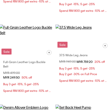
Spend RM 800 get extra -10% at checkout
Buy 3 get -15%; 5 get -25%
Spend RM 800 get extra -10% at checkout
Sale
Sale
37.5 Wide Leg Jeans
Price reduced from
MYR 949.00
to
MYR 759.20
20% off
Full-Grain Leather Logo Buckle
Belt
Buy 3 get -15%; 5 get -25%
Price reduced from
MYR 499.00
to
Buy 2 get -30% on Full Price
MYR 249.50
50% off
Spend RM 800 get extra -10% at checkout
Buy 3 get -15%; 5 get -25%
Spend RM 800 get extra -10% at checkout