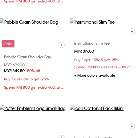
Spend RM 800 get extra -10% at checkout
Institutional Slim Tee
Sale
MYR 319.00
Pebble Grain Shoulder Bag
Buy 3 get -15%; 5 get -25%
Price reduced from
MYR 699.00
to
Spend RM 800 get extra -10% at checkout
MYR 349.50
50% off
+ More colors available
Buy 3 get -15%; 5 get -25%
Spend RM 800 get extra -10% at checkout