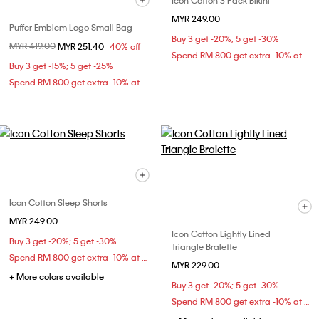
Icon Cotton 3 Pack Bikini
MYR 249.00
Puffer Emblem Logo Small Bag
Buy 3 get -20%; 5 get -30%
Price reduced from
MYR 419.00
to
MYR 251.40
40% off
Spend RM 800 get extra -10% at checkout
Buy 3 get -15%; 5 get -25%
Spend RM 800 get extra -10% at checkout
Icon Cotton Sleep Shorts
MYR 249.00
Icon Cotton Lightly Lined
Buy 3 get -20%; 5 get -30%
Triangle Bralette
Spend RM 800 get extra -10% at checkout
MYR 229.00
+ More colors available
Buy 3 get -20%; 5 get -30%
Spend RM 800 get extra -10% at checkout