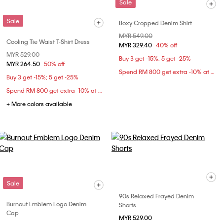
Sale
Sale
Boxy Cropped Denim Shirt
Price reduced from
MYR 549.00
to
Cooling Tie Waist T-Shirt Dress
MYR 329.40
40% off
Price reduced from
MYR 529.00
to
Buy 3 get -15%; 5 get -25%
MYR 264.50
50% off
Spend RM 800 get extra -10% at checkout
Buy 3 get -15%; 5 get -25%
Spend RM 800 get extra -10% at checkout
+ More colors available
Sale
90s Relaxed Frayed Denim
Burnout Emblem Logo Denim
Shorts
Cap
MYR 529.00