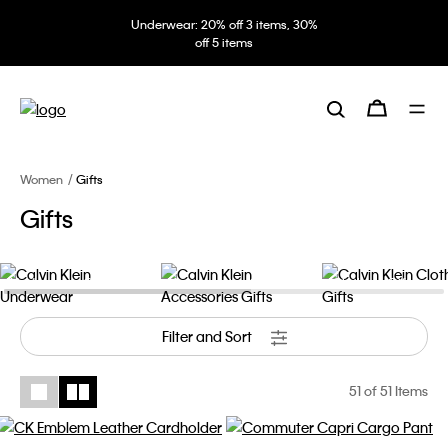
Underwear: 20% off 3 items, 30%
off 5 items
Women
Gifts
Gifts
Underwear Gifts
Accessories Gifts
Clothing Gifts
Filter and Sort
51
of 51 Items