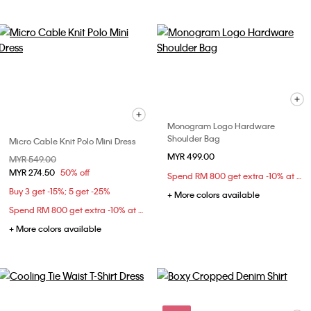
Monogram Logo Hardware
Shoulder Bag
Micro Cable Knit Polo Mini Dress
MYR 499.00
Price reduced from
MYR 549.00
to
MYR 274.50
50% off
Spend RM 800 get extra -10% at checkout
Buy 3 get -15%; 5 get -25%
+ More colors available
Spend RM 800 get extra -10% at checkout
+ More colors available