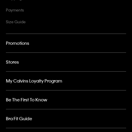
Payments
Size Guide
Promotions
Stores
My Calvins Loyalty Program
Be The First To Know
Bra Fit Guide