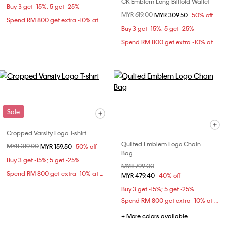
CK Emblem Long Billfold Wallet
Buy 3 get -15%; 5 get -25%
Price reduced from
MYR 619.00
to
MYR 309.50
50% off
Spend RM 800 get extra -10% at checkout
Buy 3 get -15%; 5 get -25%
Spend RM 800 get extra -10% at checkout
Sale
Cropped Varsity Logo T-shirt
Quilted Emblem Logo Chain
Price reduced from
MYR 319.00
to
MYR 159.50
50% off
Bag
Buy 3 get -15%; 5 get -25%
Price reduced from
MYR 799.00
to
Spend RM 800 get extra -10% at checkout
MYR 479.40
40% off
Buy 3 get -15%; 5 get -25%
Spend RM 800 get extra -10% at checkout
+ More colors available