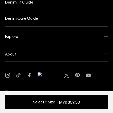
Denim Fit Guide
Denim Care Guide
Explore
About
Select a Size
MYR 309.50
Privacy Policy
Terms & Conditions
Copyright ©
2026 Calvin Klein. All rights reserved.