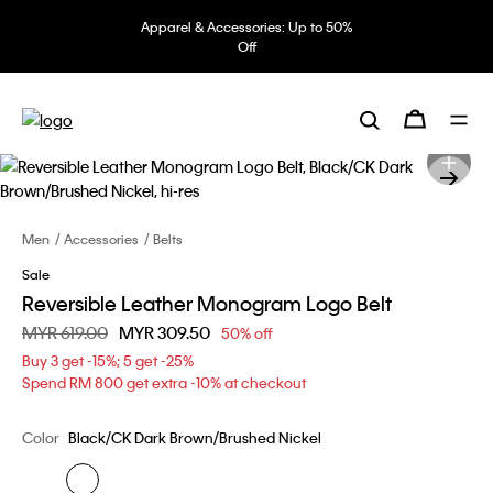
Apparel & Accessories: Up to 50%
Off
Men
Accessories
Belts
Sale
Reversible Leather Monogram Logo Belt
Price reduced from
MYR 619.00
to
MYR 309.50
50% off
Buy 3 get -15%; 5 get -25%
Spend RM 800 get extra -10% at checkout
Color
Black/CK Dark Brown/Brushed Nickel