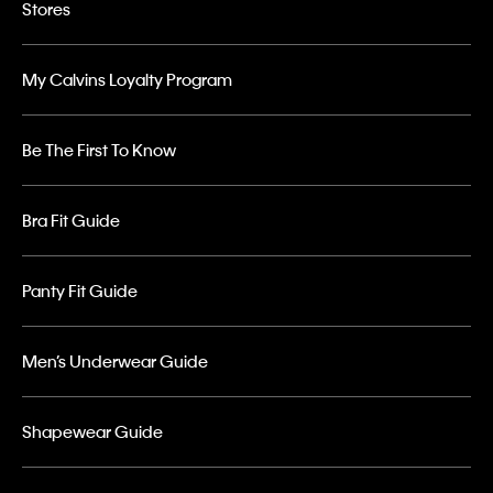
Stores
My Calvins Loyalty Program
Be The First To Know
Bra Fit Guide
Panty Fit Guide
Men’s Underwear Guide
Shapewear Guide