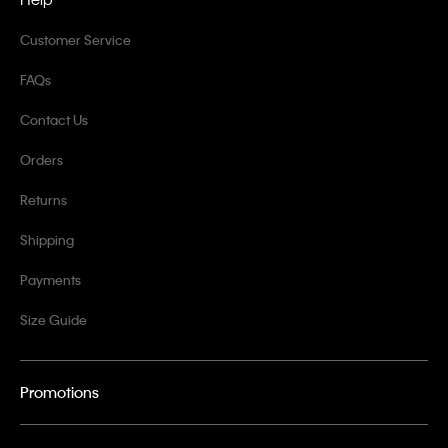
Customer Service
FAQs
Contact Us
Orders
Returns
Shipping
Payments
Size Guide
Promotions