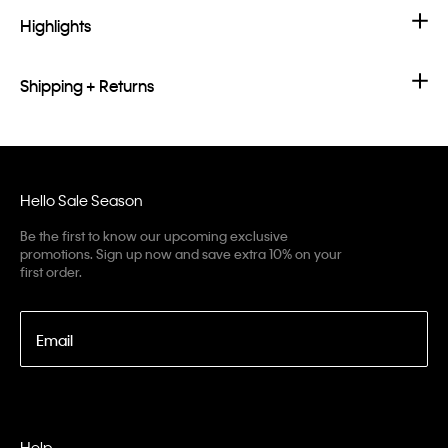
Highlights
Shipping + Returns
Hello Sale Season
Be the first to know our upcoming exclusive
promotions. Sign up now and save extra 10% on your
first order.
Email
Help