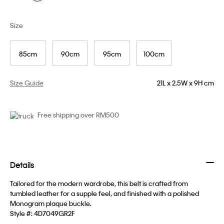
Size
85cm
90cm
95cm
100cm
Size Guide
21L x 2.5W x 9H cm
Free shipping over RM500
Details
Tailored for the modern wardrobe, this belt is crafted from
tumbled leather for a supple feel, and finished with a polished
Monogram plaque buckle.
Style #:
4D7049GR2F