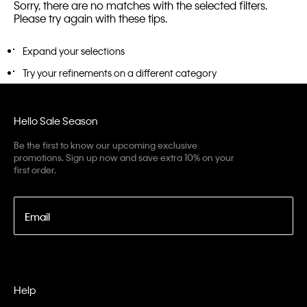
Sorry, there are no matches with the selected filters.
Please try again with these tips.
Expand your selections
Try your refinements on a different category
Hello Sale Season
Be the first to know our upcoming exclusive
promotions. Sign up now and save extra 10% on your
first order.
Email
Help