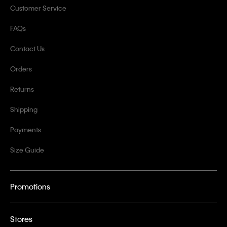
Customer Service
FAQs
Contact Us
Orders
Returns
Shipping
Payments
Size Guide
Promotions
Stores