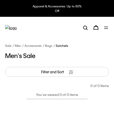
Apparel & Accessories: Up to 50%
Off
Sale
Men
Accessories
Bags
Satchels
Men's Sale
Filter and Sort
0
of 0 Items
You’ve viewed 0 of 0 items