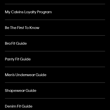
My Calvins Loyalty Program
Be The First To Know
Bra Fit Guide
Panty Fit Guide
Men’s Underwear Guide
Shapewear Guide
Denim Fit Guide