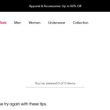
Apparel & Accessories: Up to 50% Off
Men
Women
Underwear
Collection
Sale
You’ve viewed 0 of 0 items
e try again with these tips.