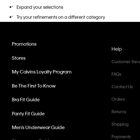
Expand your selections
Try your refinements on a different category
Promotions
Help
Stores
Customer Serv
My Calvins Loyalty Program
FAQs
Be The First To Know
Contact Us
Bra Fit Guide
Orders
Returns
Panty Fit Guide
Shipping
Men’s Underwear Guide
Payments