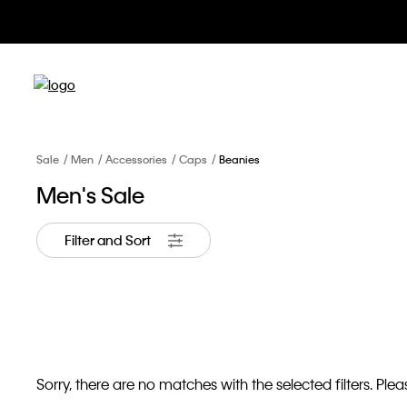
Sale
Men
Accessories
Caps
Beanies
Men's Sale
Filter and Sort
Sorry, there are no matches with the selected filters. Pleas