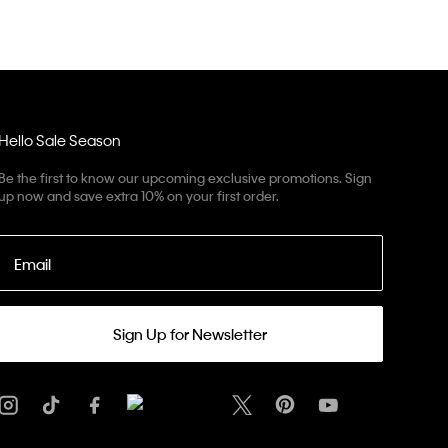
Hello Sale Season
Be the first to know our upcoming exclusive promotions. Sign
up now and save extra 10% on your first order.
Email
Sign Up for Newsletter