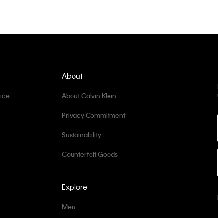
About
ice
About Calvin Klein
Privacy Commitment
Sustainability
Counterfeit Goods
Explore
Men