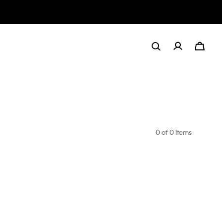
0
of 0 Items