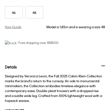
46
48
Size Guide
Model is 1.85m and is wearing a size 48
Free shipping over RM500
Details
Designed by Veronica Leoni, the Fall 2025 Calvin Klein Collection
marks the brand's return to the runway. An ode to monumental
minimalism, the Collection embodies timeless elegance with
contemporary ease. Double-pleat trousers with a dropped rise
and a subtle wide leg. Crafted from 100% lightweight wool with a
hopsack weave.