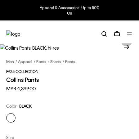
Apparel & Accessories: Up to 50%
Off
Men
Apparel
Pants + Shorts
Pants
FA25 COLLECTION
Collins Pants
MYR 4,399.00
Color
BLACK
Size