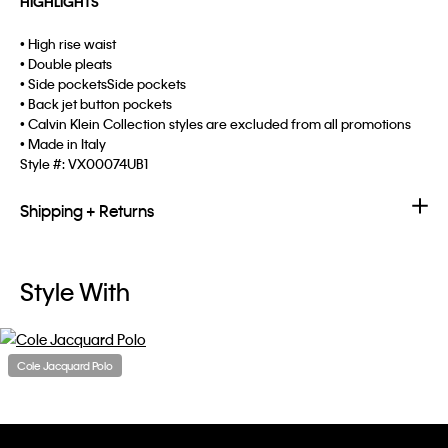
HIGHLIGHTS
• High rise waist
• Double pleats
• Side pocketsSide pockets
• Back jet button pockets
• Calvin Klein Collection styles are excluded from all promotions
• Made in Italy
Style #:
VX00074UB1
Shipping + Returns
Style With
Cole Jacquard Polo