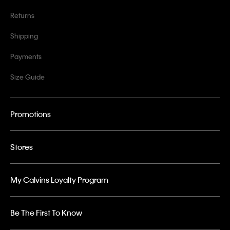
Returns
Shipping
Payments
Size Guide
Promotions
Stores
My Calvins Loyalty Program
Be The First To Know