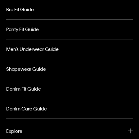
Bra Fit Guide
Panty Fit Guide
Men’s Underwear Guide
Shapewear Guide
Denim Fit Guide
Denim Care Guide
Explore