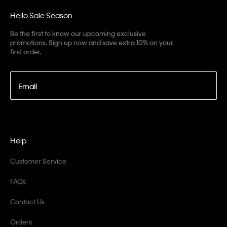
Hello Sale Season
Be the first to know our upcoming exclusive
promotions. Sign up now and save extra 10% on your
first order.
Email
Help
Customer Service
FAQs
Contact Us
Orders