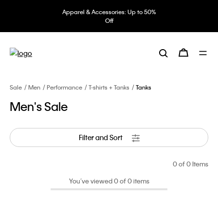
Apparel & Accessories: Up to 50%
Off
Sale
Men
Performance
T-shirts + Tanks
Tanks
Men's Sale
Filter and Sort
0
of 0 Items
You’ve viewed 0 of 0 items