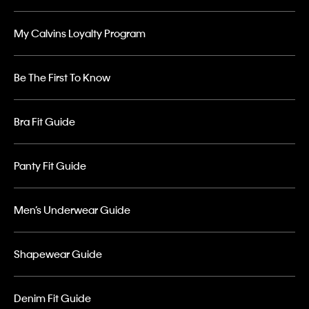
My Calvins Loyalty Program
Be The First To Know
Bra Fit Guide
Panty Fit Guide
Men’s Underwear Guide
Shapewear Guide
Denim Fit Guide