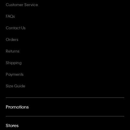
Customer Service
FAQs
Contact Us
Orders
Returns
Shipping
Payments
Size Guide
Promotions
Stores