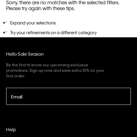
Sorry, there are no matches with the selected filters.
Please try again with these tips.
Expand your selections
Try your refinements on a different category
Hello Sale Season
Be the first to know our upcoming exclusive
promotions. Sign up now and save extra 10% on your
first order.
Email
Help