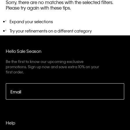
Sorry, there are no matches with the selected filters.
Please try again with these tips.
Expand your selections
Try your refinements on a different category
Hello Sale Season
Be the first to know our upcoming exclusive
promotions. Sign up now and save extra 10% on your
first order.
Email
Help