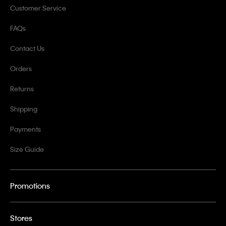
Customer Service
FAQs
Contact Us
Orders
Returns
Shipping
Payments
Size Guide
Promotions
Stores