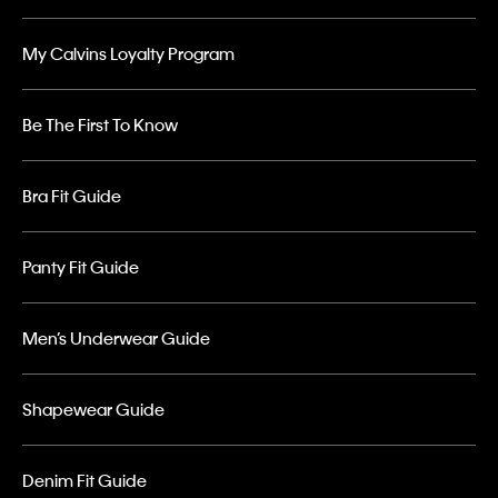
My Calvins Loyalty Program
Be The First To Know
Bra Fit Guide
Panty Fit Guide
Men’s Underwear Guide
Shapewear Guide
Denim Fit Guide