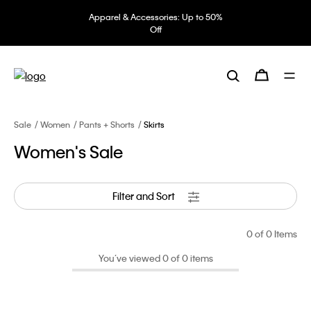
Apparel & Accessories: Up to 50%
Off
Sale
Women
Pants + Shorts
Skirts
Women's Sale
Filter and Sort
0
of 0 Items
You’ve viewed 0 of 0 items