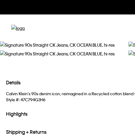
Details
Calvin Klein's 90s denim icon, reimagined in a Recycled cotton blend
Style #:
47C794G3H6
Highlights
Shipping + Returns