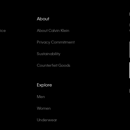
About
ice
About Calvin Klein
Privacy Commitment
Sustainability
Counterfeit Goods
Explore
Men
Women
Underwear