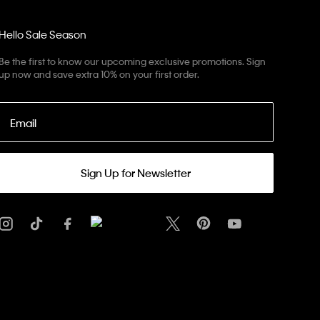
Hello Sale Season
Be the first to know our upcoming exclusive promotions. Sign
up now and save extra 10% on your first order.
Email
Sign Up for Newsletter