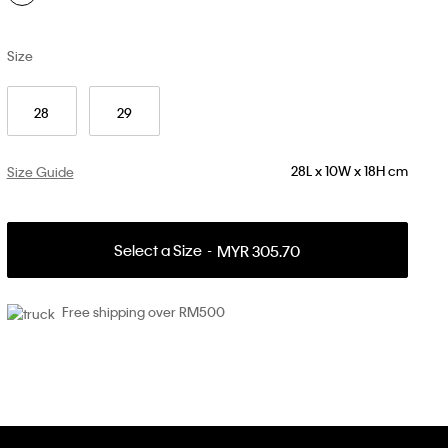
Size
28
29
28L x 10W x 18H cm
Size Guide
Select a Size
MYR 305.70
Free shipping over RM500