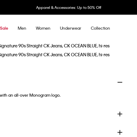
Apparel & Accessories: Up to 50% Off
Men
Women
Underwear
Collection
Sale
 with an all-over Monogram logo.