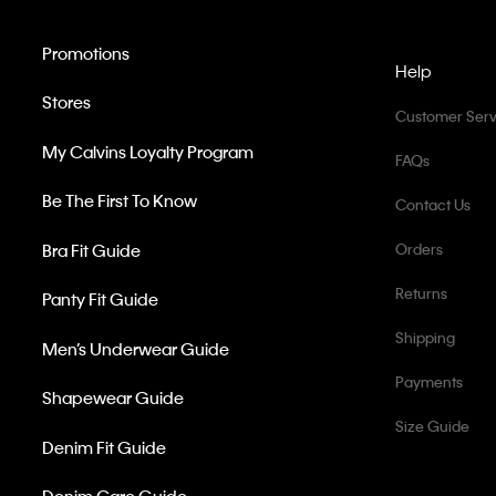
Promotions
Help
Stores
Customer Serv
My Calvins Loyalty Program
FAQs
Be The First To Know
Contact Us
Bra Fit Guide
Orders
Returns
Panty Fit Guide
Shipping
Men’s Underwear Guide
Payments
Shapewear Guide
Size Guide
Denim Fit Guide