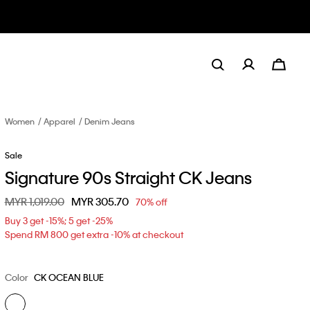
Women
Apparel
Denim Jeans
Sale
Signature 90s Straight CK Jeans
Price reduced from
MYR 1,019.00
to
MYR 305.70
70% off
Buy 3 get -15%; 5 get -25%
Spend RM 800 get extra -10% at checkout
Color
CK OCEAN BLUE