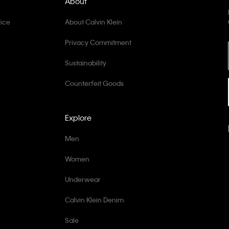
About
ice
About Calvin Klein
Privacy Commitment
Sustainability
Counterfeit Goods
Explore
Men
Women
Underwear
Calvin Klein Denim
Sale