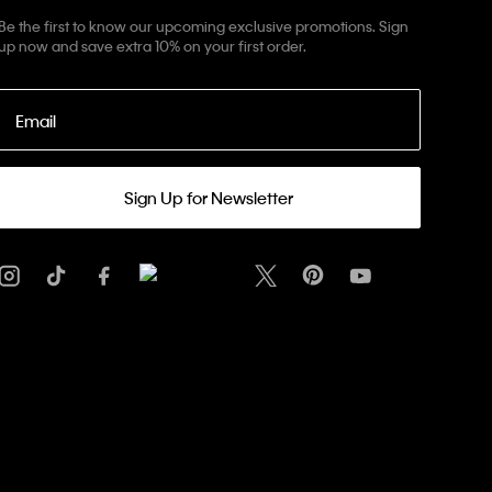
Be the first to know our upcoming exclusive promotions. Sign
up now and save extra 10% on your first order.
Email
Sign Up for Newsletter