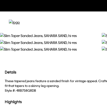
Details
These tapered jeans feature a sanded finish for vintage appeal. Craf
fit that tapers to a skinny leg opening.
Style #:
4RB758GRDB
Highlights