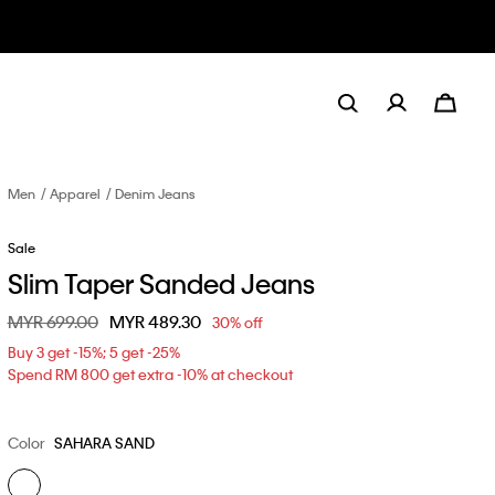
Men
Apparel
Denim Jeans
Sale
Slim Taper Sanded Jeans
Price reduced from
MYR 699.00
to
MYR 489.30
30% off
Buy 3 get -15%; 5 get -25%
Spend RM 800 get extra -10% at checkout
Color
SAHARA SAND