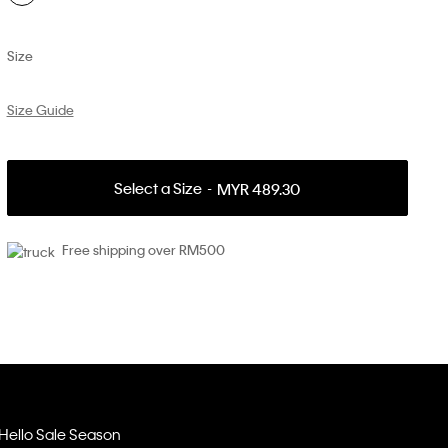
Size
Size Guide
Select a Size
MYR 489.30
Free shipping over RM500
Hello Sale Season