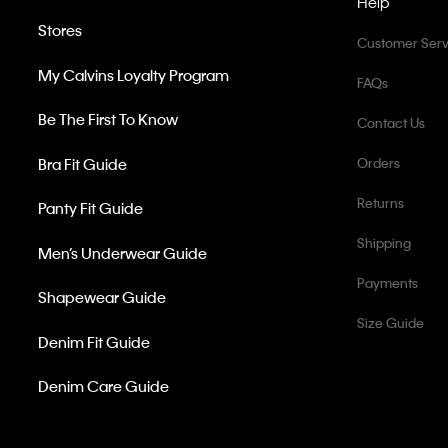
Help
Stores
Customer Serv
My Calvins Loyalty Program
FAQs
Be The First To Know
Contact Us
Bra Fit Guide
Orders
Returns
Panty Fit Guide
Shipping
Men’s Underwear Guide
Payments
Shapewear Guide
Size Guide
Denim Fit Guide
Denim Care Guide