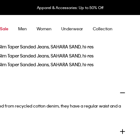
Apparel & Accessories: Up to 50% Off
Men
Women
Underwear
Collection
Sale
ted from recycled cotton denim, they have a regular waist and a