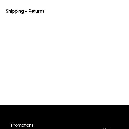
Shipping + Returns
Promotions