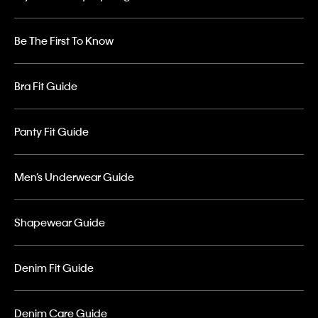
Be The First To Know
Bra Fit Guide
Panty Fit Guide
Men’s Underwear Guide
Shapewear Guide
Denim Fit Guide
Denim Care Guide