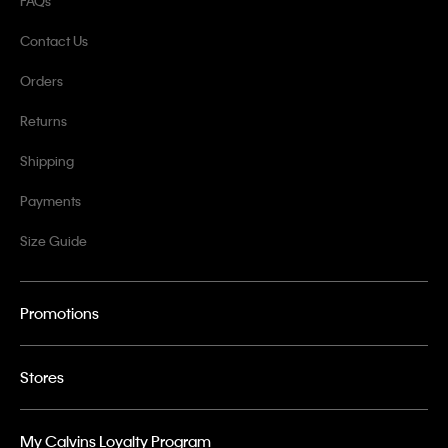
FAQs
Contact Us
Orders
Returns
Shipping
Payments
Size Guide
Promotions
Stores
My Calvins Loyalty Program