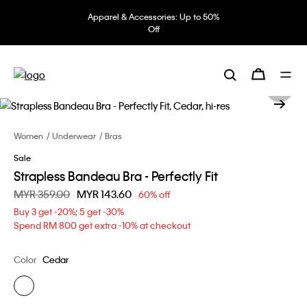
Apparel & Accessories: Up to 50%
Off
Women
Underwear
Bras
Sale
Strapless Bandeau Bra - Perfectly Fit
Price reduced from
MYR 359.00
to
MYR 143.60
60% off
Buy 3 get -20%; 5 get -30%
Spend RM 800 get extra -10% at checkout
Color
Cedar