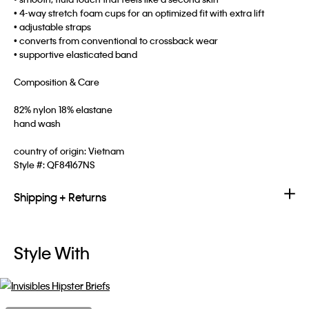
• 4-way stretch foam cups for an optimized fit with extra lift
• adjustable straps
• converts from conventional to crossback wear
• supportive elasticated band
Composition & Care
82% nylon 18% elastane
hand wash
country of origin: Vietnam
Style #:
QF84167NS
Shipping + Returns
Style With