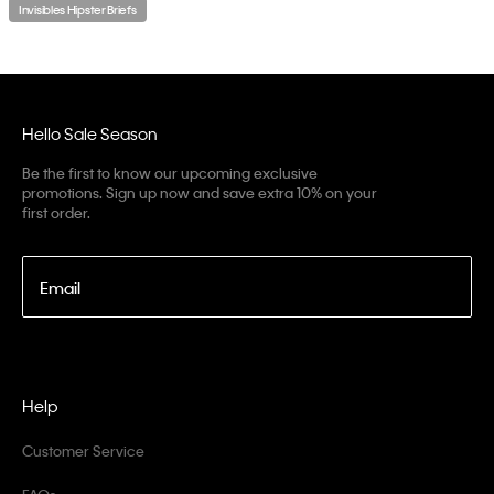
Invisibles Hipster Briefs
Hello Sale Season
Be the first to know our upcoming exclusive
promotions. Sign up now and save extra 10% on your
first order.
Email
Help
Customer Service