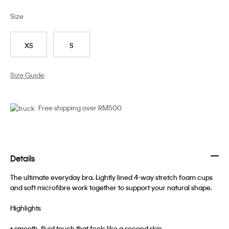
Size
XS
S
Size Guide
Free shipping over RM500
Details
The ultimate everyday bra. Lightly lined 4-way stretch foam cups
and soft microfibre work together to support your natural shape.
Highlights
• smooth, fluid touch that feels like a second skin