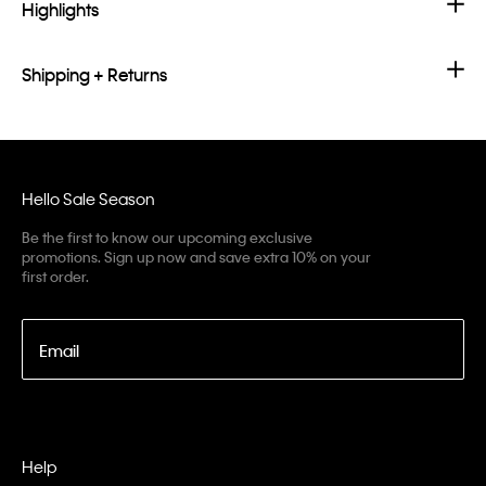
Highlights
Shipping + Returns
Hello Sale Season
Be the first to know our upcoming exclusive
promotions. Sign up now and save extra 10% on your
first order.
Email
Help