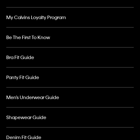
My Calvins Loyalty Program
Be The First To Know
Bra Fit Guide
Panty Fit Guide
Men’s Underwear Guide
Shapewear Guide
Denim Fit Guide