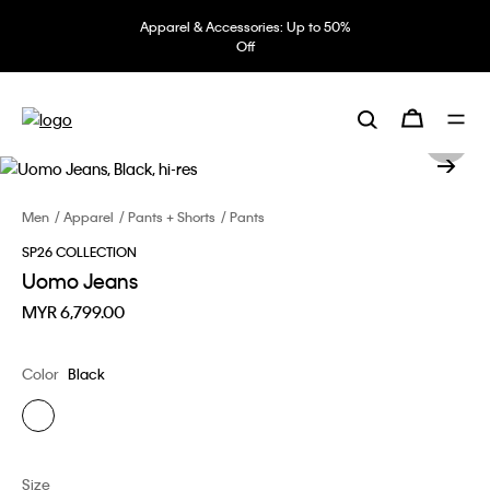
Apparel & Accessories: Up to 50%
Off
Men
Apparel
Pants + Shorts
Pants
SP26 COLLECTION
Uomo Jeans
MYR 6,799.00
Color
Black
Size