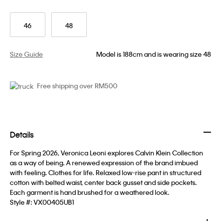
46
48
Size Guide
Model is 188cm and is wearing size 48
Free shipping over RM500
Details
For Spring 2026, Veronica Leoni explores Calvin Klein Collection
as a way of being. A renewed expression of the brand imbued
with feeling. Clothes for life. Relaxed low-rise pant in structured
cotton with belted waist, center back gusset and side pockets.
Each garment is hand brushed for a weathered look.
Style #:
VX00405UB1