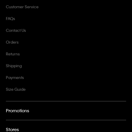
Customer Service
FAQs
Contact Us
Orders
Returns
Shipping
Payments
Size Guide
Promotions
Stores