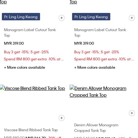
Ft. Ling Ling Kwong
Ft. Ling Ling Kwong
Monogram Label Cutout Tank
Monogram Label Cutout Tank
Top
Top
MYR 319.00
MYR 319.00
Buy 3 get -15%; 5 get -25%
Buy 3 get -15%; 5 get -25%
Spend RM 800 get extra -10% at checkout
Spend RM 800 get extra -10% at checkout
+ More colors available
+ More colors available
Denim Allover Monogram
Viscose Blend Ribbed Tank Top
Cropped Tank Top
Price reduced from
MYR 889.00
to