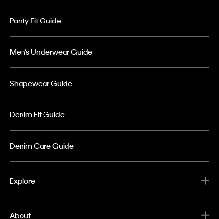
Panty Fit Guide
Men’s Underwear Guide
Shapewear Guide
Denim Fit Guide
Denim Care Guide
Explore
About