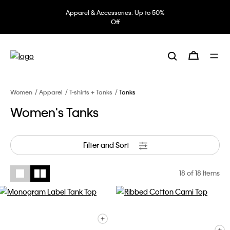
Apparel & Accessories: Up to 50%
Off
Women
Apparel
T-shirts + Tanks
Tanks
Women's Tanks
Filter and Sort
18
of 18 Items