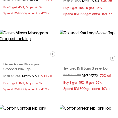
MYR 266.70
70% off
Price reduced from
MYR 549.00
to
MYR 219.60
60% off
Buy 3 get -15%; 5 get -25%
Buy 3 get -15%; 5 get -25%
Spend RM 800 get extra -10% at checkout
Spend RM 800 get extra -10% at checkout
Denim Allover Monogram
Textured Knit Long Sleeve Top
Cropped Tank Top
Price reduced from
MYR 659.00
to
MYR 197.70
70% off
Price reduced from
MYR 549.00
to
MYR 219.60
60% off
Buy 3 get -15%; 5 get -25%
Buy 3 get -15%; 5 get -25%
Spend RM 800 get extra -10% at checkout
Spend RM 800 get extra -10% at checkout