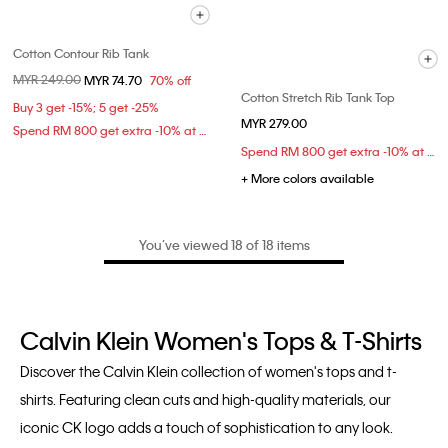
Cotton Contour Rib Tank
Price reduced from
MYR 249.00
to
MYR 74.70
70% off
Cotton Stretch Rib Tank Top
Buy 3 get -15%; 5 get -25%
MYR 279.00
Spend RM 800 get extra -10% at checkout
Spend RM 800 get extra -10% at checkout
+ More colors available
You’ve viewed 18 of 18 items
Calvin Klein Women's Tops & T-Shirts
Discover the Calvin Klein collection of women's tops and t-
shirts. Featuring clean cuts and high-quality materials, our
iconic CK logo adds a touch of sophistication to any look.