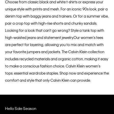
Choose from classic black and white t-shirts or express your
unique style with prints and mesh. For an iconic 90s look, pair a
denim top with baggy jeans and trainers. Or for a summer vibe,
pair a crop top with high-rise shorts and chunky sandals.
Looking for a look that can’t go wrong? Style a tank top with
high-waisted jeans and statement jewelry.Our women's tees
are perfect for layering, allowing you to mix and match with
your favorite jumpers and jackets. The Calvin Klein collection
includes recycled materials and organic cotton, making it easy
to make a conscious fashion choice. Calvin Klein women's
tops: essential wardrobe staples. Shop now and experience the
comfort and style that only Calvin Klein can provide.
Hello Sale Season