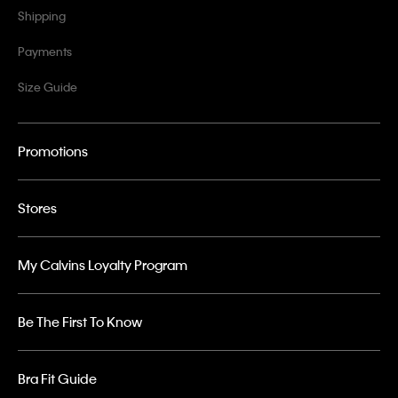
Shipping
Payments
Size Guide
Promotions
Stores
My Calvins Loyalty Program
Be The First To Know
Bra Fit Guide