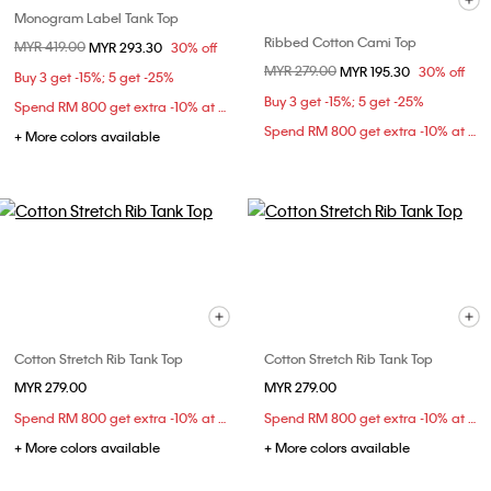
Monogram Label Tank Top
Ribbed Cotton Cami Top
Price reduced from
MYR 419.00
to
MYR 293.30
30% off
Price reduced from
MYR 279.00
to
MYR 195.30
30% off
Buy 3 get -15%; 5 get -25%
Buy 3 get -15%; 5 get -25%
Spend RM 800 get extra -10% at checkout
Spend RM 800 get extra -10% at checkout
+ More colors available
Cotton Stretch Rib Tank Top
Cotton Stretch Rib Tank Top
MYR 279.00
MYR 279.00
Spend RM 800 get extra -10% at checkout
Spend RM 800 get extra -10% at checkout
+ More colors available
+ More colors available