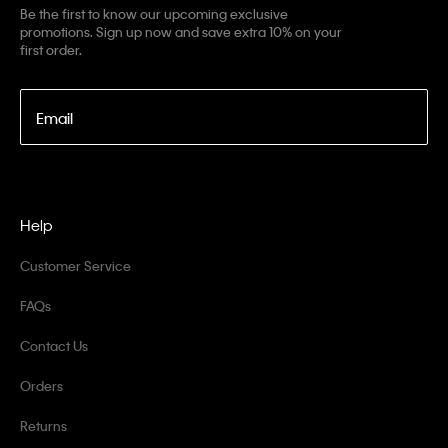
Be the first to know our upcoming exclusive
promotions. Sign up now and save extra 10% on your
first order.
Email
Help
Customer Service
FAQs
Contact Us
Orders
Returns