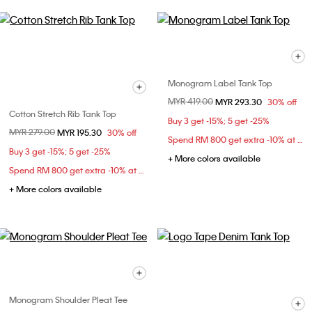
Monogram Label Tank Top
Price reduced from
MYR 419.00
to
MYR 293.30
30% off
Cotton Stretch Rib Tank Top
Buy 3 get -15%; 5 get -25%
Price reduced from
MYR 279.00
to
MYR 195.30
30% off
Spend RM 800 get extra -10% at checkout
Buy 3 get -15%; 5 get -25%
+ More colors available
Spend RM 800 get extra -10% at checkout
+ More colors available
Monogram Shoulder Pleat Tee