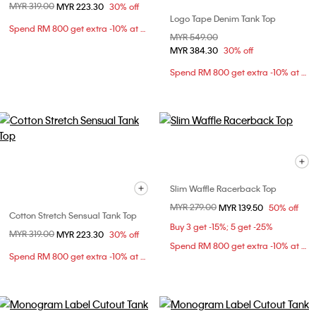
Price reduced from
MYR 319.00
to
MYR 223.30
30% off
Logo Tape Denim Tank Top
Spend RM 800 get extra -10% at checkout
Price reduced from
MYR 549.00
to
MYR 384.30
30% off
Spend RM 800 get extra -10% at checkout
Slim Waffle Racerback Top
Price reduced from
MYR 279.00
to
MYR 139.50
50% off
Cotton Stretch Sensual Tank Top
Buy 3 get -15%; 5 get -25%
Price reduced from
MYR 319.00
to
MYR 223.30
30% off
Spend RM 800 get extra -10% at checkout
Spend RM 800 get extra -10% at checkout