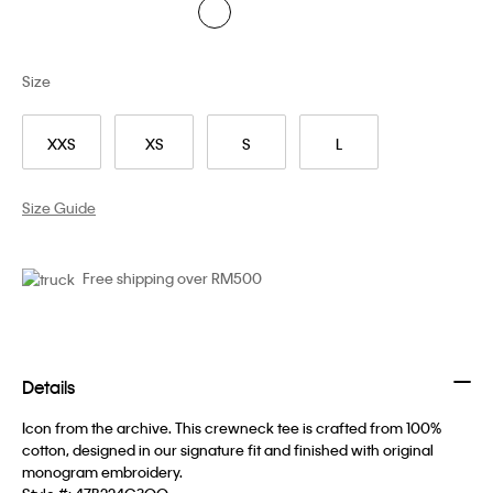
Size
XXS
XS
S
L
Size Guide
Free shipping over RM500
Details
Icon from the archive. This crewneck tee is crafted from 100%
cotton, designed in our signature fit and finished with original
monogram embroidery.