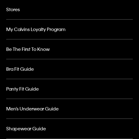
Stores
My Calvins Loyalty Program
Be The First To Know
Bra Fit Guide
Panty Fit Guide
Men’s Underwear Guide
Shapewear Guide