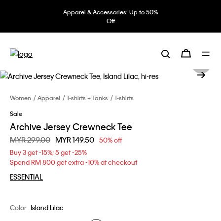
Apparel & Accessories: Up to 50%
Off
Women
Apparel
T-shirts + Tanks
T-shirts
Sale
Archive Jersey Crewneck Tee
Price reduced from
MYR 299.00
to
MYR 149.50
50% off
Buy 3 get -15%; 5 get -25%
Spend RM 800 get extra -10% at checkout
ESSENTIAL
Color
Island Lilac