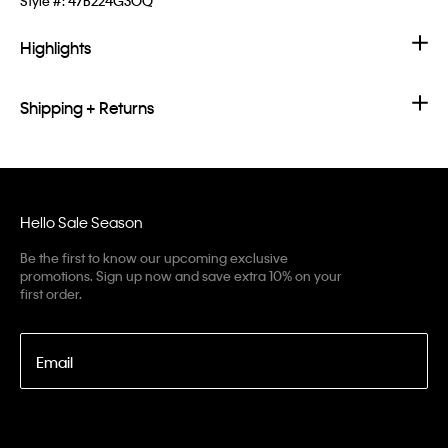
Style #:
47B224G3OQ
Highlights
Shipping + Returns
Hello Sale Season
Be the first to know our upcoming exclusive
promotions. Sign up now and save extra 10% on your
first order.
Email