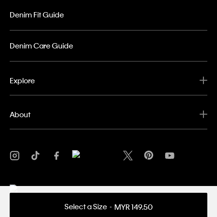
Denim Fit Guide
Denim Care Guide
Explore
About
Select a Size
MYR 149.50
Privacy Policy
Terms & Conditions