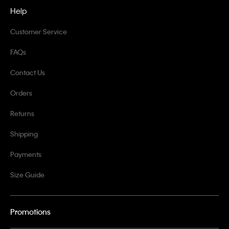
Help
Customer Service
FAQs
Contact Us
Orders
Returns
Shipping
Payments
Size Guide
Promotions