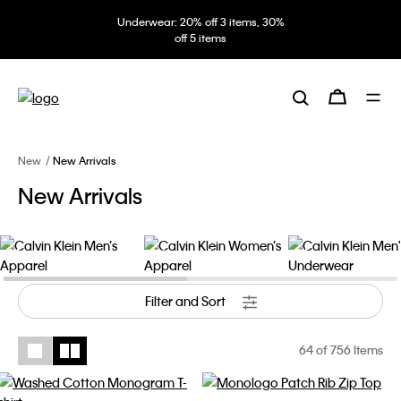
Underwear: 20% off 3 items, 30%
off 5 items
New
New Arrivals
New Arrivals
Men’s Apparel
Women’s Apparel
Men's Underwear
Filter and Sort
64
of 756 Items