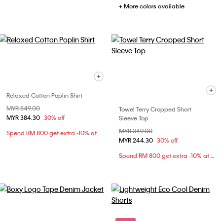
+ More colors available
Relaxed Cotton Poplin Shirt
Price reduced from
MYR 549.00
to
Towel Terry Cropped Short
MYR 384.30
30% off
Sleeve Top
Price reduced from
MYR 349.00
to
Spend RM 800 get extra -10% at checkout
MYR 244.30
30% off
Spend RM 800 get extra -10% at checkout