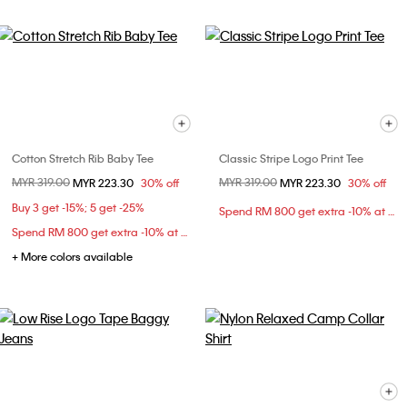
Cotton Stretch Rib Baby Tee
Classic Stripe Logo Print Tee
Price reduced from
MYR 319.00
to
Price reduced from
MYR 319.00
to
MYR 223.30
30% off
MYR 223.30
30% off
Buy 3 get -15%; 5 get -25%
Spend RM 800 get extra -10% at checkout
Spend RM 800 get extra -10% at checkout
+ More colors available