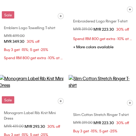
Sale
Embroidered Logo Ringer T-shirt
Emblem Logo Towelling T-shirt
Price reduced from
MYR 319.00
to
MYR 223.30
30% off
Price reduced from
MYR 499.00
to
Spend RM 800 get extra -10% at checkout
MYR 349.30
30% off
+ More colors available
Buy 3 get -15%; 5 get -25%
Spend RM 800 get extra -10% at checkout
Sale
Monogram Label Rib Knit Mini
Slim Cotton Stretch Ringer T-shirt
Dress
Price reduced from
MYR 319.00
to
MYR 223.30
30% off
Price reduced from
MYR 419.00
to
MYR 293.30
30% off
Buy 3 get -15%; 5 get -25%
Buy 3 get -15%; 5 get -25%