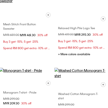
Mesh Stitch Front Button
Relaxed High Pile Logo Tee
Sweater
Price reduced from
MYR 419.00
to
MYR 293.30
30% off
Price reduced from
MYR 659.00
to
MYR 461.30
30% off
Buy 3 get -15%; 5 get -25%
Buy 3 get -15%; 5 get -25%
Spend RM 800 get extra -10% at checkout
Spend RM 800 get extra -10% at checkout
+ More colors available
Monogram T-shirt - Pride
Washed Cotton Monogram T-
shirt
Price reduced from
MYR 299.00
to
MYR 209.30
30% off
Price reduced from
MYR 299.00
to