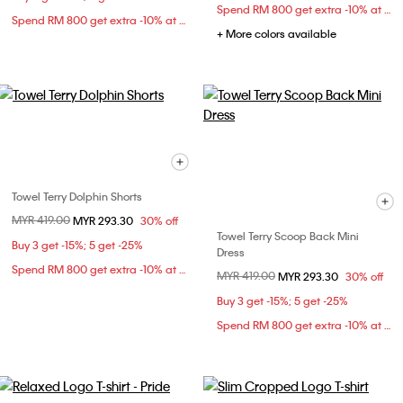
Spend RM 800 get extra -10% at checkout
Spend RM 800 get extra -10% at checkout
+ More colors available
Towel Terry Dolphin Shorts
Price reduced from
MYR 419.00
to
MYR 293.30
30% off
Towel Terry Scoop Back Mini
Buy 3 get -15%; 5 get -25%
Dress
Spend RM 800 get extra -10% at checkout
Price reduced from
MYR 419.00
to
MYR 293.30
30% off
Buy 3 get -15%; 5 get -25%
Spend RM 800 get extra -10% at checkout