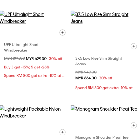
UPF Ultralight Short
Windbreaker
Price reduced from
MYR 899.00
to
37.5 Low Rise Slim Straight
MYR 629.30
30% off
Jeans
Buy 3 get -15%; 5 get -25%
Price reduced from
MYR 949.00
to
Spend RM 800 get extra -10% at checkout
MYR 664.30
30% off
Spend RM 800 get extra -10% at checkout
Monogram Shoulder Pleat Tee