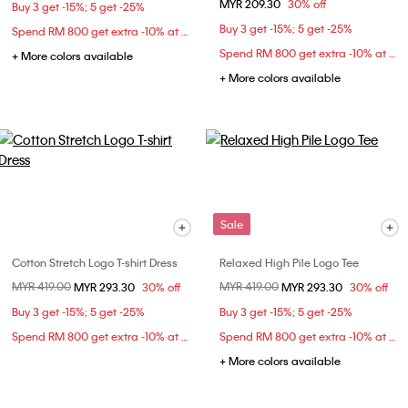
MYR 209.30
30% off
Buy 3 get -15%; 5 get -25%
Buy 3 get -15%; 5 get -25%
Spend RM 800 get extra -10% at checkout
Spend RM 800 get extra -10% at checkout
+ More colors available
+ More colors available
Sale
Cotton Stretch Logo T-shirt Dress
Relaxed High Pile Logo Tee
Price reduced from
MYR 419.00
to
Price reduced from
MYR 419.00
to
MYR 293.30
30% off
MYR 293.30
30% off
Buy 3 get -15%; 5 get -25%
Buy 3 get -15%; 5 get -25%
Spend RM 800 get extra -10% at checkout
Spend RM 800 get extra -10% at checkout
+ More colors available