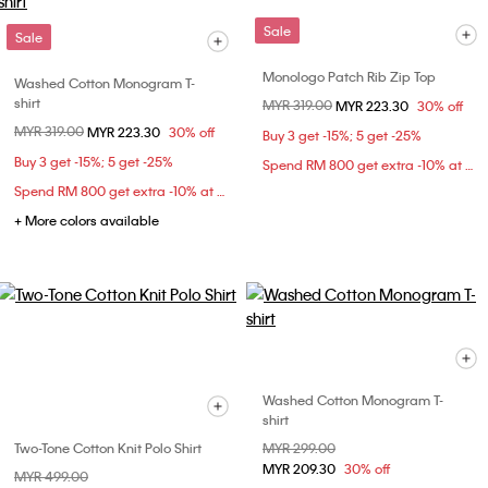
Sale
Sale
Monologo Patch Rib Zip Top
Washed Cotton Monogram T-
shirt
Price reduced from
MYR 319.00
to
MYR 223.30
30% off
Price reduced from
MYR 319.00
to
MYR 223.30
30% off
Buy 3 get -15%; 5 get -25%
Buy 3 get -15%; 5 get -25%
Spend RM 800 get extra -10% at checkout
Spend RM 800 get extra -10% at checkout
+ More colors available
Washed Cotton Monogram T-
shirt
Two-Tone Cotton Knit Polo Shirt
Price reduced from
MYR 299.00
to
MYR 209.30
30% off
Price reduced from
MYR 499.00
to