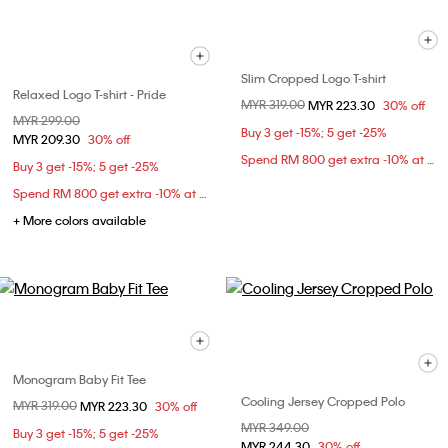
Slim Cropped Logo T-shirt
Relaxed Logo T-shirt - Pride
Price reduced from
MYR 319.00
to
MYR 223.30
30% off
Price reduced from
MYR 299.00
to
Buy 3 get -15%; 5 get -25%
MYR 209.30
30% off
Spend RM 800 get extra -10% at checkout
Buy 3 get -15%; 5 get -25%
Spend RM 800 get extra -10% at checkout
+ More colors available
Monogram Baby Fit Tee
Cooling Jersey Cropped Polo
Price reduced from
MYR 319.00
to
MYR 223.30
30% off
Price reduced from
MYR 349.00
to
Buy 3 get -15%; 5 get -25%
MYR 244.30
30% off