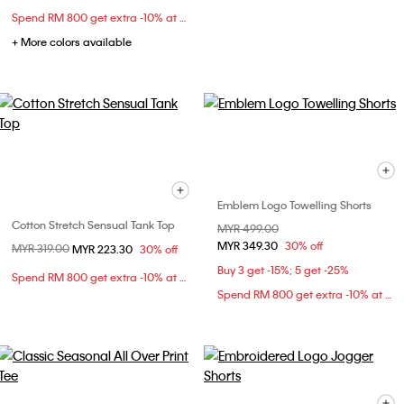
Spend RM 800 get extra -10% at checkout
+ More colors available
Emblem Logo Towelling Shorts
Cotton Stretch Sensual Tank Top
Price reduced from
MYR 499.00
to
MYR 349.30
30% off
Price reduced from
MYR 319.00
to
MYR 223.30
30% off
Buy 3 get -15%; 5 get -25%
Spend RM 800 get extra -10% at checkout
Spend RM 800 get extra -10% at checkout