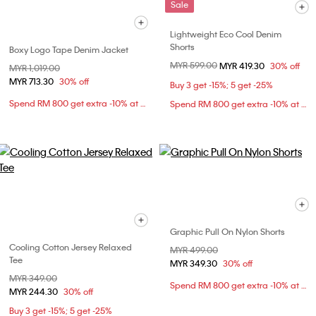
Sale
Lightweight Eco Cool Denim
Shorts
Boxy Logo Tape Denim Jacket
Price reduced from
MYR 599.00
to
MYR 419.30
30% off
Price reduced from
MYR 1,019.00
to
MYR 713.30
30% off
Buy 3 get -15%; 5 get -25%
Spend RM 800 get extra -10% at checkout
Spend RM 800 get extra -10% at checkout
Graphic Pull On Nylon Shorts
Cooling Cotton Jersey Relaxed
Price reduced from
MYR 499.00
to
Tee
MYR 349.30
30% off
Price reduced from
MYR 349.00
to
Spend RM 800 get extra -10% at checkout
MYR 244.30
30% off
Buy 3 get -15%; 5 get -25%