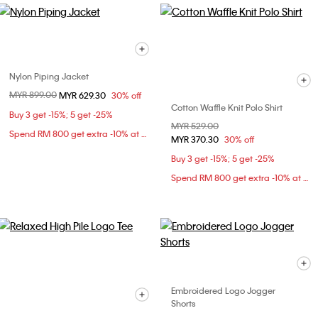
Nylon Piping Jacket
Price reduced from
MYR 899.00
to
MYR 629.30
30% off
Cotton Waffle Knit Polo Shirt
Buy 3 get -15%; 5 get -25%
Price reduced from
MYR 529.00
to
Spend RM 800 get extra -10% at checkout
MYR 370.30
30% off
Buy 3 get -15%; 5 get -25%
Spend RM 800 get extra -10% at checkout
Embroidered Logo Jogger
Shorts