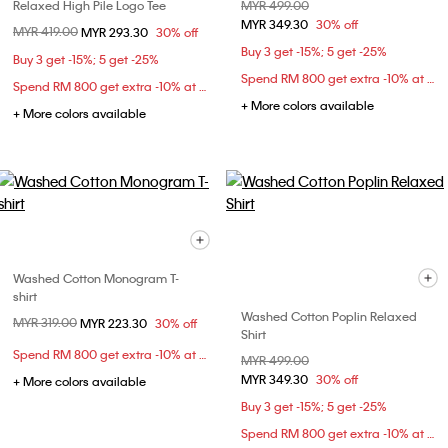
Relaxed High Pile Logo Tee
Price reduced from
MYR 499.00
to
MYR 349.30
30% off
Price reduced from
MYR 419.00
to
MYR 293.30
30% off
Buy 3 get -15%; 5 get -25%
Buy 3 get -15%; 5 get -25%
Spend RM 800 get extra -10% at checkout
Spend RM 800 get extra -10% at checkout
+ More colors available
+ More colors available
Washed Cotton Monogram T-
shirt
Washed Cotton Poplin Relaxed
Price reduced from
MYR 319.00
to
MYR 223.30
30% off
Shirt
Spend RM 800 get extra -10% at checkout
Price reduced from
MYR 499.00
to
MYR 349.30
30% off
+ More colors available
Buy 3 get -15%; 5 get -25%
Spend RM 800 get extra -10% at checkout