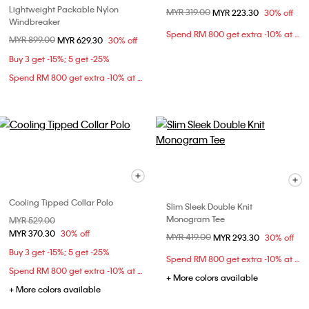
Lightweight Packable Nylon
Price reduced from
MYR 319.00
to
MYR 223.30
30% off
Windbreaker
Spend RM 800 get extra -10% at checkout
Price reduced from
MYR 899.00
to
MYR 629.30
30% off
Buy 3 get -15%; 5 get -25%
Spend RM 800 get extra -10% at checkout
Cooling Tipped Collar Polo
Slim Sleek Double Knit
Monogram Tee
Price reduced from
MYR 529.00
to
MYR 370.30
30% off
Price reduced from
MYR 419.00
to
MYR 293.30
30% off
Buy 3 get -15%; 5 get -25%
Spend RM 800 get extra -10% at checkout
Spend RM 800 get extra -10% at checkout
+ More colors available
+ More colors available