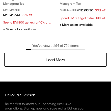
Monogram Tee
Monogram Tee
Price reduced from
MYR 499.00
to
Price reduced from
MYR 419.00
to
MYR 293.30
30% off
MYR 349.30
30% off
Spend RM 800 get extra -10% at checkout
Spend RM 800 get extra -10% at checkout
+ More colors available
+ More colors available
You’ve viewed 64 of 756 items
Load More
Hello Sale Season
Be the first to know our upcoming exclusive
promotions. Sign up now and save extra 10% on your