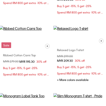
Spend RM 800 get extra -10% at checkout
Buy 3 get -15%; 5 get -25%
Spend RM 800 get extra -10% at checkout
Sale
Relaxed Logo T-shirt
Ribbed Cotton Cami Top
Price reduced from
MYR 299.00
to
MYR 209.30
30% off
Price reduced from
MYR 279.00
to
MYR 195.30
30% off
Buy 3 get -15%; 5 get -25%
Buy 3 get -15%; 5 get -25%
Spend RM 800 get extra -10% at checkout
Spend RM 800 get extra -10% at checkout
+ More colors available