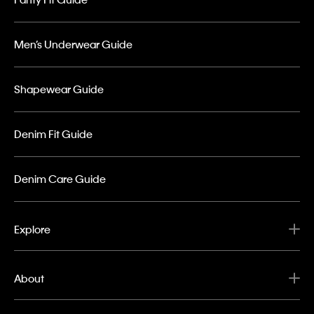
Men’s Underwear Guide
Shapewear Guide
Denim Fit Guide
Denim Care Guide
Explore
About