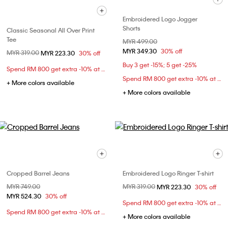
Embroidered Logo Jogger
Shorts
Classic Seasonal All Over Print
Tee
Price reduced from
MYR 499.00
to
MYR 349.30
30% off
Price reduced from
MYR 319.00
to
MYR 223.30
30% off
Buy 3 get -15%; 5 get -25%
Spend RM 800 get extra -10% at checkout
Spend RM 800 get extra -10% at checkout
+ More colors available
+ More colors available
Cropped Barrel Jeans
Embroidered Logo Ringer T-shirt
Price reduced from
MYR 749.00
to
Price reduced from
MYR 319.00
to
MYR 223.30
30% off
MYR 524.30
30% off
Spend RM 800 get extra -10% at checkout
Spend RM 800 get extra -10% at checkout
+ More colors available