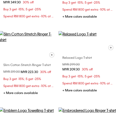
MYR 349.30
30% off
Buy 3 get -15%; 5 get -25%
Buy 3 get -15%; 5 get -25%
Spend RM 800 get extra -10% at checkout
Spend RM 800 get extra -10% at checkout
+ More colors available
Relaxed Logo T-shirt
Price reduced from
MYR 299.00
to
Slim Cotton Stretch Ringer T-shirt
MYR 209.30
30% off
Price reduced from
MYR 319.00
to
MYR 223.30
30% off
Buy 3 get -15%; 5 get -25%
Buy 3 get -15%; 5 get -25%
Spend RM 800 get extra -10% at checkout
Spend RM 800 get extra -10% at checkout
+ More colors available
+ More colors available