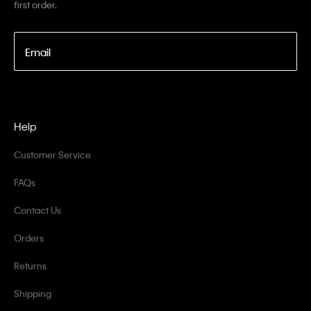
first order.
Email
Help
Customer Service
FAQs
Contact Us
Orders
Returns
Shipping