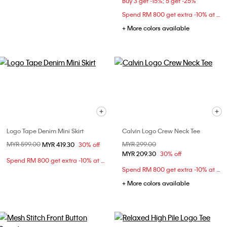
Buy 3 get -15%; 5 get -25%
Spend RM 800 get extra -10% at checkout
+ More colors available
Logo Tape Denim Mini Skirt
Calvin Logo Crew Neck Tee
Price reduced from
MYR 599.00
to
Price reduced from
MYR 299.00
to
MYR 419.30
30% off
MYR 209.30
30% off
Spend RM 800 get extra -10% at checkout
Spend RM 800 get extra -10% at checkout
+ More colors available