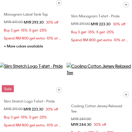
Monogram Label Tank Top
Slim Monogram T-shirt - Pride
Price reduced from
MYR 419.00
to
MYR 293.30
30% off
Price reduced from
MYR 319.00
to
MYR 223.30
30% off
Buy 3 get -15%; 5 get -25%
Buy 3 get -15%; 5 get -25%
Spend RM 800 get extra -10% at checkout
Spend RM 800 get extra -10% at checkout
+ More colors available
Sale
Slim Stretch Logo T-shirt - Pride
Cooling Cotton Jersey Relaxed
Price reduced from
MYR 319.00
to
MYR 223.30
30% off
Tee
Buy 3 get -15%; 5 get -25%
Price reduced from
MYR 349.00
to
MYR 244.30
30% off
Spend RM 800 get extra -10% at checkout