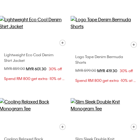
Lightweight Eco Cool Denim
Logo Tape Denim Bermuda
Shirt Jacket
Shorts
Price reduced from
MYR 859.00
to
MYR 601.30
30% off
Price reduced from
MYR 599.00
to
MYR 419.30
30% off
Spend RM 800 get extra -10% at checkout
Spend RM 800 get extra -10% at checkout
Cooling Relaxed Back
Slim Sleek Double Knit