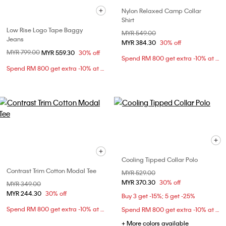
Nylon Relaxed Camp Collar
Shirt
Low Rise Logo Tape Baggy
Price reduced from
MYR 549.00
to
Jeans
MYR 384.30
30% off
Price reduced from
MYR 799.00
to
MYR 559.30
30% off
Spend RM 800 get extra -10% at checkout
Spend RM 800 get extra -10% at checkout
Cooling Tipped Collar Polo
Contrast Trim Cotton Modal Tee
Price reduced from
MYR 529.00
to
MYR 370.30
30% off
Price reduced from
MYR 349.00
to
MYR 244.30
30% off
Buy 3 get -15%; 5 get -25%
Spend RM 800 get extra -10% at checkout
Spend RM 800 get extra -10% at checkout
+ More colors available