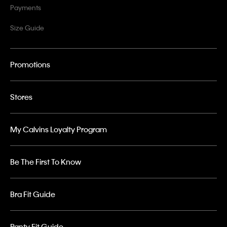
Payments
Size Guide
Promotions
Stores
My Calvins Loyalty Program
Be The First To Know
Bra Fit Guide
Panty Fit Guide