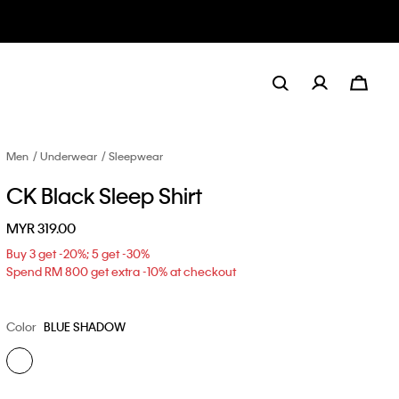
Men
Underwear
Sleepwear
CK Black Sleep Shirt
MYR 319.00
Buy 3 get -20%; 5 get -30%
Spend RM 800 get extra -10% at checkout
Color
BLUE SHADOW