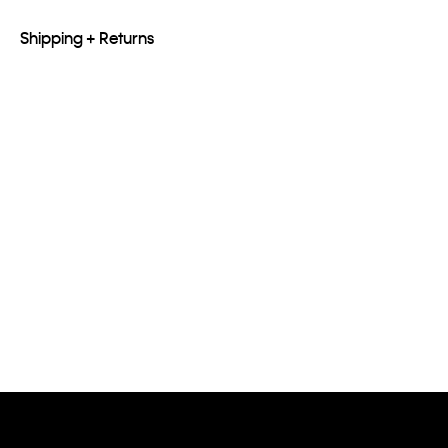
Shipping + Returns