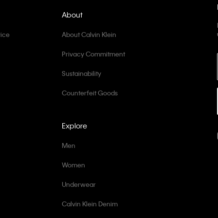
About
ice
About Calvin Klein
Privacy Commitment
Sustainability
Counterfeit Goods
Explore
Men
Women
Underwear
Calvin Klein Denim