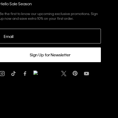
Hello Sale Season
Be the first to know our upcoming exclusive promotions. Sign
up now and save extra 10% on your first order.
Email
Sign Up for Newsletter