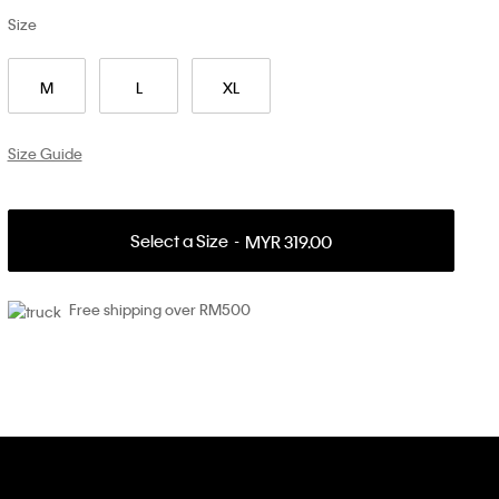
Size
M
L
XL
Size Guide
Select a Size
MYR 319.00
Free shipping over RM500