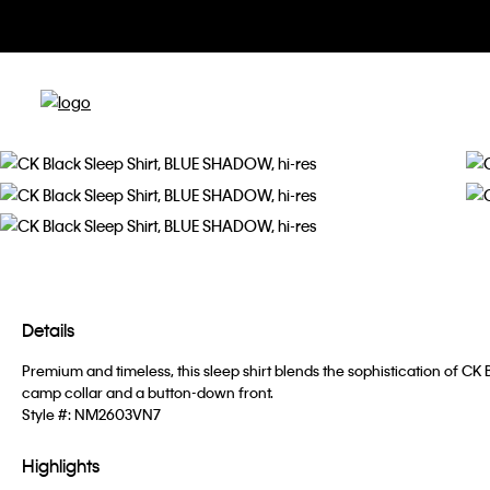
Details
Premium and timeless, this sleep shirt blends the sophistication of CK
camp collar and a button-down front.
Style #:
NM2603VN7
Highlights