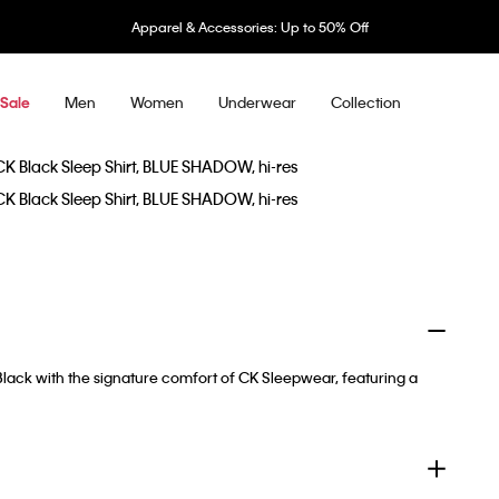
Apparel & Accessories: Up to 50% Off
Men
Women
Underwear
Collection
Sale
 Black with the signature comfort of CK Sleepwear, featuring a