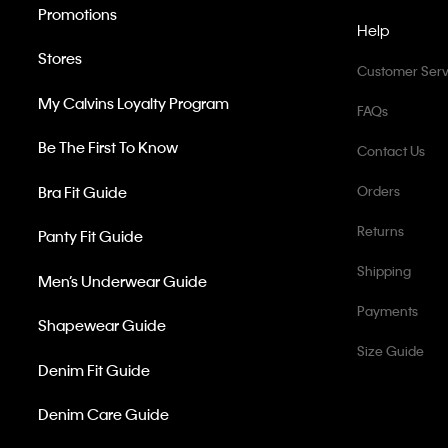
Promotions
Help
Stores
Customer Serv
My Calvins Loyalty Program
FAQs
Be The First To Know
Contact Us
Bra Fit Guide
Orders
Returns
Panty Fit Guide
Shipping
Men’s Underwear Guide
Payments
Shapewear Guide
Size Guide
Denim Fit Guide
Denim Care Guide